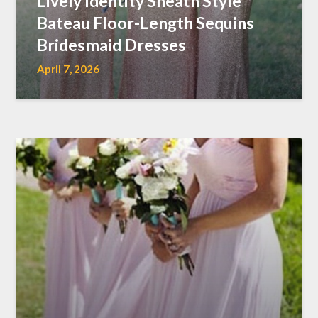
Lively Identity Sheath Style
Bateau Floor-Length Sequins
Bridesmaid Dresses
April 7, 2026