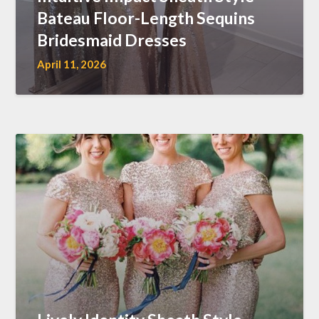
Bateau Floor-Length Sequins
Bridesmaid Dresses
April 11, 2026