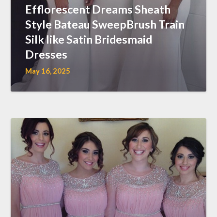
Efflorescent Dreams Sheath
Style Bateau SweepBrush Train
Silk like Satin Bridesmaid
Dresses
May 16, 2025