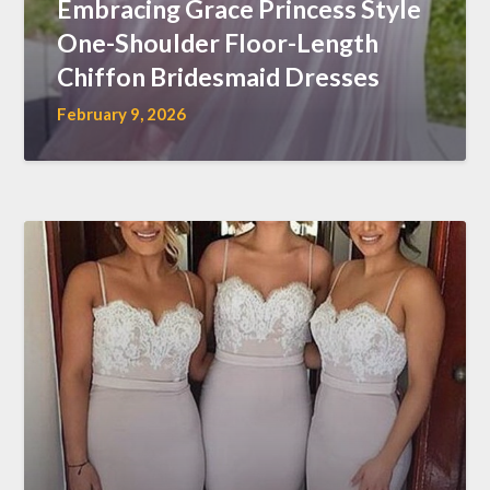
Embracing Grace Princess Style
One-Shoulder Floor-Length
Chiffon Bridesmaid Dresses
February 9, 2026