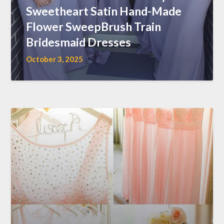
Sweetheart Satin Hand-Made
Flower SweepBrush Train
Bridesmaid Dresses
October 3, 2025