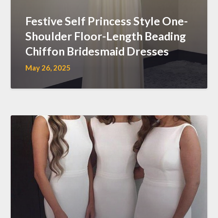
Festive Self Princess Style One-
Shoulder Floor-Length Beading
Chiffon Bridesmaid Dresses
May 26, 2025