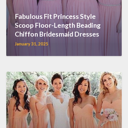
Fabulous Fit Princess Style
Scoop Floor-Length Beading
Chiffon Bridesmaid Dresses
January 31, 2025