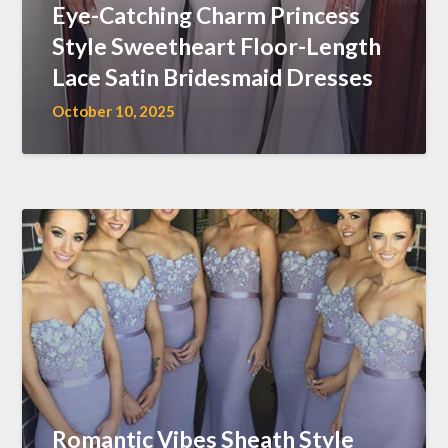
Eye-Catching Charm Princess
Style Sweetheart Floor-Length
Lace Satin Bridesmaid Dresses
October 10, 2025
Romantic Vibes Sheath Style