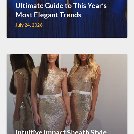
Ultimate Guide to This Year’s
Most Elegant Trends
July 24, 2026
Intuitive Impact Sheath Style