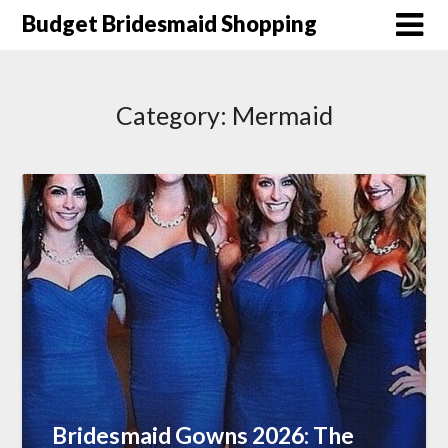
Skip
Budget Bridesmaid Shopping
to
content
Category:
Mermaid
Bridesmaid Gowns 2026: The