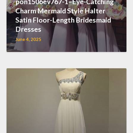
pon1506ev767-1–Eye-Catching
Charm Mermaid Style Halter
Satin Floor-Length Bridesmaid
Dresses
June 4, 2025