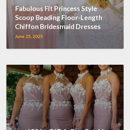
Fabulous Fit Princess Style
Scoop Beading Floor-Length
Chiffon Bridesmaid Dresses
June 23, 2025