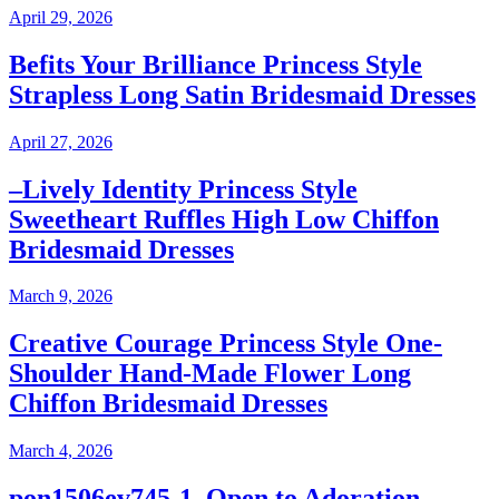
April 29, 2026
Befits Your Brilliance Princess Style
Strapless Long Satin Bridesmaid Dresses
April 27, 2026
–Lively Identity Princess Style
Sweetheart Ruffles High Low Chiffon
Bridesmaid Dresses
March 9, 2026
Creative Courage Princess Style One-
Shoulder Hand-Made Flower Long
Chiffon Bridesmaid Dresses
March 4, 2026
pon1506ev745-1–Open to Adoration