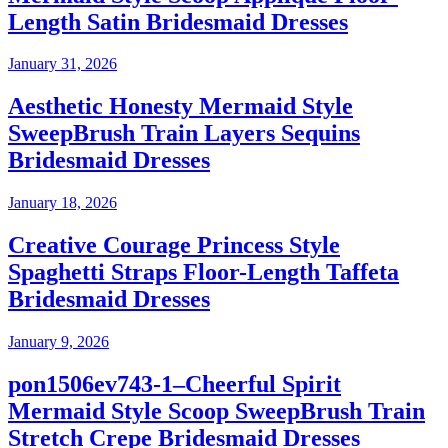
Length Satin Bridesmaid Dresses
January 31, 2026
Aesthetic Honesty Mermaid Style
SweepBrush Train Layers Sequins
Bridesmaid Dresses
January 18, 2026
Creative Courage Princess Style
Spaghetti Straps Floor-Length Taffeta
Bridesmaid Dresses
January 9, 2026
pon1506ev743-1–Cheerful Spirit
Mermaid Style Scoop SweepBrush Train
Stretch Crepe Bridesmaid Dresses