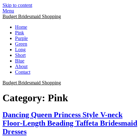
Skip to content
Menu
Budget Bridesmaid Shopping
Home
Pink
Purple
Green
Long
Short
Blue
About
Contact
Budget Bridesmaid Shopping
Category:
Pink
Dancing Queen Princess Style V-neck
Floor-Length Beading Taffeta Bridesmaid
Dresses