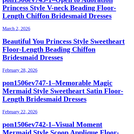
Princess Style V-neck Beading Floor-
Length Chiffon Bridesmaid Dresses
March 2, 2026
Beautiful You Princess Style Sweetheart
Floor-Length Beading Chiffon
Bridesmaid Dresses
February 28, 2026
pon1506ev747-1–Memorable Magic
Mermaid Style Sweetheart Satin Floor-
Length Bridesmaid Dresses
February 22, 2026
pon1506ev742-1–Visual Moment
Mermaid Style Scoop Applique Floor-