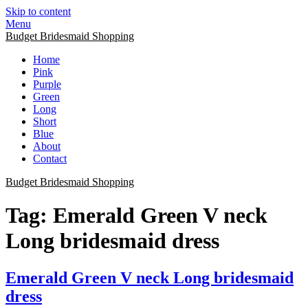
Skip to content
Menu
Budget Bridesmaid Shopping
Home
Pink
Purple
Green
Long
Short
Blue
About
Contact
Budget Bridesmaid Shopping
Tag:
Emerald Green V neck
Long bridesmaid dress
Emerald Green V neck Long bridesmaid
dress