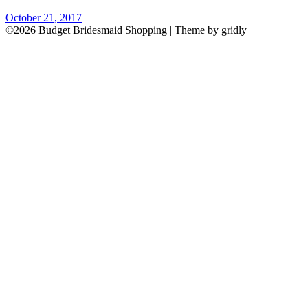
October 21, 2017
©2026 Budget Bridesmaid Shopping
| Theme by gridly