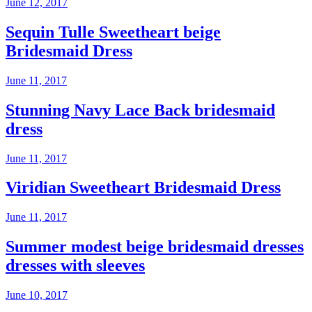
June 12, 2017
Sequin Tulle Sweetheart beige
Bridesmaid Dress
June 11, 2017
Stunning Navy Lace Back bridesmaid
dress
June 11, 2017
Viridian Sweetheart Bridesmaid Dress
June 11, 2017
Summer modest beige bridesmaid dresses
dresses with sleeves
June 10, 2017