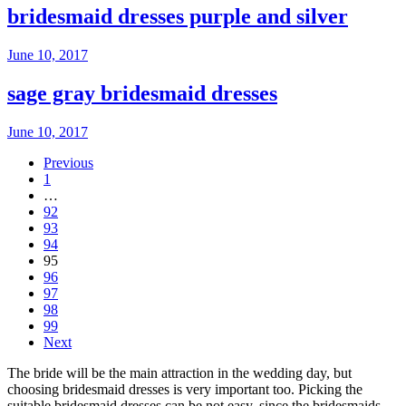
bridesmaid dresses purple and silver
June 10, 2017
sage gray bridesmaid dresses
June 10, 2017
Previous
1
…
92
93
94
95
96
97
98
99
Next
The bride will be the main attraction in the wedding day, but
choosing bridesmaid dresses is very important too. Picking the
suitable bridesmaid dresses can be not easy, since the bridesmaids