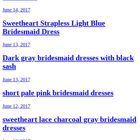
June 14, 2017
Sweetheart Strapless Light Blue
Bridesmaid Dress
June 13, 2017
Dark gray bridesmaid dresses with black
sash
June 13, 2017
short pale pink bridesmaid dresses
June 12, 2017
sweetheart lace charcoal gray bridesmaid
dresses