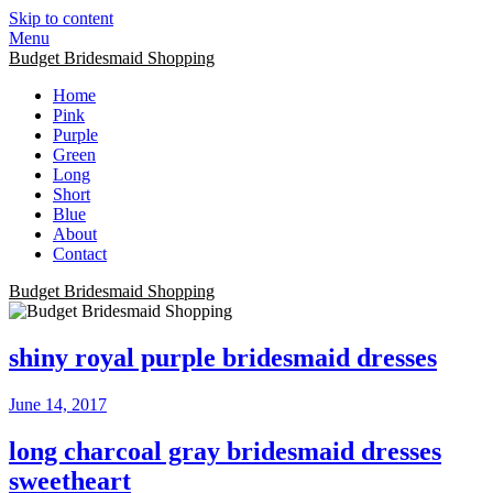
Skip to content
Menu
Budget Bridesmaid Shopping
Home
Pink
Purple
Green
Long
Short
Blue
About
Contact
Budget Bridesmaid Shopping
shiny royal purple bridesmaid dresses
June 14, 2017
long charcoal gray bridesmaid dresses
sweetheart