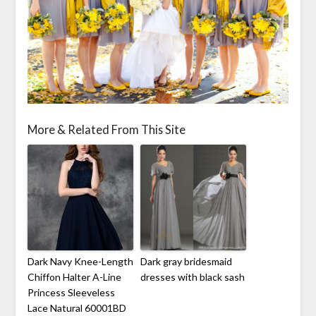
More & Related From This Site
Dark Navy Knee-Length
Dark gray bridesmaid
Chiffon Halter A-Line
dresses with black sash
Princess Sleeveless
Lace Natural 60001BD