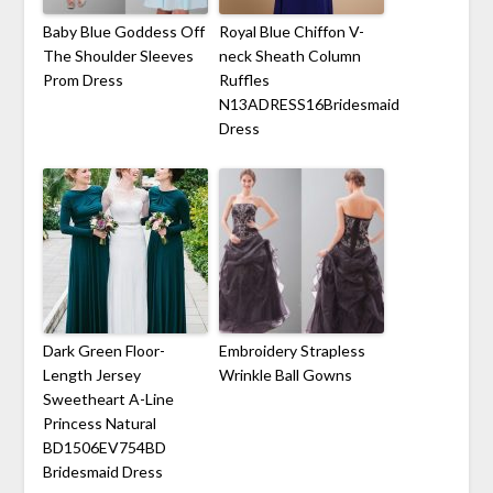
Baby Blue Goddess Off
Royal Blue Chiffon V-
The Shoulder Sleeves
neck Sheath Column
Prom Dress
Ruffles
N13ADRESS16Bridesmaid
Dress
Dark Green Floor-
Embroidery Strapless
Length Jersey
Wrinkle Ball Gowns
Sweetheart A-Line
Princess Natural
BD1506EV754BD
Bridesmaid Dress