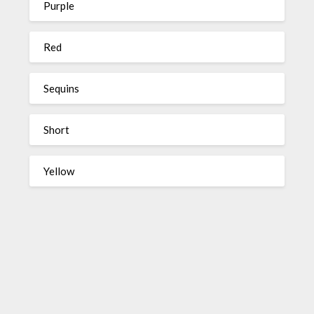
Purple
Red
Sequins
Short
Yellow