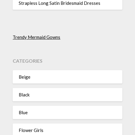
Strapless Long Satin Bridesmaid Dresses
Trendy Mermaid Gowns
CATEGORIES
Beige
Black
Blue
Flower Girls