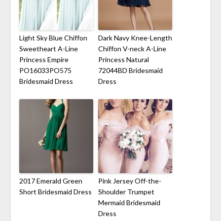
Light Sky Blue Chiffon
Dark Navy Knee-Length
Sweetheart A-Line
Chiffon V-neck A-Line
Princess Empire
Princess Natural
PO16033PO575
72044BD Bridesmaid
Bridesmaid Dress
Dress
2017 Emerald Green
Pink Jersey Off-the-
Short Bridesmaid Dress
Shoulder Trumpet
Mermaid Bridesmaid
Dress