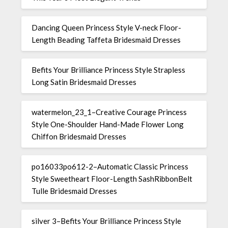
Dancing Queen Princess Style V-neck Floor-
Length Beading Taffeta Bridesmaid Dresses
Befits Your Brilliance Princess Style Strapless
Long Satin Bridesmaid Dresses
watermelon_23_1–Creative Courage Princess
Style One-Shoulder Hand-Made Flower Long
Chiffon Bridesmaid Dresses
po16033po612-2–Automatic Classic Princess
Style Sweetheart Floor-Length SashRibbonBelt
Tulle Bridesmaid Dresses
silver 3–Befits Your Brilliance Princess Style