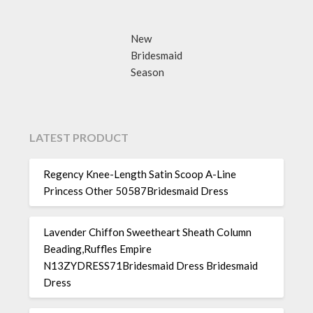
New
Bridesmaid
Season
LATEST PRODUCT
Regency Knee-Length Satin Scoop A-Line
Princess Other 50587Bridesmaid Dress
Lavender Chiffon Sweetheart Sheath Column
Beading,Ruffles Empire
N13ZYDRESS71Bridesmaid Dress Bridesmaid
Dress