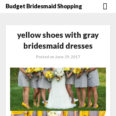
Skip
Budget Bridesmaid Shopping
to
content
yellow shoes with gray
bridesmaid dresses
Posted on
June 29, 2017