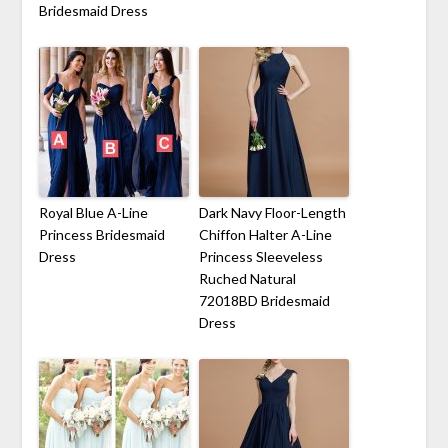
Bridesmaid Dress
Royal Blue A-Line
Dark Navy Floor-Length
Princess Bridesmaid
Chiffon Halter A-Line
Dress
Princess Sleeveless
Ruched Natural
72018BD Bridesmaid
Dress