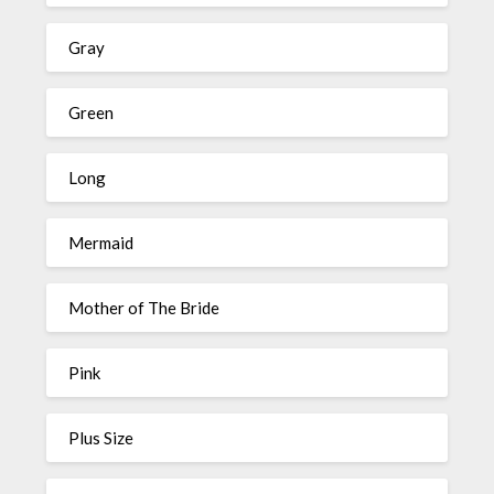
Gray
Green
Long
Mermaid
Mother of The Bride
Pink
Plus Size