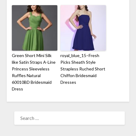
Green Short Mini Silk
royal_blue_15–Fresh
like Satin Straps A-Line
Picks Sheath Style
Princess Sleeveless
Strapless Ruched Short
Ruffles Natural
Chiffon Bridesmaid
60010BD Bridesmaid
Dresses
Dress
SEARCH
FOR: