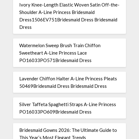
Ivory Knee-Length Elastic Woven Satin Off-the-
Shoulder A-Line Princess Bridesmaid
Dress1506EV751Bridesmaid Dress Bridesmaid
Dress
Watermelon Sweep Brush Train Chiffon
Sweetheart A-Line Princess Lace
PO16033PO571Bridesmaid Dress
Lavender Chiffon Halter A-Line Princess Pleats
50469Bridesmaid Dress Bridesmaid Dress
Silver Taffeta Spaghetti Straps A-Line Princess
PO16033PO609Bridesmaid Dress
Bridesmaid Gowns 2026: The Ultimate Guide to
This Year’s Most Elegant Trends