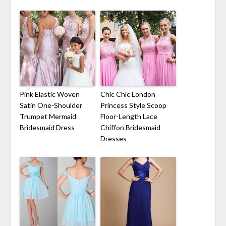
Pink Elastic Woven
Chic Chic London
Satin One-Shoulder
Princess Style Scoop
Trumpet Mermaid
Floor-Length Lace
Bridesmaid Dress
Chiffon Bridesmaid
Dresses