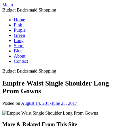
Skip
Menu
to
Budget Bridesmaid Shopping
content
Home
Pink
Purple
Green
Long
Short
Blue
About
Contact
Budget Bridesmaid Shopping
Empire Waist Single Shoulder Long
Prom Gowns
Posted on
August 14, 2017
June 28, 2017
More & Related From This Site