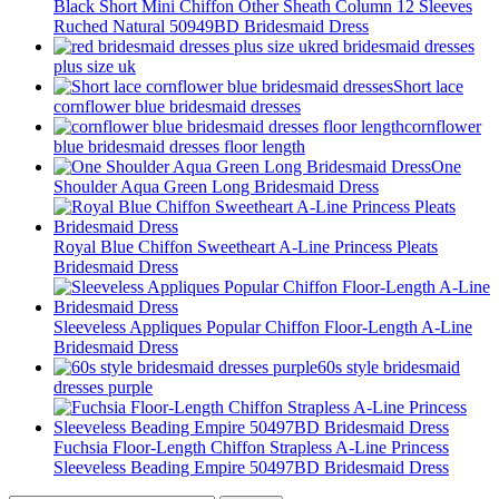
Black Short Mini Chiffon Other Sheath Column 12 Sleeves
Ruched Natural 50949BD Bridesmaid Dress
red bridesmaid dresses
plus size uk
Short lace
cornflower blue bridesmaid dresses
cornflower
blue bridesmaid dresses floor length
One
Shoulder Aqua Green Long Bridesmaid Dress
Royal Blue Chiffon Sweetheart A-Line Princess Pleats
Bridesmaid Dress
Sleeveless Appliques Popular Chiffon Floor-Length A-Line
Bridesmaid Dress
60s style bridesmaid
dresses purple
Fuchsia Floor-Length Chiffon Strapless A-Line Princess
Sleeveless Beading Empire 50497BD Bridesmaid Dress