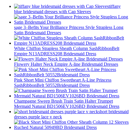
tiffany
blue bridesmaid dresses with Cap Sleeves
sage 3–Befits Your Brilliance Princess Style Strapless Long
Satin Bridesmaid Dresses
White Chiffon Strapless Sheath Column SashRibbonBelt
Empire N13ADRESS208 Bridesmaid Dress
Flowery Halter Neck Empire A-line Bridesmaid Dresses
Pink Short Mini Chiffon Sweetheart A-Line Princess
SashRibbonBelt 50552Bridesmaid Dress
Champagne Sweep Brush Train Satin Halter Trumpet
Mermaid Natural BD1506EV1026BD Bridesmaid Dress
short bridesmaid
dresses purple lace v neck