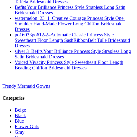
Taffeta Bridesmaid Dresses
Befits Your Brilliance Princess Style Strapless Long Satin
Bridesmaid Dresses
watermelon_23_1–Creative Courage Princess Style One-
Shoulder Hand-Made Flower Long Chiffon Bridesmaid
Dresses
po16033po612-2–Automatic Classic Princess Style
Sweetheart Floor-Length SashRibbonBelt Tulle Bridesmaid
Dresses
silver 3–Befits Your Brilliance Princess Style Strapless Long
Satin Bridesmaid Dresses
Voiced Vivacity Princess Style Sweetheart Floor-Length
Beading Chiffon Bridesmaid Dresses
Trendy Mermaid Gowns
Categories
Beige
Black
Blue
Flower Girls
Gray