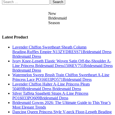
Search
for:
New
Bridesmaid
Season
Latest Product
Lavender Chiffon Sweetheart Sheath Column
Beading,Ruffles Empire N13ZYDRESS71Bridesmaid Dress
Bridesmaid Dress
Ivory Knee-Length Elastic Woven Satin Off-the-Shoulder A-
Line Princess Bridesmaid Dress1506EV751Bridesmaid Dress
Bridesmaid Dress
Watermelon Sweep Brush Train Chiffon Sweetheart A-Line
Princess Lace PO16033PO571Bridesmaid Dress
Lavender Chiffon Halter A-Line Princess Pleats
50469Bridesmaid Dress Bridesmaid Dress
Silver Taffeta Spaghetti Straps A-Line Princess
PO16033PO609Bridesmaid Dress
Bridesmaid Gowns 2026: The Ultimate Guide to This Year’s
Most Elegant Trends
Dancing Queen Princess Style V-neck Floor-Length Beading