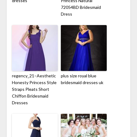
dresses
Princess Natural
72054BD Bridesmaid
Dress
regency_21–Aesthetic
plus size royal blue
Honesty Princess Style
bridesmaid dresses uk
Straps Pleats Short
Chiffon Bridesmaid
Dresses