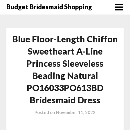
Skip
Budget Bridesmaid Shopping
to
content
Blue Floor-Length Chiffon
Sweetheart A-Line
Princess Sleeveless
Beading Natural
PO16033PO613BD
Bridesmaid Dress
Posted on
November 11, 2022