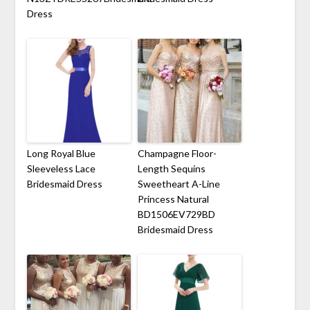
Dress
Long Royal Blue
Champagne Floor-
Sleeveless Lace
Length Sequins
Bridesmaid Dress
Sweetheart A-Line
Princess Natural
BD1506EV729BD
Bridesmaid Dress