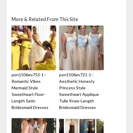
More & Related From This Site
pon1506ev753-1–
pon1506ev721-1–
Romantic Vibes
Aesthetic Honesty
Mermaid Style
Princess Style
Sweetheart Floor-
Sweetheart Applique
Length Satin
Tulle Knee-Length
Bridesmaid Dresses
Bridesmaid Dresses