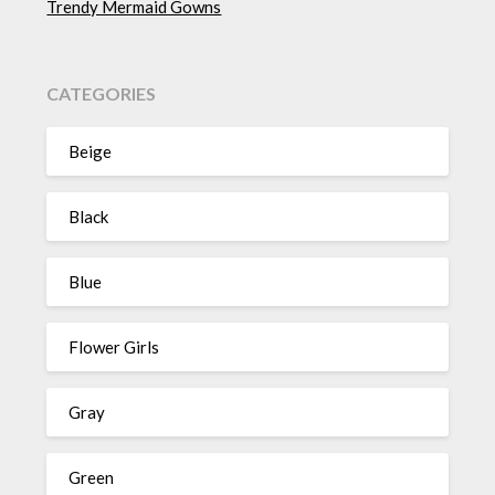
Trendy Mermaid Gowns
CATEGORIES
Beige
Black
Blue
Flower Girls
Gray
Green