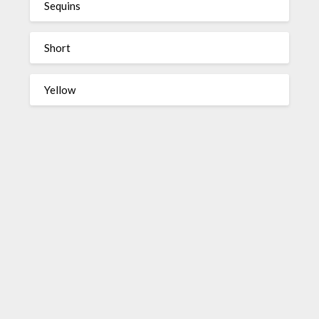
Sequins
Short
Yellow