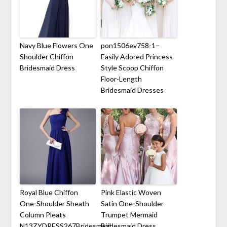
Navy Blue Flowers One
pon1506ev758-1–
Shoulder Chiffon
Easily Adored Princess
Bridesmaid Dress
Style Scoop Chiffon
Floor-Length
Bridesmaid Dresses
Royal Blue Chiffon
Pink Elastic Woven
One-Shoulder Sheath
Satin One-Shoulder
Column Pleats
Trumpet Mermaid
N13ZYDRESS267Bridesmaid
Bridesmaid Dress