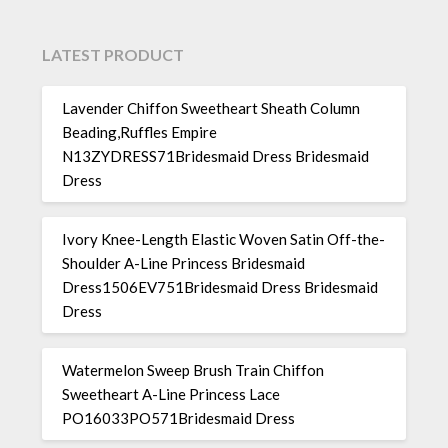
LATEST PRODUCT
Lavender Chiffon Sweetheart Sheath Column
Beading,Ruffles Empire
N13ZYDRESS71Bridesmaid Dress Bridesmaid
Dress
Ivory Knee-Length Elastic Woven Satin Off-the-
Shoulder A-Line Princess Bridesmaid
Dress1506EV751Bridesmaid Dress Bridesmaid
Dress
Watermelon Sweep Brush Train Chiffon
Sweetheart A-Line Princess Lace
PO16033PO571Bridesmaid Dress