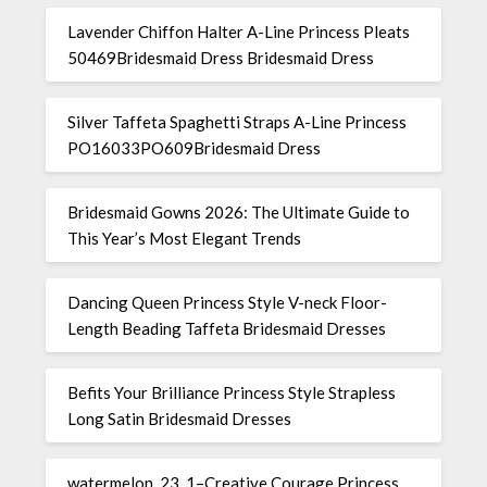
Lavender Chiffon Halter A-Line Princess Pleats
50469Bridesmaid Dress Bridesmaid Dress
Silver Taffeta Spaghetti Straps A-Line Princess
PO16033PO609Bridesmaid Dress
Bridesmaid Gowns 2026: The Ultimate Guide to
This Year’s Most Elegant Trends
Dancing Queen Princess Style V-neck Floor-
Length Beading Taffeta Bridesmaid Dresses
Befits Your Brilliance Princess Style Strapless
Long Satin Bridesmaid Dresses
watermelon_23_1–Creative Courage Princess