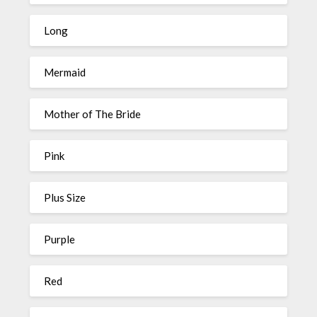
Long
Mermaid
Mother of The Bride
Pink
Plus Size
Purple
Red