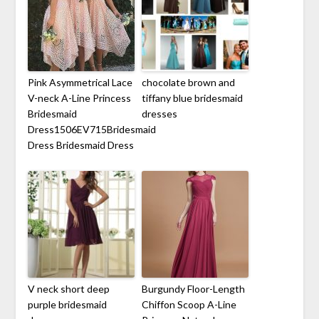
Pink Asymmetrical Lace
chocolate brown and
V-neck A-Line Princess
tiffany blue bridesmaid
Bridesmaid
dresses
Dress1506EV715Bridesmaid
Dress Bridesmaid Dress
V neck short deep
Burgundy Floor-Length
purple bridesmaid
Chiffon Scoop A-Line