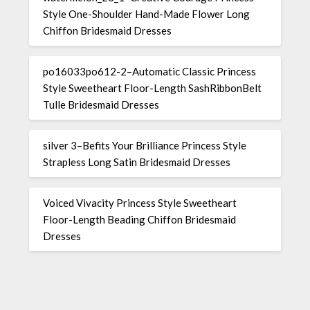
Style One-Shoulder Hand-Made Flower Long
Chiffon Bridesmaid Dresses
po16033po612-2–Automatic Classic Princess
Style Sweetheart Floor-Length SashRibbonBelt
Tulle Bridesmaid Dresses
silver 3–Befits Your Brilliance Princess Style
Strapless Long Satin Bridesmaid Dresses
Voiced Vivacity Princess Style Sweetheart
Floor-Length Beading Chiffon Bridesmaid
Dresses