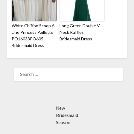
White Chiffon Scoop A-
Long Green Double V-
Line Princess Paillette
Neck Ruffles
PO16033PO605
Bridesmaid Dress
Bridesmaid Dress
SEARCH
FOR:
New
Bridesmaid
Season