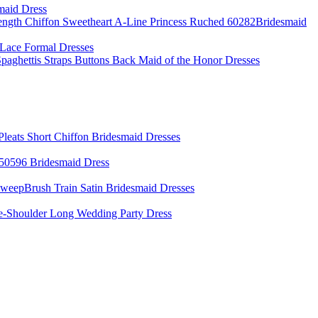
maid Dress
ength Chiffon Sweetheart A-Line Princess Ruched 60282Bridesmaid
Lace Formal Dresses
aghettis Straps Buttons Back Maid of the Honor Dresses
Pleats Short Chiffon Bridesmaid Dresses
50596 Bridesmaid Dress
weepBrush Train Satin Bridesmaid Dresses
e-Shoulder Long Wedding Party Dress