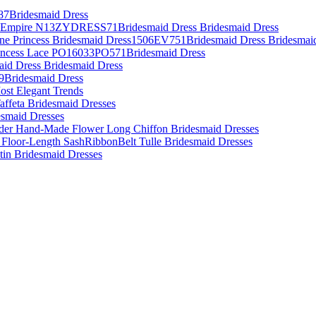
87Bridesmaid Dress
es Empire N13ZYDRESS71Bridesmaid Dress Bridesmaid Dress
Line Princess Bridesmaid Dress1506EV751Bridesmaid Dress Bridesmai
rincess Lace PO16033PO571Bridesmaid Dress
aid Dress Bridesmaid Dress
09Bridesmaid Dress
ost Elegant Trends
affeta Bridesmaid Dresses
desmaid Dresses
lder Hand-Made Flower Long Chiffon Bridesmaid Dresses
 Floor-Length SashRibbonBelt Tulle Bridesmaid Dresses
atin Bridesmaid Dresses