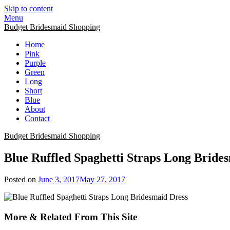
Skip to content
Menu
Budget Bridesmaid Shopping
Home
Pink
Purple
Green
Long
Short
Blue
About
Contact
Budget Bridesmaid Shopping
Blue Ruffled Spaghetti Straps Long Bride
Posted on
June 3, 2017
May 27, 2017
More & Related From This Site