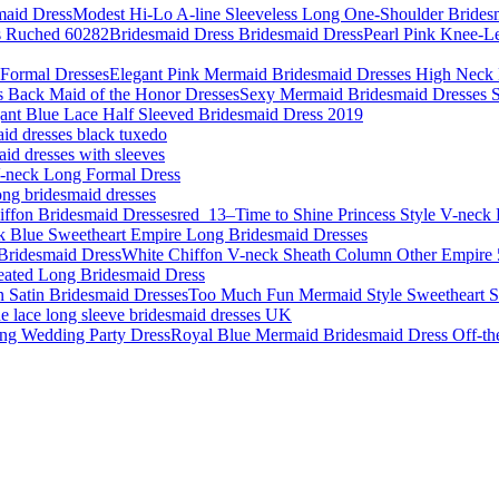
Modest Hi-Lo A-line Sleeveless Long One-Shoulder Brides
Pearl Pink Knee-L
Elegant Pink Mermaid Bridesmaid Dresses High Neck 
Sexy Mermaid Bridesmaid Dresses Sp
ant Blue Lace Half Sleeved Bridesmaid Dress 2019
aid dresses black tuxedo
id dresses with sleeves
-neck Long Formal Dress
ong bridesmaid dresses
red_13–Time to Shine Princess Style V-neck 
k Blue Sweetheart Empire Long Bridesmaid Dresses
White Chiffon V-neck Sheath Column Other Empire 
eated Long Bridesmaid Dress
Too Much Fun Mermaid Style Sweetheart S
 lace long sleeve bridesmaid dresses UK
Royal Blue Mermaid Bridesmaid Dress Off-th