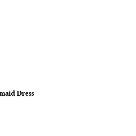
smaid Dress