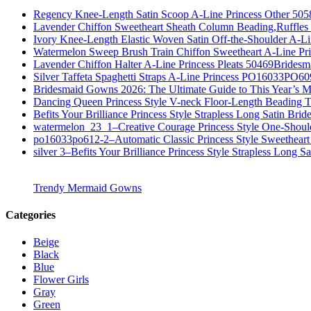
Regency Knee-Length Satin Scoop A-Line Princess Other 505
Lavender Chiffon Sweetheart Sheath Column Beading,Ruffl
Ivory Knee-Length Elastic Woven Satin Off-the-Shoulder A-
Watermelon Sweep Brush Train Chiffon Sweetheart A-Line P
Lavender Chiffon Halter A-Line Princess Pleats 50469Bridesm
Silver Taffeta Spaghetti Straps A-Line Princess PO16033PO6
Bridesmaid Gowns 2026: The Ultimate Guide to This Year’s M
Dancing Queen Princess Style V-neck Floor-Length Beading T
Befits Your Brilliance Princess Style Strapless Long Satin Bri
watermelon_23_1–Creative Courage Princess Style One-Shou
po16033po612-2–Automatic Classic Princess Style Sweetheart
silver 3–Befits Your Brilliance Princess Style Strapless Long S
Trendy Mermaid Gowns
Categories
Beige
Black
Blue
Flower Girls
Gray
Green