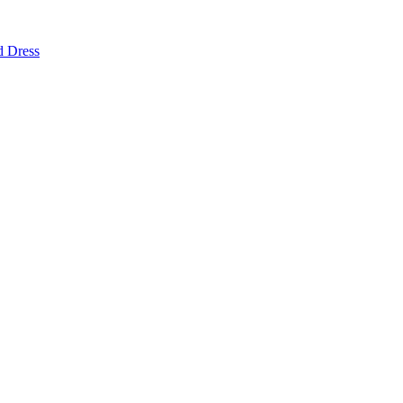
d Dress