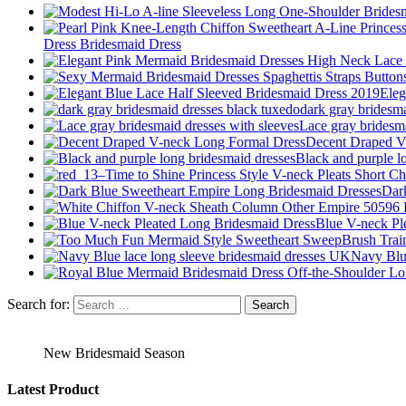
Dress Bridesmaid Dress
Eleg
dark gray bridesm
Lace gray bridesma
Decent Draped V
Black and purple l
Dar
Blue V-neck Pl
Navy Blue
Search for:
New Bridesmaid Season
Latest Product