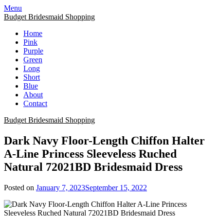
Skip
Menu
to
Budget Bridesmaid Shopping
content
Home
Pink
Purple
Green
Long
Short
Blue
About
Contact
Budget Bridesmaid Shopping
Dark Navy Floor-Length Chiffon Halter
A-Line Princess Sleeveless Ruched
Natural 72021BD Bridesmaid Dress
Posted on
January 7, 2023
September 15, 2022