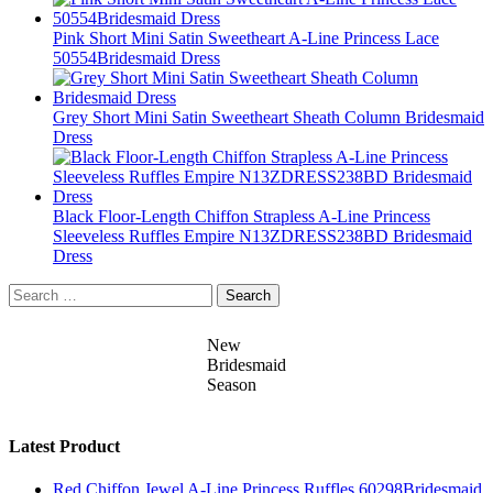
Pink Short Mini Satin Sweetheart A-Line Princess Lace
50554Bridesmaid Dress
Grey Short Mini Satin Sweetheart Sheath Column Bridesmaid
Dress
Black Floor-Length Chiffon Strapless A-Line Princess
Sleeveless Ruffles Empire N13ZDRESS238BD Bridesmaid
Dress
Search
for:
New
Bridesmaid
Season
Latest Product
Red Chiffon Jewel A-Line Princess Ruffles 60298Bridesmaid