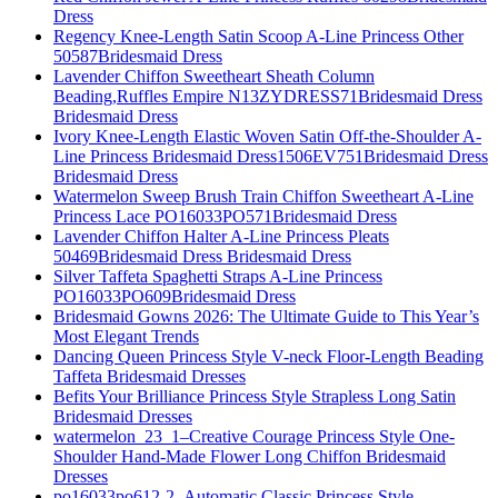
Dress
Regency Knee-Length Satin Scoop A-Line Princess Other
50587Bridesmaid Dress
Lavender Chiffon Sweetheart Sheath Column
Beading,Ruffles Empire N13ZYDRESS71Bridesmaid Dress
Bridesmaid Dress
Ivory Knee-Length Elastic Woven Satin Off-the-Shoulder A-
Line Princess Bridesmaid Dress1506EV751Bridesmaid Dress
Bridesmaid Dress
Watermelon Sweep Brush Train Chiffon Sweetheart A-Line
Princess Lace PO16033PO571Bridesmaid Dress
Lavender Chiffon Halter A-Line Princess Pleats
50469Bridesmaid Dress Bridesmaid Dress
Silver Taffeta Spaghetti Straps A-Line Princess
PO16033PO609Bridesmaid Dress
Bridesmaid Gowns 2026: The Ultimate Guide to This Year’s
Most Elegant Trends
Dancing Queen Princess Style V-neck Floor-Length Beading
Taffeta Bridesmaid Dresses
Befits Your Brilliance Princess Style Strapless Long Satin
Bridesmaid Dresses
watermelon_23_1–Creative Courage Princess Style One-
Shoulder Hand-Made Flower Long Chiffon Bridesmaid
Dresses
po16033po612-2–Automatic Classic Princess Style