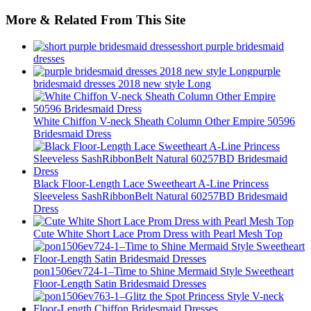
More & Related From This Site
short purple bridesmaid
dresses
purple
bridesmaid dresses 2018 new style Long
White Chiffon V-neck Sheath Column Other Empire 50596
Bridesmaid Dress
Black Floor-Length Lace Sweetheart A-Line Princess
Sleeveless SashRibbonBelt Natural 60257BD Bridesmaid
Dress
Cute White Short Lace Prom Dress with Pearl Mesh Top
pon1506ev724-1–Time to Shine Mermaid Style Sweetheart
Floor-Length Satin Bridesmaid Dresses