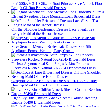
pon1506ev763-1–Glitz the Spot Princess Style V-neck Floor-
Length Chiffon Bridesmaid Dresses
Elegant Sweetheart Lace Mermaid Long Bridesmaid Dress
Off-the-Shoulder Bridesmaid Dresses Lace Sheath Tea
Length Maid of the Honor Dresses
Sexy Sequins Mermaid Bridesmaid Dresses Side Slit
Appliques Formal Wedding Party Gowns
Fuchsia Asymmetrical Satin Straps A-Line Princess
Sleeveless Ruched Natural 60272BD Bridesmaid Dress
Geogrous A-Line Bridesmaid Dresses Off-The-Shoulder
Beading Maid Of The Honor Dresses
Light Sky Blue Chiffon V-neck Sheath Column Beading
Empire 50498 Bridesmaid Dress