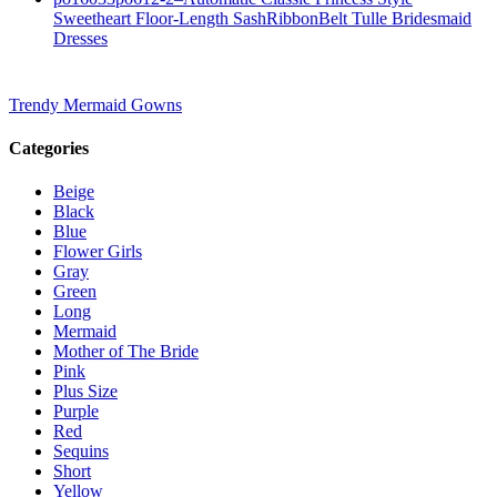
Sweetheart Floor-Length SashRibbonBelt Tulle Bridesmaid
Dresses
Trendy Mermaid Gowns
Categories
Beige
Black
Blue
Flower Girls
Gray
Green
Long
Mermaid
Mother of The Bride
Pink
Plus Size
Purple
Red
Sequins
Short
Yellow