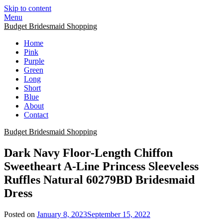
Skip to content
Menu
Budget Bridesmaid Shopping
Home
Pink
Purple
Green
Long
Short
Blue
About
Contact
Budget Bridesmaid Shopping
Dark Navy Floor-Length Chiffon
Sweetheart A-Line Princess Sleeveless
Ruffles Natural 60279BD Bridesmaid
Dress
Posted on
January 8, 2023
September 15, 2022