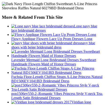
More & Related From This Site
Long navy blue
lace bridesmaid dresses
Flowy Applique Flowers Lace Up Prom Dresses Long
navy blue
shoes with beige bridesmaid dress
Lavender Mermaid Long Bridesmaid Dresses Sweetheart
Handmade Flowers Maid of Honor Dresses
Fuchsia Floor-Length Chiffon Straps A-Line Princess Natural
BD1506EV1041BD Bridesmaid Dress
pon1506ev550-2–Romantic Vibes Princess Style V-neck Tea-
Length Satin Bridesmaid Dresses
Viridian long