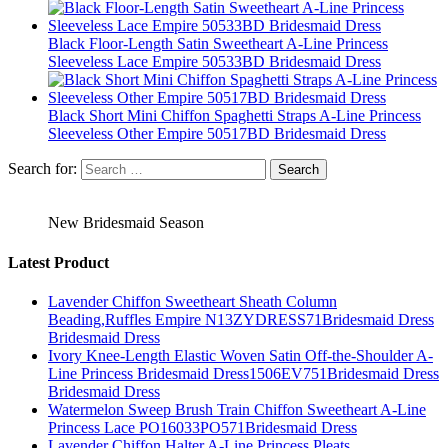
Black Floor-Length Satin Sweetheart A-Line Princess
Sleeveless Lace Empire 50533BD Bridesmaid Dress
Black Short Mini Chiffon Spaghetti Straps A-Line Princess
Sleeveless Other Empire 50517BD Bridesmaid Dress
Search for:
New Bridesmaid Season
Latest Product
Lavender Chiffon Sweetheart Sheath Column
Beading,Ruffles Empire N13ZYDRESS71Bridesmaid Dress
Bridesmaid Dress
Ivory Knee-Length Elastic Woven Satin Off-the-Shoulder A-
Line Princess Bridesmaid Dress1506EV751Bridesmaid Dress
Bridesmaid Dress
Watermelon Sweep Brush Train Chiffon Sweetheart A-Line
Princess Lace PO16033PO571Bridesmaid Dress
Lavender Chiffon Halter A-Line Princess Pleats