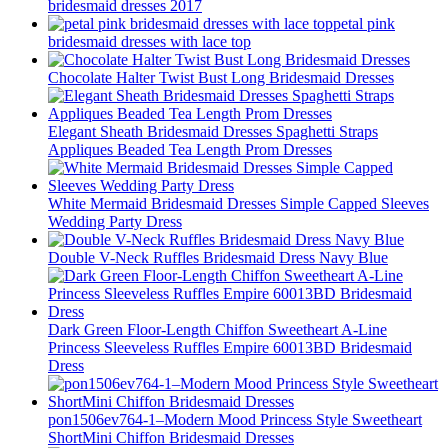
bridesmaid dresses 2017
petal pink
bridesmaid dresses with lace top
Chocolate Halter Twist Bust Long Bridesmaid Dresses
Elegant Sheath Bridesmaid Dresses Spaghetti Straps
Appliques Beaded Tea Length Prom Dresses
White Mermaid Bridesmaid Dresses Simple Capped Sleeves
Wedding Party Dress
Double V-Neck Ruffles Bridesmaid Dress Navy Blue
Dark Green Floor-Length Chiffon Sweetheart A-Line
Princess Sleeveless Ruffles Empire 60013BD Bridesmaid
Dress
pon1506ev764-1–Modern Mood Princess Style Sweetheart
ShortMini Chiffon Bridesmaid Dresses