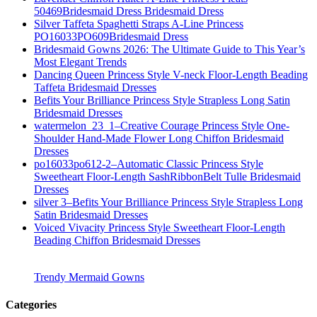
50469Bridesmaid Dress Bridesmaid Dress
Silver Taffeta Spaghetti Straps A-Line Princess
PO16033PO609Bridesmaid Dress
Bridesmaid Gowns 2026: The Ultimate Guide to This Year’s
Most Elegant Trends
Dancing Queen Princess Style V-neck Floor-Length Beading
Taffeta Bridesmaid Dresses
Befits Your Brilliance Princess Style Strapless Long Satin
Bridesmaid Dresses
watermelon_23_1–Creative Courage Princess Style One-
Shoulder Hand-Made Flower Long Chiffon Bridesmaid
Dresses
po16033po612-2–Automatic Classic Princess Style
Sweetheart Floor-Length SashRibbonBelt Tulle Bridesmaid
Dresses
silver 3–Befits Your Brilliance Princess Style Strapless Long
Satin Bridesmaid Dresses
Voiced Vivacity Princess Style Sweetheart Floor-Length
Beading Chiffon Bridesmaid Dresses
Trendy Mermaid Gowns
Categories