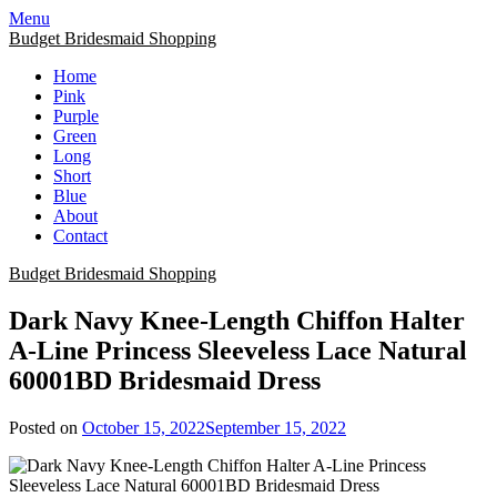
Skip
Menu
to
Budget Bridesmaid Shopping
content
Home
Pink
Purple
Green
Long
Short
Blue
About
Contact
Budget Bridesmaid Shopping
Dark Navy Knee-Length Chiffon Halter
A-Line Princess Sleeveless Lace Natural
60001BD Bridesmaid Dress
Posted on
October 15, 2022
September 15, 2022