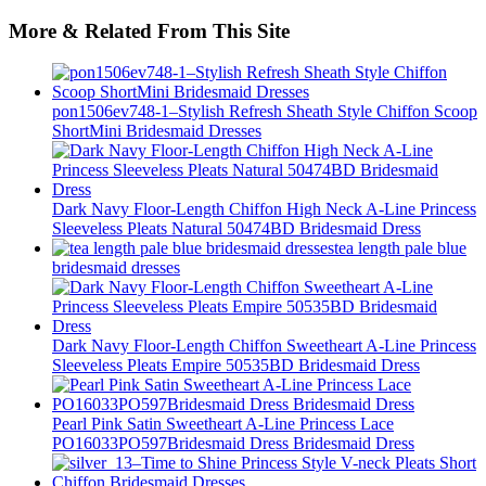
More & Related From This Site
pon1506ev748-1–Stylish Refresh Sheath Style Chiffon Scoop
ShortMini Bridesmaid Dresses
Dark Navy Floor-Length Chiffon High Neck A-Line Princess
Sleeveless Pleats Natural 50474BD Bridesmaid Dress
tea length pale blue
bridesmaid dresses
Dark Navy Floor-Length Chiffon Sweetheart A-Line Princess
Sleeveless Pleats Empire 50535BD Bridesmaid Dress
Pearl Pink Satin Sweetheart A-Line Princess Lace
PO16033PO597Bridesmaid Dress Bridesmaid Dress