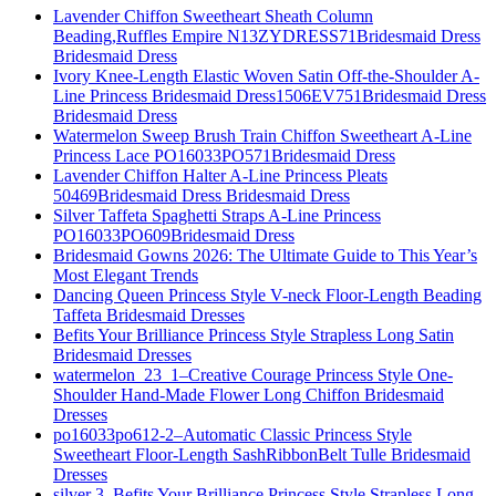
Lavender Chiffon Sweetheart Sheath Column
Beading,Ruffles Empire N13ZYDRESS71Bridesmaid Dress
Bridesmaid Dress
Ivory Knee-Length Elastic Woven Satin Off-the-Shoulder A-
Line Princess Bridesmaid Dress1506EV751Bridesmaid Dress
Bridesmaid Dress
Watermelon Sweep Brush Train Chiffon Sweetheart A-Line
Princess Lace PO16033PO571Bridesmaid Dress
Lavender Chiffon Halter A-Line Princess Pleats
50469Bridesmaid Dress Bridesmaid Dress
Silver Taffeta Spaghetti Straps A-Line Princess
PO16033PO609Bridesmaid Dress
Bridesmaid Gowns 2026: The Ultimate Guide to This Year’s
Most Elegant Trends
Dancing Queen Princess Style V-neck Floor-Length Beading
Taffeta Bridesmaid Dresses
Befits Your Brilliance Princess Style Strapless Long Satin
Bridesmaid Dresses
watermelon_23_1–Creative Courage Princess Style One-
Shoulder Hand-Made Flower Long Chiffon Bridesmaid
Dresses
po16033po612-2–Automatic Classic Princess Style
Sweetheart Floor-Length SashRibbonBelt Tulle Bridesmaid
Dresses
silver 3–Befits Your Brilliance Princess Style Strapless Long