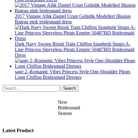
2017 Vintage Allık Dantel Uzun Gelinlik Modelleri Illusion
Bateau pink bridesmaid dress
Dark Navy Sweep Brush Train Chiffon Spaghetti Straps A-
Line Princess Sleeveless Pleats Empire 50487BD Bridesmaid
Dress
sage 2–Romantic Vibes Princess Style One-Shoulder Pleats
Long Chiffon Bridesmaid Dresses
Search
for:
New
Bridesmaid
Season
Latest Product