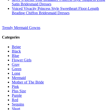
Satin Bridesmaid Dresses
Voiced Vivacity Princess Style Sweetheart Floor-Length
Beading Chiffon Bridesmaid Dresses
Trendy Mermaid Gowns
Categories
Beige
Black
Blue
Flower Girls
Gray
Green
Long
Mermaid
Mother of The Bride
Pink
Plus Size
Purple
Red
Sequins
Short