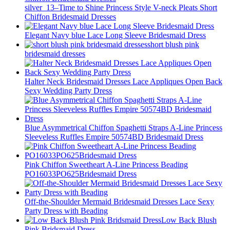
silver_13–Time to Shine Princess Style V-neck Pleats Short
Chiffon Bridesmaid Dresses
Elegant Navy blue Lace Long Sleeve Bridesmaid Dress
short blush pink
bridesmaid dresses
Halter Neck Bridesmaid Dresses Lace Appliques Open Back
Sexy Wedding Party Dress
Blue Asymmetrical Chiffon Spaghetti Straps A-Line Princess
Sleeveless Ruffles Empire 50574BD Bridesmaid Dress
Pink Chiffon Sweetheart A-Line Princess Beading
PO16033PO625Bridesmaid Dress
Off-the-Shoulder Mermaid Bridesmaid Dresses Lace Sexy
Party Dress with Beading
Low Back Blush
Pink Bridsmaid Dress