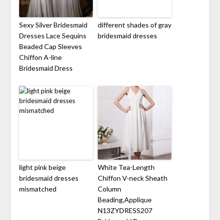
Sexy Silver Bridesmaid
different shades of gray
Dresses Lace Sequins
bridesmaid dresses
Beaded Cap Sleeves
Chiffon A-line
Bridesmaid Dress
light pink beige
White Tea-Length
bridesmaid dresses
Chiffon V-neck Sheath
mismatched
Column
Beading,Applique
N13ZYDRESS207