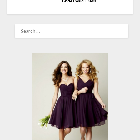
Bridesmaid Dress
SEARCH
FOR: