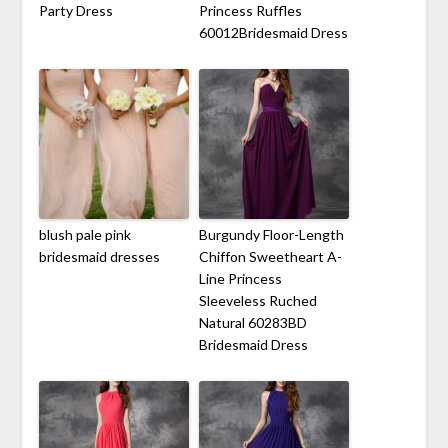
Party Dress
Princess Ruffles
60012Bridesmaid Dress
blush pale pink
Burgundy Floor-Length
bridesmaid dresses
Chiffon Sweetheart A-
Line Princess
Sleeveless Ruched
Natural 60283BD
Bridesmaid Dress