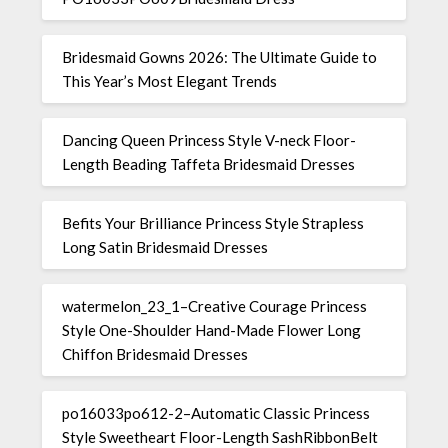
Bridesmaid Gowns 2026: The Ultimate Guide to
This Year’s Most Elegant Trends
Dancing Queen Princess Style V-neck Floor-
Length Beading Taffeta Bridesmaid Dresses
Befits Your Brilliance Princess Style Strapless
Long Satin Bridesmaid Dresses
watermelon_23_1–Creative Courage Princess
Style One-Shoulder Hand-Made Flower Long
Chiffon Bridesmaid Dresses
po16033po612-2–Automatic Classic Princess
Style Sweetheart Floor-Length SashRibbonBelt