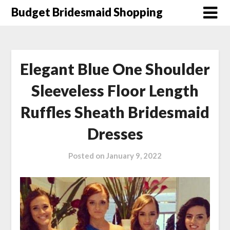
Skip
Budget Bridesmaid Shopping
to
content
Elegant Blue One Shoulder
Sleeveless Floor Length
Ruffles Sheath Bridesmaid
Dresses
Posted on
January 9, 2022