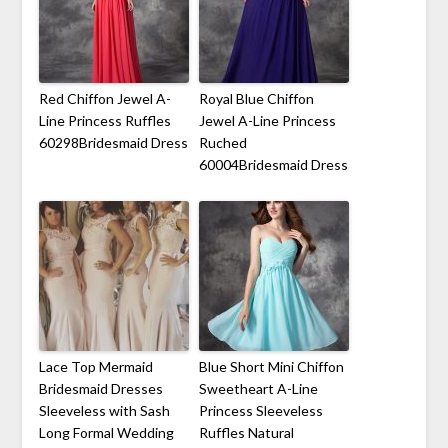
Red Chiffon Jewel A-
Royal Blue Chiffon
Line Princess Ruffles
Jewel A-Line Princess
60298Bridesmaid Dress
Ruched
60004Bridesmaid Dress
Lace Top Mermaid
Blue Short Mini Chiffon
Bridesmaid Dresses
Sweetheart A-Line
Sleeveless with Sash
Princess Sleeveless
Long Formal Wedding
Ruffles Natural