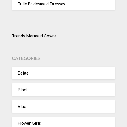
Tulle Bridesmaid Dresses
Trendy Mermaid Gowns
CATEGORIES
Beige
Black
Blue
Flower Girls