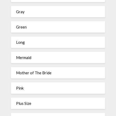
Gray
Green
Long
Mermaid
Mother of The Bride
Pink
Plus Size