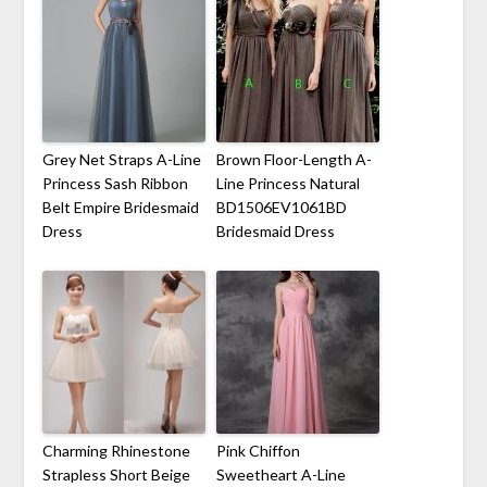
Grey Net Straps A-Line
Brown Floor-Length A-
Princess Sash Ribbon
Line Princess Natural
Belt Empire Bridesmaid
BD1506EV1061BD
Dress
Bridesmaid Dress
Charming Rhinestone
Pink Chiffon
Strapless Short Beige
Sweetheart A-Line