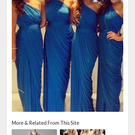
More & Related From This Site