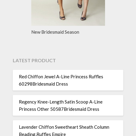
New Bridesmaid Season
LATEST PRODUCT
Red Chiffon Jewel A-Line Princess Ruffles
60298Bridesmaid Dress
Regency Knee-Length Satin Scoop A-Line
Princess Other 50587Bridesmaid Dress
Lavender Chiffon Sweetheart Sheath Column
Beading,Ruffles Empire