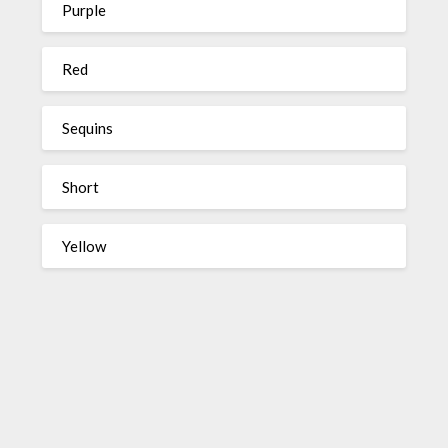
Purple
Red
Sequins
Short
Yellow