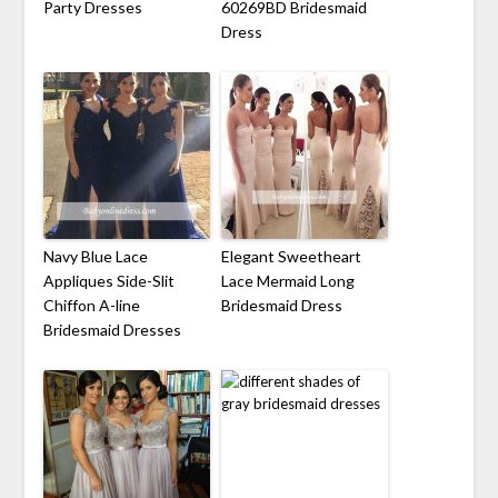
Party Dresses
60269BD Bridesmaid
Dress
Navy Blue Lace
Elegant Sweetheart
Appliques Side-Slit
Lace Mermaid Long
Chiffon A-line
Bridesmaid Dress
Bridesmaid Dresses