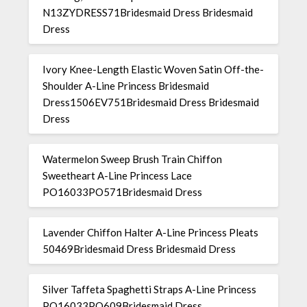
N13ZYDRESS71Bridesmaid Dress Bridesmaid
Dress
Ivory Knee-Length Elastic Woven Satin Off-the-
Shoulder A-Line Princess Bridesmaid
Dress1506EV751Bridesmaid Dress Bridesmaid
Dress
Watermelon Sweep Brush Train Chiffon
Sweetheart A-Line Princess Lace
PO16033PO571Bridesmaid Dress
Lavender Chiffon Halter A-Line Princess Pleats
50469Bridesmaid Dress Bridesmaid Dress
Silver Taffeta Spaghetti Straps A-Line Princess
PO16033PO609Bridesmaid Dress