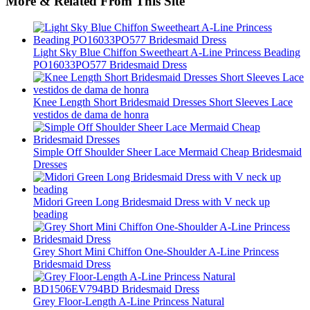
More & Related From This Site
Light Sky Blue Chiffon Sweetheart A-Line Princess Beading
PO16033PO577 Bridesmaid Dress
Knee Length Short Bridesmaid Dresses Short Sleeves Lace
vestidos de dama de honra
Simple Off Shoulder Sheer Lace Mermaid Cheap Bridesmaid
Dresses
Midori Green Long Bridesmaid Dress with V neck up
beading
Grey Short Mini Chiffon One-Shoulder A-Line Princess
Bridesmaid Dress
Grey Floor-Length A-Line Princess Natural