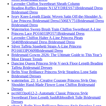
Lavender Chiffon Sweetheart Sheath Column
Beading,Ruffles Empire N13ZYDRESS71Bridesmaid Dress
Bridesmaid Dress
Ivory Knee-Length Elastic Woven Satin Off-the-Shoulder A-
Line Princess Bridesmaid Dress1506EV751Bridesmaid Dress
Bridesmaid Dress
Watermelon Sweep Brush Train Chiffon Sweetheart A-Line
Princess Lace PO16033PO571Bridesmaid Dress
Lavender Chiffon Halter A-Line Princess Pleats
50469Bridesmaid Dress Bridesmaid Dress
Silver Taffeta Spaghetti Straps A-Line Princess
PO16033PO609Bridesmaid Dress
Bridesmaid Gowns 2026: The Ultimate Guide to This Year’s
Most Elegant Trends
Dancing Queen Princess Style V-neck Floor-Length Beading
Taffeta Bridesmaid Dresses
Befits Your Brilliance Princess Style Strapless Long Satin
Bridesmaid Dresses
watermelon_23_1–Creative Courage Princess Style One-
Shoulder Hand-Made Flower Long Chiffon Bridesmaid
Dresses
po16033po612-2–Automatic Classic Princess Style
Sweetheart Floor-Length SashRibbonBelt Tulle Bridesmaid
Dresses
silver 3–Befits Your Brilliance Princess Style Strapless Long