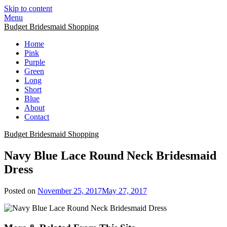
Skip to content
Menu
Budget Bridesmaid Shopping
Home
Pink
Purple
Green
Long
Short
Blue
About
Contact
Budget Bridesmaid Shopping
Navy Blue Lace Round Neck Bridesmaid
Dress
Posted on
November 25, 2017
May 27, 2017