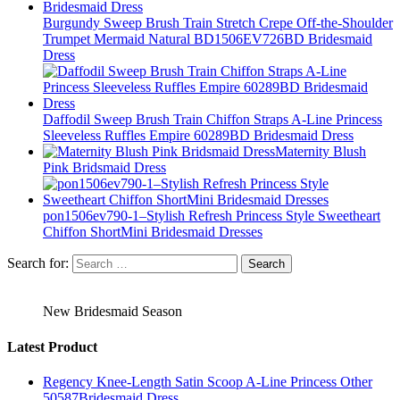
Burgundy Sweep Brush Train Stretch Crepe Off-the-Shoulder
Trumpet Mermaid Natural BD1506EV726BD Bridesmaid
Dress
Daffodil Sweep Brush Train Chiffon Straps A-Line Princess
Sleeveless Ruffles Empire 60289BD Bridesmaid Dress
Maternity Blush
Pink Bridsmaid Dress
pon1506ev790-1–Stylish Refresh Princess Style Sweetheart
Chiffon ShortMini Bridesmaid Dresses
Search for:
New Bridesmaid Season
Latest Product
Regency Knee-Length Satin Scoop A-Line Princess Other
50587Bridesmaid Dress