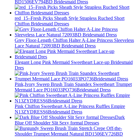
BD1506EV794BD Bridesmaid Dress
red_15–Fresh Picks Sheath Style Strapless Ruched Short
Chiffon Bridesmaid Dresses
Grey Floor-Length Chiffon Halter A-Line Princess Sleeveless
Lace Natural 72093BD Bridesmaid Dress
Elegant Long Pink Mermaid Sweetheart Lace-up Bridesmaid
Dres
Pink,Ivory Sweep Brush Train Spandex Sweetheart Trumpet
Mermaid Lace PO16033PO736Bridesmaid Dress
Pink Chiffon Sweetheart A-Line Princess Ruffles Empire
N13ZYDRESS6Bridesmaid Dress
Dark
Blue Off Shoulder Slit Sexy formal Dresses