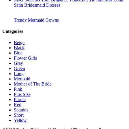
Satin Bridesmaid Dresses
Trendy Mermaid Gowns
Categories
Beige
Black
Blue
Flower Girls
Gray
Green
Long
Mermaid
Mother of The Bride
Pink
Plus Size
Purple
Red
Sequins
Short
Yellow