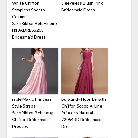
White Chiffon
Sleeveless Blush Pink
Strapless Sheath
Bridesmaid Dress
Column
SashRibbonBelt Empire
N13ADRESS208
Bridesmaid Dress
rable Magic Princess
Burgundy Floor-Length
Style Straps
Chiffon Scoop A-Line
SashRibbonBelt Long
Princess Natural
Chiffon Bridesmaid
72054BD Bridesmaid
Dresses
Dress