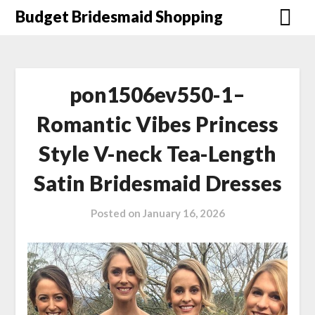
Skip
Budget Bridesmaid Shopping
to
content
pon1506ev550-1–
Romantic Vibes Princess
Style V-neck Tea-Length
Satin Bridesmaid Dresses
Posted on
January 16, 2026