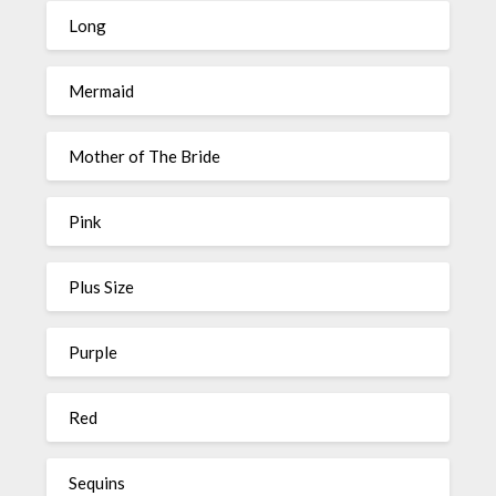
Long
Mermaid
Mother of The Bride
Pink
Plus Size
Purple
Red
Sequins