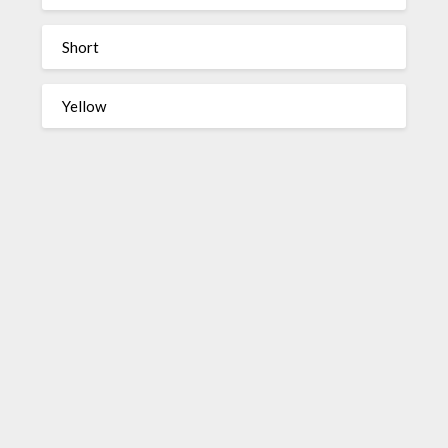
Short
Yellow