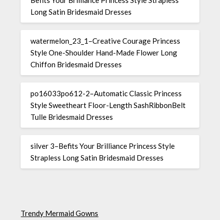
Long Satin Bridesmaid Dresses
watermelon_23_1–Creative Courage Princess
Style One-Shoulder Hand-Made Flower Long
Chiffon Bridesmaid Dresses
po16033po612-2–Automatic Classic Princess
Style Sweetheart Floor-Length SashRibbonBelt
Tulle Bridesmaid Dresses
silver 3–Befits Your Brilliance Princess Style
Strapless Long Satin Bridesmaid Dresses
Trendy Mermaid Gowns