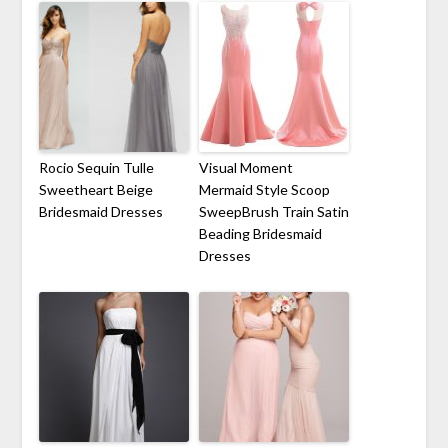
Rocio Sequin Tulle
Visual Moment
Sweetheart Beige
Mermaid Style Scoop
Bridesmaid Dresses
SweepBrush Train Satin
Beading Bridesmaid
Dresses