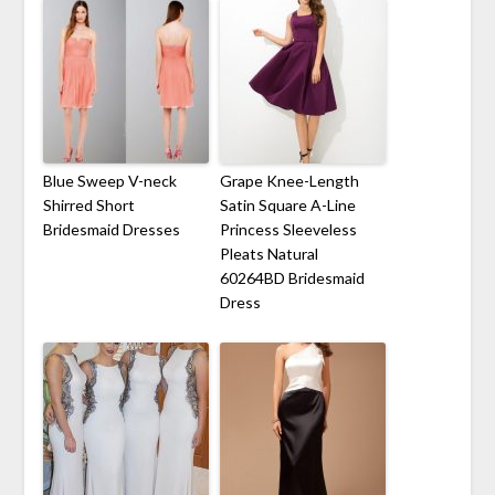
Blue Sweep V-neck
Grape Knee-Length
Shirred Short
Satin Square A-Line
Bridesmaid Dresses
Princess Sleeveless
Pleats Natural
60264BD Bridesmaid
Dress