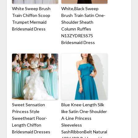
White Sweep Brush
White,Black Sweep
Train Chiffon Scoop
Brush Train Satin One-
Trumpet Mermaid
Shoulder Sheath
Bridesmaid Dress
Column Ruffles
N13ZYDRESS75
Bridesmaid Dress
Sweet Sensation
Blue Knee-Length Silk
Princess Style
like Satin One-Shoulder
Sweetheart Floor-
A-Line Princess
Length Chiffon
Sleeveless
Bridesmaid Dresses
SashRibbonBelt Natural