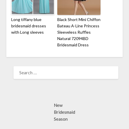
Long tiffany blue
Black Short Mini Chiffon
bridesmaid dresses
Bateau A-Line Princess
with Long sleeves
Sleeveless Ruffles
Natural 72094BD
Bridesmaid Dress
SEARCH
FOR:
New
Bridesmaid
Season