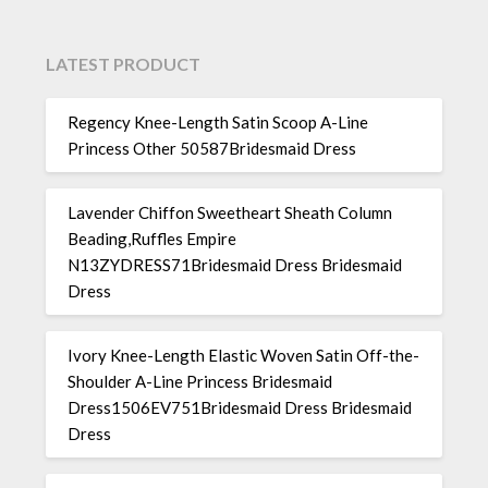
LATEST PRODUCT
Regency Knee-Length Satin Scoop A-Line
Princess Other 50587Bridesmaid Dress
Lavender Chiffon Sweetheart Sheath Column
Beading,Ruffles Empire
N13ZYDRESS71Bridesmaid Dress Bridesmaid
Dress
Ivory Knee-Length Elastic Woven Satin Off-the-
Shoulder A-Line Princess Bridesmaid
Dress1506EV751Bridesmaid Dress Bridesmaid
Dress