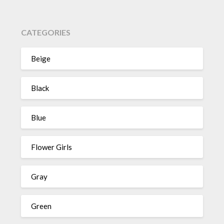
CATEGORIES
Beige
Black
Blue
Flower Girls
Gray
Green