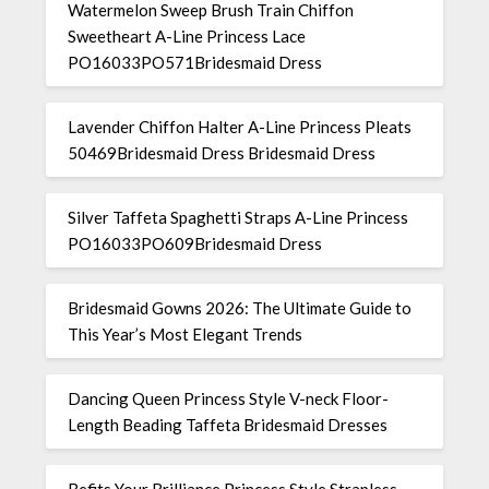
Watermelon Sweep Brush Train Chiffon
Sweetheart A-Line Princess Lace
PO16033PO571Bridesmaid Dress
Lavender Chiffon Halter A-Line Princess Pleats
50469Bridesmaid Dress Bridesmaid Dress
Silver Taffeta Spaghetti Straps A-Line Princess
PO16033PO609Bridesmaid Dress
Bridesmaid Gowns 2026: The Ultimate Guide to
This Year’s Most Elegant Trends
Dancing Queen Princess Style V-neck Floor-
Length Beading Taffeta Bridesmaid Dresses
Befits Your Brilliance Princess Style Strapless