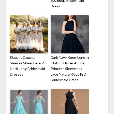
60266BD Bridesmaid
Dress
Elegant Capped-
Dark Navy Knee-Length
Sleeves Sheer Lace V-
Chiffon Halter A-Line
Neck Long Bridesmaid
Princess Sleeveless
Dresses
Lace Natural 60001BD
Bridesmaid Dress