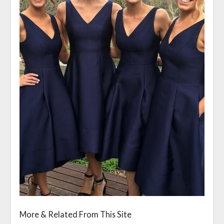
More & Related From This Site