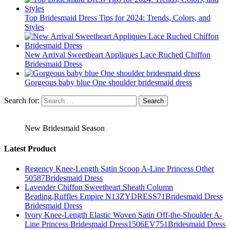
Top Bridesmaid Dress Tips for 2024: Trends, Colors, and
Styles
New Arrival Sweetheart Appliques Lace Ruched Chiffon
Bridesmaid Dress
Gorgeous baby blue One shoulder bridesmaid dress
Search for:
New Bridesmaid Season
Latest Product
Regency Knee-Length Satin Scoop A-Line Princess Other
50587Bridesmaid Dress
Lavender Chiffon Sweetheart Sheath Column
Beading,Ruffles Empire N13ZYDRESS71Bridesmaid Dress
Bridesmaid Dress
Ivory Knee-Length Elastic Woven Satin Off-the-Shoulder A-
Line Princess Bridesmaid Dress1506EV751Bridesmaid Dress