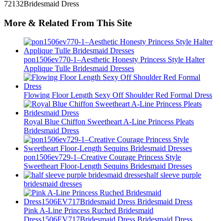
More & Related From This Site
pon1506ev770-1–Aesthetic Honesty Princess Style Halter
Applique Tulle Bridesmaid Dresses
Flowing Floor Length Sexy Off Shoulder Red Formal Dress
Royal Blue Chiffon Sweetheart A-Line Princess Pleats
Bridesmaid Dress
pon1506ev729-1–Creative Courage Princess Style
Sweetheart Floor-Length Sequins Bridesmaid Dresses
half sleeve purple
bridesmaid dresses
Pink A-Line Princess Ruched Bridesmaid
Dress1506EV717Bridesmaid Dress Bridesmaid Dress