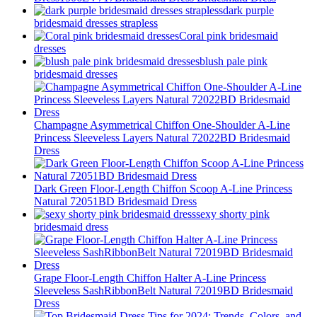
dark purple
bridesmaid dresses strapless
Coral pink bridesmaid
dresses
blush pale pink
bridesmaid dresses
Champagne Asymmetrical Chiffon One-Shoulder A-Line
Princess Sleeveless Layers Natural 72022BD Bridesmaid
Dress
Dark Green Floor-Length Chiffon Scoop A-Line Princess
Natural 72051BD Bridesmaid Dress
sexy shorty pink
bridesmaid dress
Grape Floor-Length Chiffon Halter A-Line Princess
Sleeveless SashRibbonBelt Natural 72019BD Bridesmaid
Dress