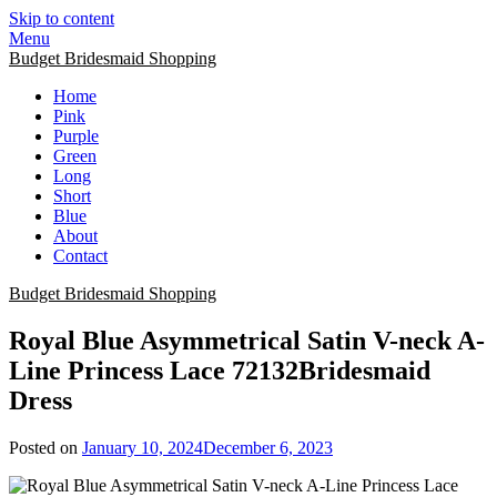
Skip to content
Menu
Budget Bridesmaid Shopping
Home
Pink
Purple
Green
Long
Short
Blue
About
Contact
Budget Bridesmaid Shopping
Royal Blue Asymmetrical Satin V-neck A-
Line Princess Lace 72132Bridesmaid
Dress
Posted on
January 10, 2024
December 6, 2023