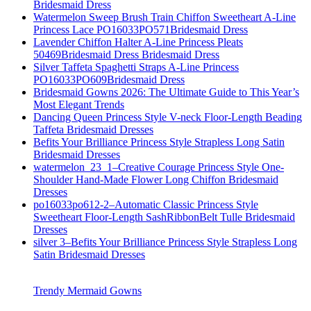
Bridesmaid Dress
Watermelon Sweep Brush Train Chiffon Sweetheart A-Line
Princess Lace PO16033PO571Bridesmaid Dress
Lavender Chiffon Halter A-Line Princess Pleats
50469Bridesmaid Dress Bridesmaid Dress
Silver Taffeta Spaghetti Straps A-Line Princess
PO16033PO609Bridesmaid Dress
Bridesmaid Gowns 2026: The Ultimate Guide to This Year’s
Most Elegant Trends
Dancing Queen Princess Style V-neck Floor-Length Beading
Taffeta Bridesmaid Dresses
Befits Your Brilliance Princess Style Strapless Long Satin
Bridesmaid Dresses
watermelon_23_1–Creative Courage Princess Style One-
Shoulder Hand-Made Flower Long Chiffon Bridesmaid
Dresses
po16033po612-2–Automatic Classic Princess Style
Sweetheart Floor-Length SashRibbonBelt Tulle Bridesmaid
Dresses
silver 3–Befits Your Brilliance Princess Style Strapless Long
Satin Bridesmaid Dresses
Trendy Mermaid Gowns