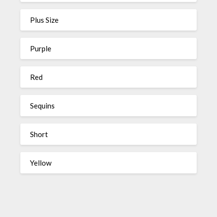
Plus Size
Purple
Red
Sequins
Short
Yellow