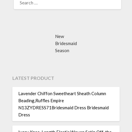
FOR:
New
Bridesmaid
Season
LATEST PRODUCT
Lavender Chiffon Sweetheart Sheath Column
Beading,Ruffles Empire
N13ZYDRESS71Bridesmaid Dress Bridesmaid
Dress