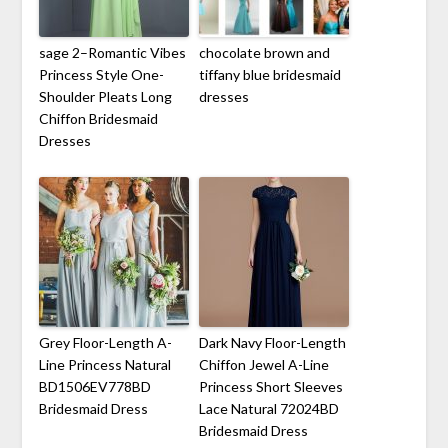
sage 2–Romantic Vibes
chocolate brown and
Princess Style One-
tiffany blue bridesmaid
Shoulder Pleats Long
dresses
Chiffon Bridesmaid
Dresses
Grey Floor-Length A-
Dark Navy Floor-Length
Line Princess Natural
Chiffon Jewel A-Line
BD1506EV778BD
Princess Short Sleeves
Bridesmaid Dress
Lace Natural 72024BD
Bridesmaid Dress