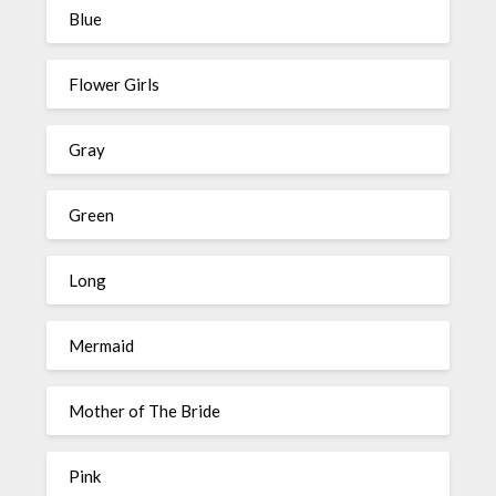
Blue
Flower Girls
Gray
Green
Long
Mermaid
Mother of The Bride
Pink