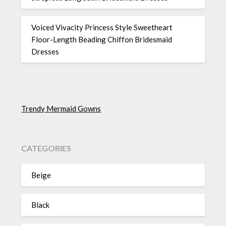
Voiced Vivacity Princess Style Sweetheart
Floor-Length Beading Chiffon Bridesmaid
Dresses
Trendy Mermaid Gowns
CATEGORIES
Beige
Black