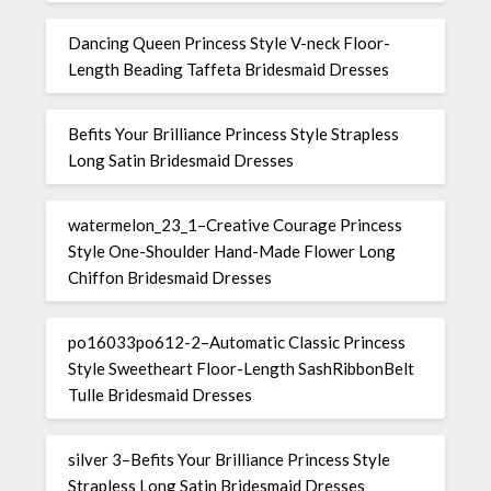
Dancing Queen Princess Style V-neck Floor-
Length Beading Taffeta Bridesmaid Dresses
Befits Your Brilliance Princess Style Strapless
Long Satin Bridesmaid Dresses
watermelon_23_1–Creative Courage Princess
Style One-Shoulder Hand-Made Flower Long
Chiffon Bridesmaid Dresses
po16033po612-2–Automatic Classic Princess
Style Sweetheart Floor-Length SashRibbonBelt
Tulle Bridesmaid Dresses
silver 3–Befits Your Brilliance Princess Style
Strapless Long Satin Bridesmaid Dresses