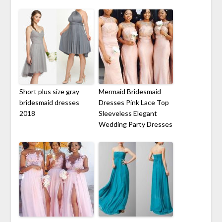
Short plus size gray
Mermaid Bridesmaid
bridesmaid dresses
Dresses Pink Lace Top
2018
Sleeveless Elegant
Wedding Party Dresses