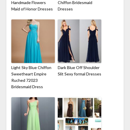
Handmade Flowers
Chiffon Bridesmaid
Maid of Honor Dresses
Dresses
Light Sky Blue Chiffon
Dark Blue Off Shoulder
Sweetheart Empire
Slit Sexy formal Dresses
Ruched 72023
Bridesmaid Dress