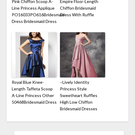
Pink Chiffon Scoop A-
Empire Floor-Length
Line Princess Applique
Chiffon Bridesmaid
PO16033PO616Bridesmaid
Dress With Ruffle
Dress Bridesmaid Dress
Royal Blue Knee-
–Lively Identity
Length Taffeta Scoop
Princess Style
A-Line Princess Other
Sweetheart Ruffles
50468Bridesmaid Dress
High Low Chiffon
Bridesmaid Dresses
SEARCH