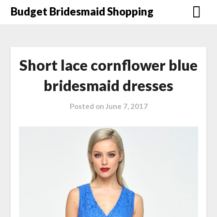
Skip
Budget Bridesmaid Shopping
to
content
Short lace cornflower blue
bridesmaid dresses
Posted on
June 7, 2017