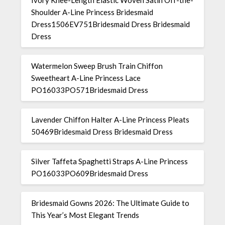
Ivory Knee-Length Elastic Woven Satin Off-the-
Shoulder A-Line Princess Bridesmaid
Dress1506EV751Bridesmaid Dress Bridesmaid
Dress
Watermelon Sweep Brush Train Chiffon
Sweetheart A-Line Princess Lace
PO16033PO571Bridesmaid Dress
Lavender Chiffon Halter A-Line Princess Pleats
50469Bridesmaid Dress Bridesmaid Dress
Silver Taffeta Spaghetti Straps A-Line Princess
PO16033PO609Bridesmaid Dress
Bridesmaid Gowns 2026: The Ultimate Guide to
This Year’s Most Elegant Trends