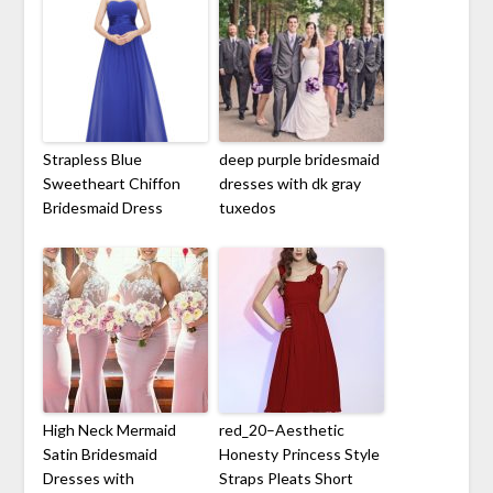
Strapless Blue
deep purple bridesmaid
Sweetheart Chiffon
dresses with dk gray
Bridesmaid Dress
tuxedos
High Neck Mermaid
red_20–Aesthetic
Satin Bridesmaid
Honesty Princess Style
Dresses with
Straps Pleats Short