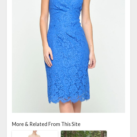
More & Related From This Site