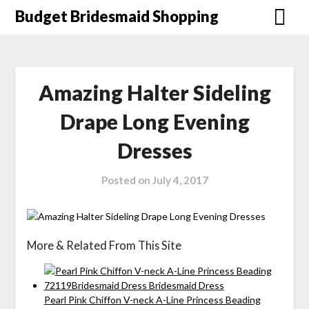
Skip
Budget Bridesmaid Shopping
to
content
Amazing Halter Sideling
Drape Long Evening
Dresses
Posted on
July 4, 2017
More & Related From This Site
Pearl Pink Chiffon V-neck A-Line Princess Beading