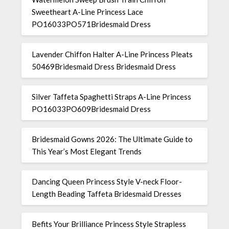
Sweetheart A-Line Princess Lace
PO16033PO571Bridesmaid Dress
Lavender Chiffon Halter A-Line Princess Pleats
50469Bridesmaid Dress Bridesmaid Dress
Silver Taffeta Spaghetti Straps A-Line Princess
PO16033PO609Bridesmaid Dress
Bridesmaid Gowns 2026: The Ultimate Guide to
This Year’s Most Elegant Trends
Dancing Queen Princess Style V-neck Floor-
Length Beading Taffeta Bridesmaid Dresses
Befits Your Brilliance Princess Style Strapless