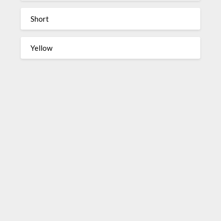
Short
Yellow