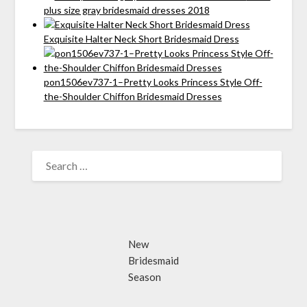
plus size gray bridesmaid dresses 2018
Exquisite Halter Neck Short Bridesmaid Dress
pon1506ev737-1–Pretty Looks Princess Style Off-
the-Shoulder Chiffon Bridesmaid Dresses
SEARCH
FOR:
New
Bridesmaid
Season