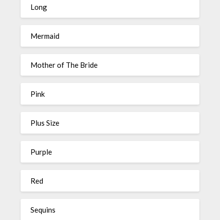
Long
Mermaid
Mother of The Bride
Pink
Plus Size
Purple
Red
Sequins