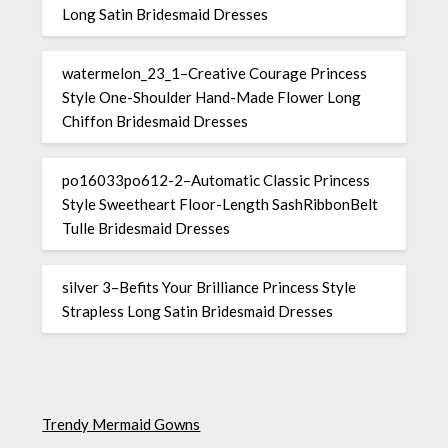
Long Satin Bridesmaid Dresses
watermelon_23_1–Creative Courage Princess
Style One-Shoulder Hand-Made Flower Long
Chiffon Bridesmaid Dresses
po16033po612-2–Automatic Classic Princess
Style Sweetheart Floor-Length SashRibbonBelt
Tulle Bridesmaid Dresses
silver 3–Befits Your Brilliance Princess Style
Strapless Long Satin Bridesmaid Dresses
Trendy Mermaid Gowns