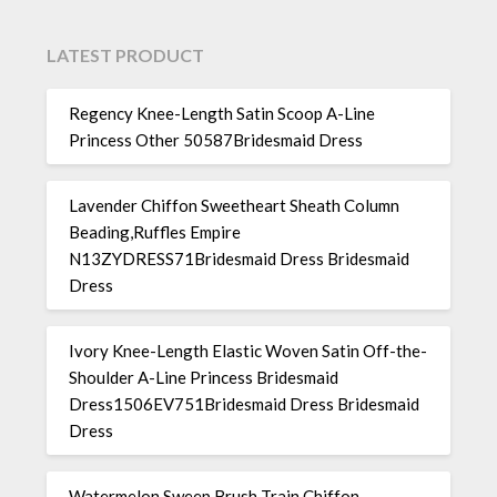
LATEST PRODUCT
Regency Knee-Length Satin Scoop A-Line
Princess Other 50587Bridesmaid Dress
Lavender Chiffon Sweetheart Sheath Column
Beading,Ruffles Empire
N13ZYDRESS71Bridesmaid Dress Bridesmaid
Dress
Ivory Knee-Length Elastic Woven Satin Off-the-
Shoulder A-Line Princess Bridesmaid
Dress1506EV751Bridesmaid Dress Bridesmaid
Dress
Watermelon Sweep Brush Train Chiffon