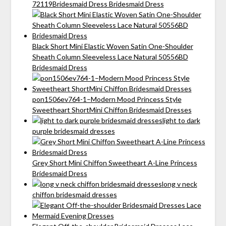
72119Bridesmaid Dress Bridesmaid Dress
Black Short Mini Elastic Woven Satin One-Shoulder
Sheath Column Sleeveless Lace Natural 50556BD
Bridesmaid Dress
pon1506ev764-1–Modern Mood Princess Style
Sweetheart ShortMini Chiffon Bridesmaid Dresses
light to dark
purple bridesmaid dresses
Grey Short Mini Chiffon Sweetheart A-Line Princess
Bridesmaid Dress
long v neck
chiffon bridesmaid dresses