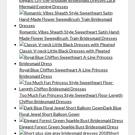
Elegant Off-the-shoulder Bridesmaid Dresses Lace
Mermaid Evening Dresses
Romantic Vibes Sheath Style Sweetheart Satin Hand-
Made Flower SweepBrush Train Bridesmaid Dresses
Classic V-neck Little Black Dresses with Pleated
Royal Blue Chiffon Sweetheart A-Line Princess
Bridesmaid Dress
Too Much Fun Princess Style Sweetheart Floor-Length
Chiffon Bridesmaid Dresses
Dark Blue
Floral Jewel Short Balloon Gown
Elegant Forest Green Sparkle Bust Bridesmaid Dress
Short