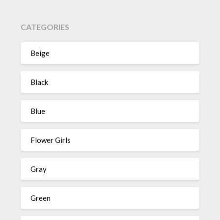
CATEGORIES
Beige
Black
Blue
Flower Girls
Gray
Green