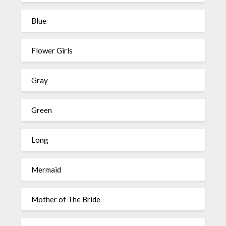
Blue
Flower Girls
Gray
Green
Long
Mermaid
Mother of The Bride