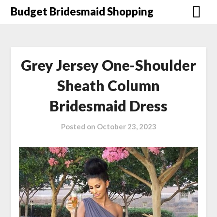
Skip
Budget Bridesmaid Shopping
to
content
Grey Jersey One-Shoulder
Sheath Column
Bridesmaid Dress
Posted on
October 23, 2023