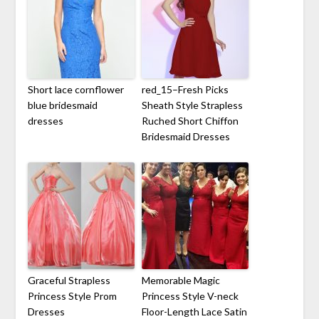
Short lace cornflower
red_15–Fresh Picks
blue bridesmaid
Sheath Style Strapless
dresses
Ruched Short Chiffon
Bridesmaid Dresses
Graceful Strapless
Memorable Magic
Princess Style Prom
Princess Style V-neck
Dresses
Floor-Length Lace Satin