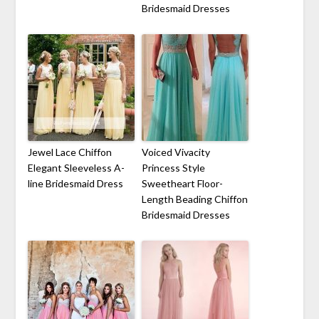
Bridesmaid Dresses
Jewel Lace Chiffon
Voiced Vivacity
Elegant Sleeveless A-
Princess Style
line Bridesmaid Dress
Sweetheart Floor-
Length Beading Chiffon
Bridesmaid Dresses