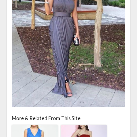
More & Related From This Site