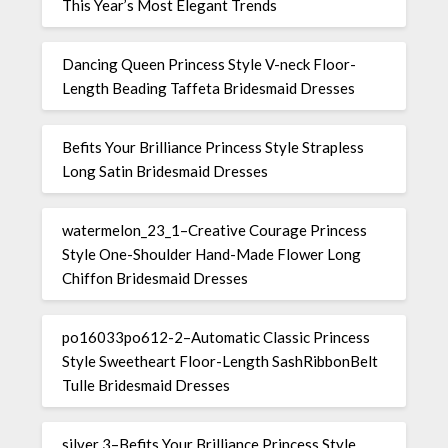
This Year’s Most Elegant Trends
Dancing Queen Princess Style V-neck Floor-
Length Beading Taffeta Bridesmaid Dresses
Befits Your Brilliance Princess Style Strapless
Long Satin Bridesmaid Dresses
watermelon_23_1–Creative Courage Princess
Style One-Shoulder Hand-Made Flower Long
Chiffon Bridesmaid Dresses
po16033po612-2–Automatic Classic Princess
Style Sweetheart Floor-Length SashRibbonBelt
Tulle Bridesmaid Dresses
silver 3–Befits Your Brilliance Princess Style