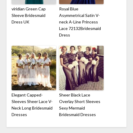
viridian Green Cap
Royal Blue
Sleeve Bridesmaid
Asymmetrical Satin V-
Dress UK
neck A-Line Princess
Lace 72132Bridesmaid
Dress
Elegant Capped-
Sheer Black Lace
Sleeves Sheer Lace V-
Overlay Short Sleeves
Neck Long Bridesmaid
Sexy Mermaid
Dresses
Bridesmaid Dresses