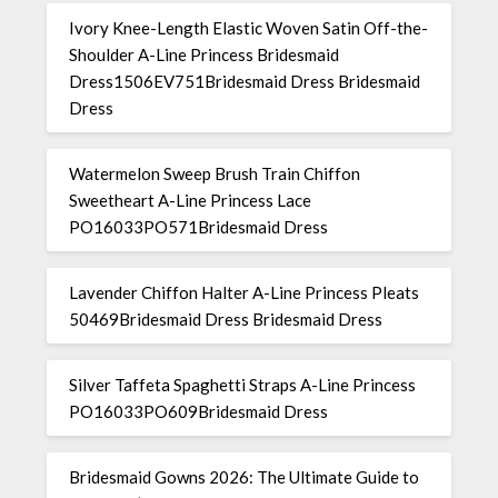
Ivory Knee-Length Elastic Woven Satin Off-the-
Shoulder A-Line Princess Bridesmaid
Dress1506EV751Bridesmaid Dress Bridesmaid
Dress
Watermelon Sweep Brush Train Chiffon
Sweetheart A-Line Princess Lace
PO16033PO571Bridesmaid Dress
Lavender Chiffon Halter A-Line Princess Pleats
50469Bridesmaid Dress Bridesmaid Dress
Silver Taffeta Spaghetti Straps A-Line Princess
PO16033PO609Bridesmaid Dress
Bridesmaid Gowns 2026: The Ultimate Guide to