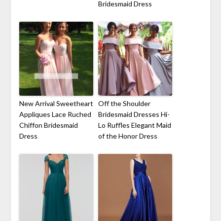
Bridesmaid Dress
New Arrival Sweetheart
Off the Shoulder
Appliques Lace Ruched
Bridesmaid Dresses Hi-
Chiffon Bridesmaid
Lo Ruffles Elegant Maid
Dress
of the Honor Dress