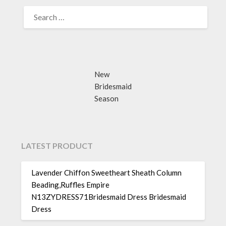
SEARCH
FOR:
New
Bridesmaid
Season
LATEST PRODUCT
Lavender Chiffon Sweetheart Sheath Column
Beading,Ruffles Empire
N13ZYDRESS71Bridesmaid Dress Bridesmaid
Dress