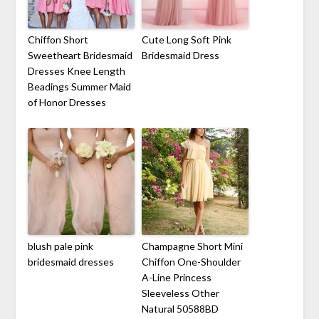
Chiffon Short
Cute Long Soft Pink
Sweetheart Bridesmaid
Bridesmaid Dress
Dresses Knee Length
Beadings Summer Maid
of Honor Dresses
blush pale pink
Champagne Short Mini
bridesmaid dresses
Chiffon One-Shoulder
A-Line Princess
Sleeveless Other
Natural 50588BD