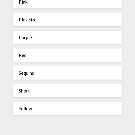
Pink
Plus Size
Purple
Red
Sequins
Short
Yellow