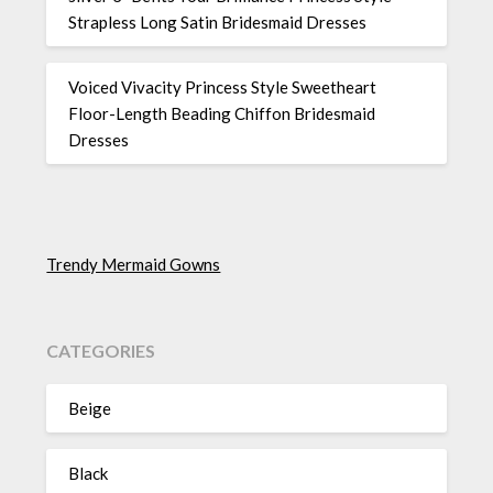
Strapless Long Satin Bridesmaid Dresses
Voiced Vivacity Princess Style Sweetheart
Floor-Length Beading Chiffon Bridesmaid
Dresses
Trendy Mermaid Gowns
CATEGORIES
Beige
Black