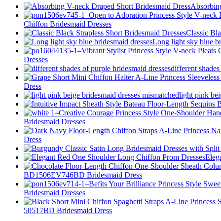
Absorbin
Chiffon Bridesmaid Dresses
Classic Bl
Long light sky blue b
Dresses
different shades
Dress
light pink be
Bridesmaid Dresses
Dress
Eleg
BD1506EV746BD Bridesmaid Dress
Bridesmaid Dresses
50517BD Bridesmaid Dress