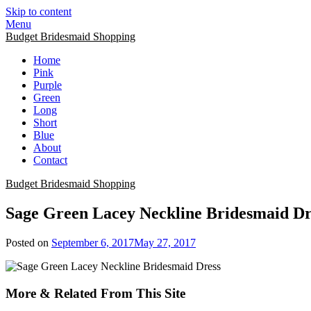
Skip to content
Menu
Budget Bridesmaid Shopping
Home
Pink
Purple
Green
Long
Short
Blue
About
Contact
Budget Bridesmaid Shopping
Sage Green Lacey Neckline Bridesmaid Dr
Posted on
September 6, 2017
May 27, 2017
More & Related From This Site