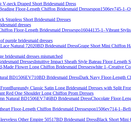
g V-neck Draped Short Bridesmaid Dress
pon1506ev745-1–Ope
ack Strapless Short Bridesmaid Dresses
ridesmaid dresses
po16044135-1–Vibrant Stylist
 of purple bridesmaid dresses
Grape Short Mini Chiffon H
ige bridesmaid dresses mismatched
Intuitive Impact Sheath Style Bateau Floor-Length 
white 1–Creative C
Dark Navy Floor-Length C
Burgundy Classic Satin Long Bridesmaid Dresses with Split Fron
ant Red One Shoulder Long Chiffon Prom Dresses
Chocolate Floor-Len
pon1506ev714-1–Befits
Black Short Mini 