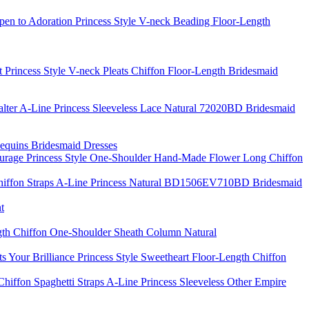
n to Adoration Princess Style V-neck Beading Floor-Length
 Princess Style V-neck Pleats Chiffon Floor-Length Bridesmaid
alter A-Line Princess Sleeveless Lace Natural 72020BD Bridesmaid
Sequins Bridesmaid Dresses
ourage Princess Style One-Shoulder Hand-Made Flower Long Chiffon
hiffon Straps A-Line Princess Natural BD1506EV710BD Bridesmaid
t
gth Chiffon One-Shoulder Sheath Column Natural
 Your Brilliance Princess Style Sweetheart Floor-Length Chiffon
Chiffon Spaghetti Straps A-Line Princess Sleeveless Other Empire