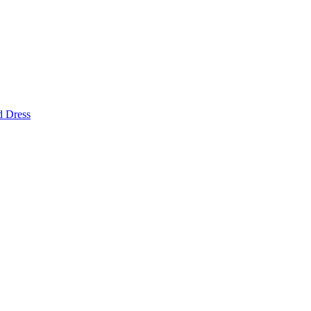
d Dress