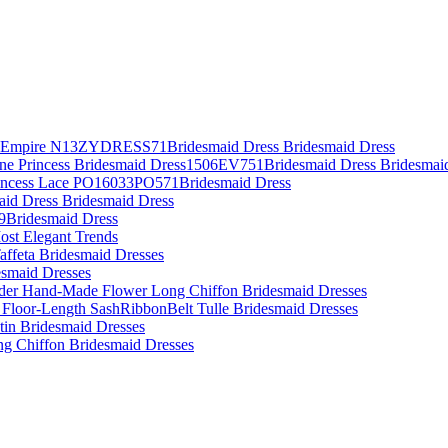
es Empire N13ZYDRESS71Bridesmaid Dress Bridesmaid Dress
Line Princess Bridesmaid Dress1506EV751Bridesmaid Dress Bridesmai
rincess Lace PO16033PO571Bridesmaid Dress
aid Dress Bridesmaid Dress
09Bridesmaid Dress
ost Elegant Trends
affeta Bridesmaid Dresses
desmaid Dresses
lder Hand-Made Flower Long Chiffon Bridesmaid Dresses
 Floor-Length SashRibbonBelt Tulle Bridesmaid Dresses
atin Bridesmaid Dresses
ing Chiffon Bridesmaid Dresses