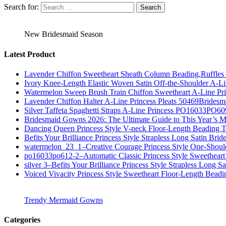
Search for:
New Bridesmaid Season
Latest Product
Lavender Chiffon Sweetheart Sheath Column Beading,Ruffl
Ivory Knee-Length Elastic Woven Satin Off-the-Shoulder A-
Watermelon Sweep Brush Train Chiffon Sweetheart A-Line P
Lavender Chiffon Halter A-Line Princess Pleats 50469Bridesm
Silver Taffeta Spaghetti Straps A-Line Princess PO16033PO6
Bridesmaid Gowns 2026: The Ultimate Guide to This Year’s M
Dancing Queen Princess Style V-neck Floor-Length Beading T
Befits Your Brilliance Princess Style Strapless Long Satin Bri
watermelon_23_1–Creative Courage Princess Style One-Shou
po16033po612-2–Automatic Classic Princess Style Sweetheart
silver 3–Befits Your Brilliance Princess Style Strapless Long S
Voiced Vivacity Princess Style Sweetheart Floor-Length Bead
Trendy Mermaid Gowns
Categories