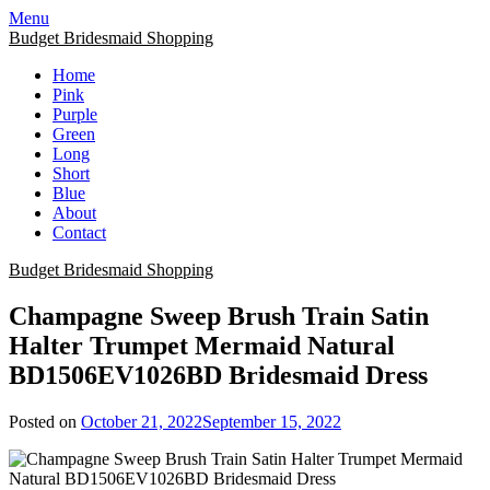
Skip
Menu
to
Budget Bridesmaid Shopping
content
Home
Pink
Purple
Green
Long
Short
Blue
About
Contact
Budget Bridesmaid Shopping
Champagne Sweep Brush Train Satin
Halter Trumpet Mermaid Natural
BD1506EV1026BD Bridesmaid Dress
Posted on
October 21, 2022
September 15, 2022