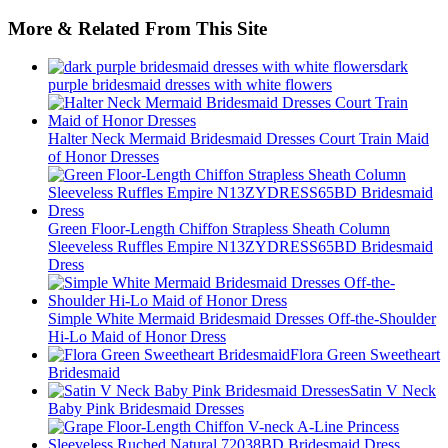
More & Related From This Site
dark
purple bridesmaid dresses with white flowers
Halter Neck Mermaid Bridesmaid Dresses Court Train Maid
of Honor Dresses
Green Floor-Length Chiffon Strapless Sheath Column
Sleeveless Ruffles Empire N13ZYDRESS65BD Bridesmaid
Dress
Simple White Mermaid Bridesmaid Dresses Off-the-Shoulder
Hi-Lo Maid of Honor Dress
Flora Green Sweetheart
Bridesmaid
Satin V Neck
Baby Pink Bridesmaid Dresses