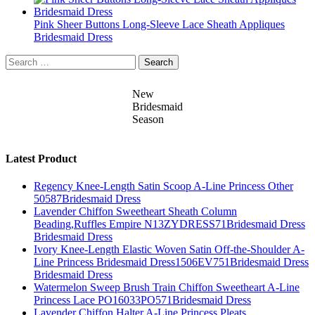
Pink Sheer Buttons Long-Sleeve Lace Sheath Appliques
Bridesmaid Dress
Search
for:
New
Bridesmaid
Season
Latest Product
Regency Knee-Length Satin Scoop A-Line Princess Other
50587Bridesmaid Dress
Lavender Chiffon Sweetheart Sheath Column
Beading,Ruffles Empire N13ZYDRESS71Bridesmaid Dress
Bridesmaid Dress
Ivory Knee-Length Elastic Woven Satin Off-the-Shoulder A-
Line Princess Bridesmaid Dress1506EV751Bridesmaid Dress
Bridesmaid Dress
Watermelon Sweep Brush Train Chiffon Sweetheart A-Line
Princess Lace PO16033PO571Bridesmaid Dress
Lavender Chiffon Halter A-Line Princess Pleats