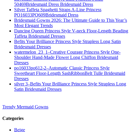
50469Bridesmaid Dress Bridesmaid Dress
Silver Taffeta Spaghetti Straps A-Line Princess
PO16033PO609Bridesmaid Dress
Bridesmaid Gowns 2026: The Ultimate Guide to This Year’s
Most Elegant Trends
Dancing Queen Princess Style V-neck Floor-Length Beading
Taffeta Bridesmaid Dresses
Befits Your Brilliance Princess Style Strapless Long Satin
Bridesmaid Dresses
watermelon_23_1–Creative Courage Princess Style One-
Shoulder Hand-Made Flower Long Chiffon Bridesmaid
Dresses
po16033po612-2–Automatic Classic Princess Style
Sweetheart Floor-Length SashRibbonBelt Tulle Bridesmaid
Dresses
silver 3–Befits Your Brilliance Princess Style Strapless Long
Satin Bridesmaid Dresses
Trendy Mermaid Gowns
Categories
Beige