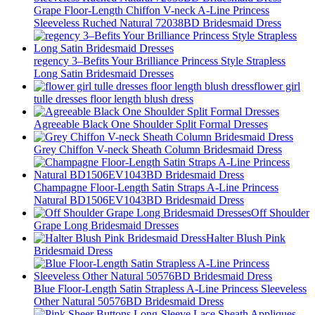
Grape Floor-Length Chiffon V-neck A-Line Princess
Sleeveless Ruched Natural 72038BD Bridesmaid Dress
regency 3–Befits Your Brilliance Princess Style Strapless
Long Satin Bridesmaid Dresses
flower girl
tulle dresses floor length blush dress
Agreeable Black One Shoulder Split Formal Dresses
Grey Chiffon V-neck Sheath Column Bridesmaid Dress
Champagne Floor-Length Satin Straps A-Line Princess
Natural BD1506EV1043BD Bridesmaid Dress
Off Shoulder
Grape Long Bridesmaid Dresses
Halter Blush Pink
Bridesmaid Dress
Blue Floor-Length Satin Strapless A-Line Princess Sleeveless
Other Natural 50576BD Bridesmaid Dress