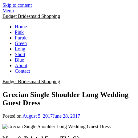
Skip to content
Menu
Budget Bridesmaid Shopping
Home
Pink
Purple
Green
Long
Short
Blue
About
Contact
Budget Bridesmaid Shopping
Grecian Single Shoulder Long Wedding
Guest Dress
Posted on
August 5, 2017
June 28, 2017