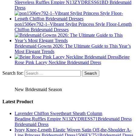
Sleeveless Ruffles Empire N13ZYDRESS61BD Bridesmaid
Dress
pon1506ev792-1–Vibrant Stylist Princess Style Floor-Length
Chiffon Bridesmaid Dresses
Bridesmaid Gowns 2026: The Ultimate Guide to This Year’s
Most Elegant Trends
Beige
Rose Pink Lacey Neckline Bridesmaid Dress
Search for:
New Bridesmaid Season
Latest Product
Lavender Chiffon Sweetheart Sheath Column
Beading,Ruffles Empire N13ZYDRESS71Bridesmaid Dress
Bridesmaid Dress
Ivory Knee-Length Elastic Woven Satin Off-the-Shoulder A-
Line Princess Bridesmaid Dress1506EV751Bridesmaid Dress