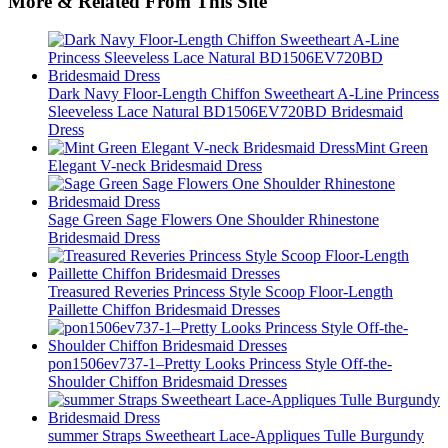
More & Related From This Site
Dark Navy Floor-Length Chiffon Sweetheart A-Line Princess
Sleeveless Lace Natural BD1506EV720BD Bridesmaid
Dress
Mint Green
Elegant V-neck Bridesmaid Dress
Sage Green Sage Flowers One Shoulder Rhinestone
Bridesmaid Dress
Treasured Reveries Princess Style Scoop Floor-Length
Paillette Chiffon Bridesmaid Dresses
pon1506ev737-1–Pretty Looks Princess Style Off-the-
Shoulder Chiffon Bridesmaid Dresses
summer Straps Sweetheart Lace-Appliques Tulle Burgundy