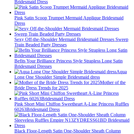
Bridesmaid Dress
Pink Satin Scoop Trumpet Mermaid Applique Bridesmaid
Dress
Sexy Off-the-Shoulder Mermaid Bridesmaid Dresses Sweep
Train Beaded Party Dresses
Befits Your Brilliance Princess Style Strapless Long Satin
Bridesmaid Dresses
Aqua
Long One Shoulder Simple Bridesmaid dress
Mother of the
Bride Dress Trends for 2025
Pink Short Mini Chiffon Sweetheart A-Line Princess Ruffles
60263Bridesmaid Dress
Black Floor-Length Satin One-Shoulder Sheath Column