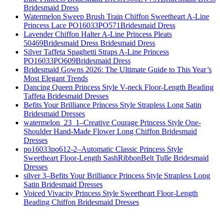
Bridesmaid Dress
Watermelon Sweep Brush Train Chiffon Sweetheart A-Line
Princess Lace PO16033PO571Bridesmaid Dress
Lavender Chiffon Halter A-Line Princess Pleats
50469Bridesmaid Dress Bridesmaid Dress
Silver Taffeta Spaghetti Straps A-Line Princess
PO16033PO609Bridesmaid Dress
Bridesmaid Gowns 2026: The Ultimate Guide to This Year’s
Most Elegant Trends
Dancing Queen Princess Style V-neck Floor-Length Beading
Taffeta Bridesmaid Dresses
Befits Your Brilliance Princess Style Strapless Long Satin
Bridesmaid Dresses
watermelon_23_1–Creative Courage Princess Style One-
Shoulder Hand-Made Flower Long Chiffon Bridesmaid
Dresses
po16033po612-2–Automatic Classic Princess Style
Sweetheart Floor-Length SashRibbonBelt Tulle Bridesmaid
Dresses
silver 3–Befits Your Brilliance Princess Style Strapless Long
Satin Bridesmaid Dresses
Voiced Vivacity Princess Style Sweetheart Floor-Length
Beading Chiffon Bridesmaid Dresses