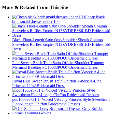
More & Related From This Site
Cheap black
bridesmaid dresses under 100
Black Floor-Length Satin One-Shoulder Sheath Column
Sleeveless Ruffles Empire N13ZYDRESS61BD Bridesmaid
Dress
Pink Sweep Brush Train Satin Off-the-Shoulder Trumpet
Mermaid Beading PO16033PO607Bridesmaid Dress
Royal Blue Sweep Brush Train Chiffon V-neck A-Line
Princess 72043Bridesmaid Dress
pon1506ev731-1–Voiced Vivacity Princess Style Sweetheart
Floor-Length Chiffon Bridesmaid Dresses