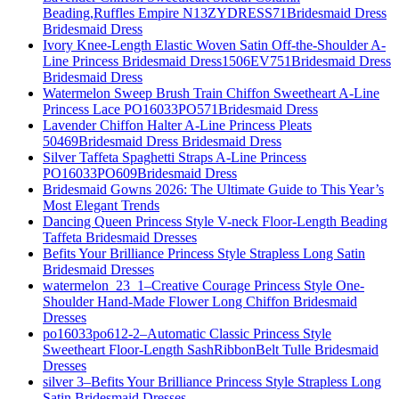
Beading,Ruffles Empire N13ZYDRESS71Bridesmaid Dress
Bridesmaid Dress
Ivory Knee-Length Elastic Woven Satin Off-the-Shoulder A-
Line Princess Bridesmaid Dress1506EV751Bridesmaid Dress
Bridesmaid Dress
Watermelon Sweep Brush Train Chiffon Sweetheart A-Line
Princess Lace PO16033PO571Bridesmaid Dress
Lavender Chiffon Halter A-Line Princess Pleats
50469Bridesmaid Dress Bridesmaid Dress
Silver Taffeta Spaghetti Straps A-Line Princess
PO16033PO609Bridesmaid Dress
Bridesmaid Gowns 2026: The Ultimate Guide to This Year’s
Most Elegant Trends
Dancing Queen Princess Style V-neck Floor-Length Beading
Taffeta Bridesmaid Dresses
Befits Your Brilliance Princess Style Strapless Long Satin
Bridesmaid Dresses
watermelon_23_1–Creative Courage Princess Style One-
Shoulder Hand-Made Flower Long Chiffon Bridesmaid
Dresses
po16033po612-2–Automatic Classic Princess Style
Sweetheart Floor-Length SashRibbonBelt Tulle Bridesmaid
Dresses
silver 3–Befits Your Brilliance Princess Style Strapless Long
Satin Bridesmaid Dresses