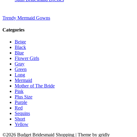
Trendy Mermaid Gowns
Categories
Beige
Black
Blue
Flower Girls
Gray
Green
Long
Mermaid
Mother of The Bride
Pink
Plus Size
Purple
Red
Sequins
Short
Yellow
©2026 Budget Bridesmaid Shopping
| Theme by gridly