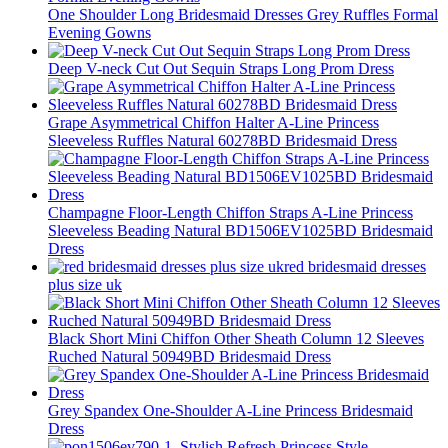
One Shoulder Long Bridesmaid Dresses Grey Ruffles Formal
Evening Gowns
Deep V-neck Cut Out Sequin Straps Long Prom Dress
Grape Asymmetrical Chiffon Halter A-Line Princess
Sleeveless Ruffles Natural 60278BD Bridesmaid Dress
Champagne Floor-Length Chiffon Straps A-Line Princess
Sleeveless Beading Natural BD1506EV1025BD Bridesmaid
Dress
red bridesmaid dresses
plus size uk
Black Short Mini Chiffon Other Sheath Column 12 Sleeves
Ruched Natural 50949BD Bridesmaid Dress
Grey Spandex One-Shoulder A-Line Princess Bridesmaid
Dress