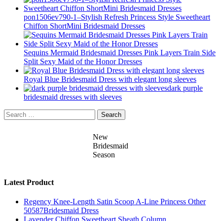
pon1506ev790-1–Stylish Refresh Princess Style Sweetheart
Chiffon ShortMini Bridesmaid Dresses
Sequins Mermaid Bridesmaid Dresses Pink Layers Train Side
Split Sexy Maid of the Honor Dresses
Royal Blue Bridesmaid Dress with elegant long sleeves
dark purple
bridesmaid dresses with sleeves
Search
for:
New
Bridesmaid
Season
Latest Product
Regency Knee-Length Satin Scoop A-Line Princess Other
50587Bridesmaid Dress
Lavender Chiffon Sweetheart Sheath Column