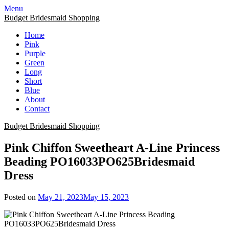
Skip
Menu
to
Budget Bridesmaid Shopping
content
Home
Pink
Purple
Green
Long
Short
Blue
About
Contact
Budget Bridesmaid Shopping
Pink Chiffon Sweetheart A-Line Princess
Beading PO16033PO625Bridesmaid
Dress
Posted on
May 21, 2023
May 15, 2023