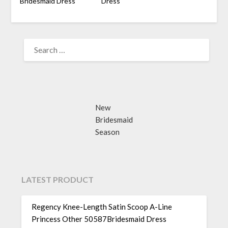
Bridesmaid Dress
Dress
SEARCH
FOR:
New
Bridesmaid
Season
LATEST PRODUCT
Regency Knee-Length Satin Scoop A-Line
Princess Other 50587Bridesmaid Dress