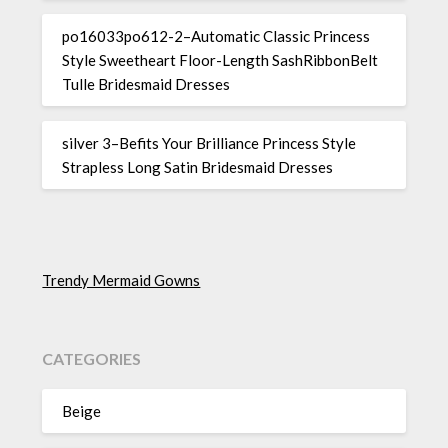
po16033po612-2–Automatic Classic Princess
Style Sweetheart Floor-Length SashRibbonBelt
Tulle Bridesmaid Dresses
silver 3–Befits Your Brilliance Princess Style
Strapless Long Satin Bridesmaid Dresses
Trendy Mermaid Gowns
CATEGORIES
Beige