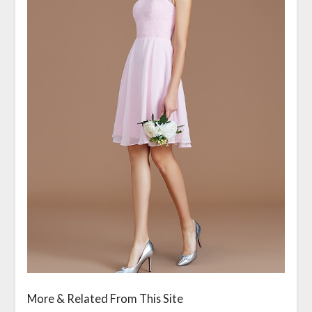
More & Related From This Site