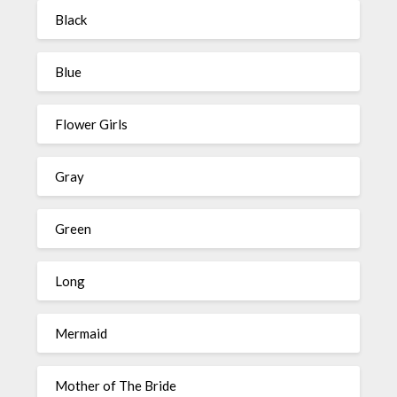
Black
Blue
Flower Girls
Gray
Green
Long
Mermaid
Mother of The Bride