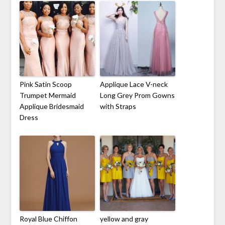
Pink Satin Scoop
Applique Lace V-neck
Trumpet Mermaid
Long Grey Prom Gowns
Applique Bridesmaid
with Straps
Dress
Royal Blue Chiffon
yellow and gray