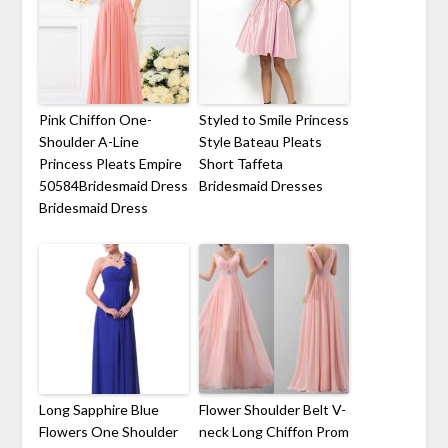
Pink Chiffon One-
Styled to Smile Princess
Shoulder A-Line
Style Bateau Pleats
Princess Pleats Empire
Short Taffeta
50584Bridesmaid Dress
Bridesmaid Dresses
Bridesmaid Dress
Long Sapphire Blue
Flower Shoulder Belt V-
Flowers One Shoulder
neck Long Chiffon Prom