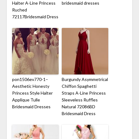
Halter A-Line Princess
bridesmaid dresses
Ruched
72117Bridesmaid Dress
pon1506ev770-1–
Burgundy Asymmetrical
Aesthetic Honesty
Chiffon Spaghetti
Princess Style Halter
Straps A-Line Princess
Applique Tulle
Sleeveless Ruffles
Bridesmaid Dresses
Natural 72086BD
Bridesmaid Dress