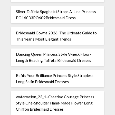
Silver Taffeta Spaghetti Straps A-Line Princess
PO16033PO609Bridesmaid Dress
Bridesmaid Gowns 2026: The Ultimate Guide to
This Year’s Most Elegant Trends
Dancing Queen Princess Style V-neck Floor-
Length Beading Taffeta Bridesmaid Dresses
Befits Your Brilliance Princess Style Strapless
Long Satin Bridesmaid Dresses
watermelon_23_1–Creative Courage Princess
Style One-Shoulder Hand-Made Flower Long
Chiffon Bridesmaid Dresses