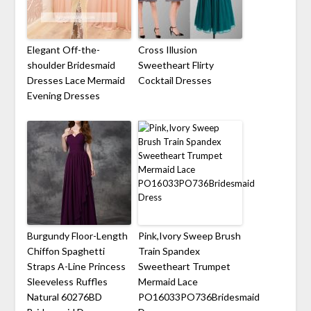
Elegant Off-the-
Cross Illusion
shoulder Bridesmaid
Sweetheart Flirty
Dresses Lace Mermaid
Cocktail Dresses
Evening Dresses
Burgundy Floor-Length
Pink,Ivory Sweep Brush
Chiffon Spaghetti
Train Spandex
Straps A-Line Princess
Sweetheart Trumpet
Sleeveless Ruffles
Mermaid Lace
Natural 60276BD
PO16033PO736Bridesmaid