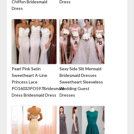
Chiffon Bridesmaid
Dress
Dress
Pearl Pink Satin
Sexy Side Slit Mermaid
Sweetheart A-Line
Bridesmaid Dresses
Princess Lace
Sweetheart Sleeveless
PO16033PO597Bridesmaid
Wedding Guest
Dress Bridesmaid Dress
Dresses