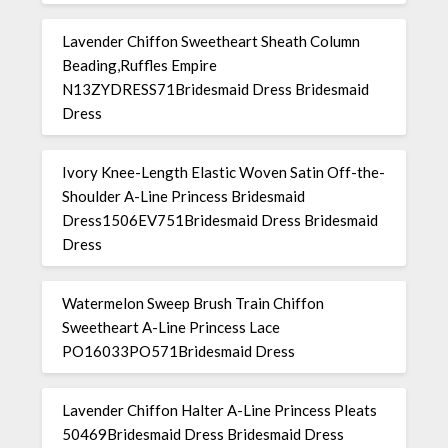
Lavender Chiffon Sweetheart Sheath Column
Beading,Ruffles Empire
N13ZYDRESS71Bridesmaid Dress Bridesmaid
Dress
Ivory Knee-Length Elastic Woven Satin Off-the-
Shoulder A-Line Princess Bridesmaid
Dress1506EV751Bridesmaid Dress Bridesmaid
Dress
Watermelon Sweep Brush Train Chiffon
Sweetheart A-Line Princess Lace
PO16033PO571Bridesmaid Dress
Lavender Chiffon Halter A-Line Princess Pleats
50469Bridesmaid Dress Bridesmaid Dress