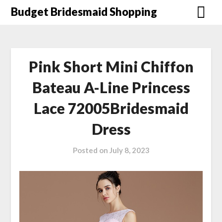
Skip
Budget Bridesmaid Shopping
to
content
Pink Short Mini Chiffon
Bateau A-Line Princess
Lace 72005Bridesmaid
Dress
Posted on
July 8, 2023