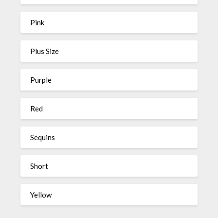
Pink
Plus Size
Purple
Red
Sequins
Short
Yellow