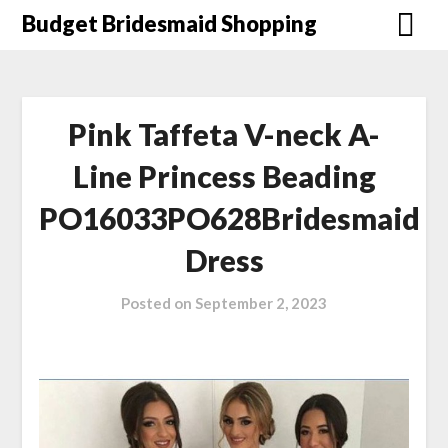
Skip
Budget Bridesmaid Shopping
to
content
Pink Taffeta V-neck A-
Line Princess Beading
PO16033PO628Bridesmaid
Dress
Posted on
September 2, 2023