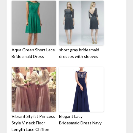
Aqua Green Short Lace
short gray bridesmaid
Bridesmaid Dress
dresses with sleeves
Vibrant Stylist Princess
Elegant Lacy
Style V-neck Floor-
Bridesmaid Dress Navy
Length Lace Chiffon