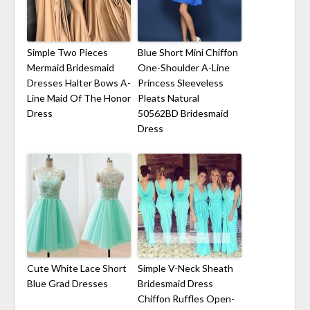
Simple Two Pieces
Blue Short Mini Chiffon
Mermaid Bridesmaid
One-Shoulder A-Line
Dresses Halter Bows A-
Princess Sleeveless
Line Maid Of The Honor
Pleats Natural
Dress
50562BD Bridesmaid
Dress
Cute White Lace Short
Simple V-Neck Sheath
Blue Grad Dresses
Bridesmaid Dress
Chiffon Ruffles Open-