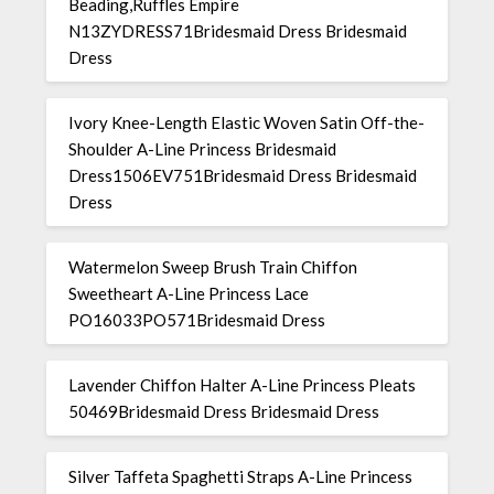
Beading,Ruffles Empire
N13ZYDRESS71Bridesmaid Dress Bridesmaid
Dress
Ivory Knee-Length Elastic Woven Satin Off-the-
Shoulder A-Line Princess Bridesmaid
Dress1506EV751Bridesmaid Dress Bridesmaid
Dress
Watermelon Sweep Brush Train Chiffon
Sweetheart A-Line Princess Lace
PO16033PO571Bridesmaid Dress
Lavender Chiffon Halter A-Line Princess Pleats
50469Bridesmaid Dress Bridesmaid Dress
Silver Taffeta Spaghetti Straps A-Line Princess