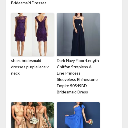
Bridesmaid Dresses
short bridesmaid
Dark Navy Floor-Length
dresses purple lace v
Chiffon Strapless A-
neck
Line Princess
Sleeveless Rhinestone
Empire 50549BD
Bridesmaid Dress