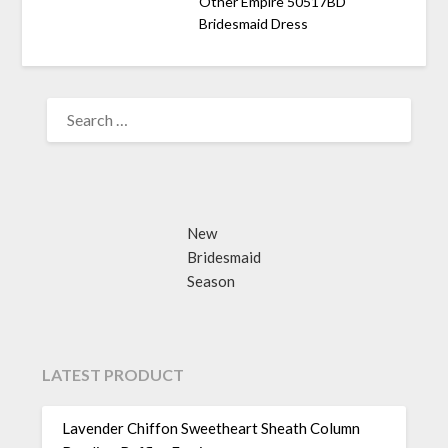
Other Empire 50517BD
Bridesmaid Dress
SEARCH
FOR:
New
Bridesmaid
Season
LATEST PRODUCT
Lavender Chiffon Sweetheart Sheath Column