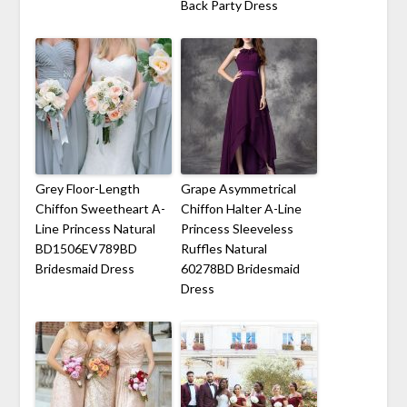
Back Party Dress
Grey Floor-Length
Grape Asymmetrical
Chiffon Sweetheart A-
Chiffon Halter A-Line
Line Princess Natural
Princess Sleeveless
BD1506EV789BD
Ruffles Natural
Bridesmaid Dress
60278BD Bridesmaid
Dress