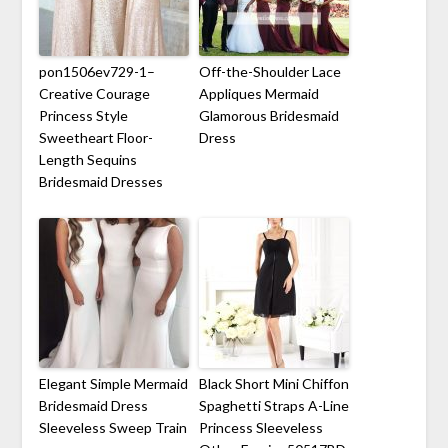
pon1506ev729-1–
Off-the-Shoulder Lace
Creative Courage
Appliques Mermaid
Princess Style
Glamorous Bridesmaid
Sweetheart Floor-
Dress
Length Sequins
Bridesmaid Dresses
Elegant Simple Mermaid
Black Short Mini Chiffon
Bridesmaid Dress
Spaghetti Straps A-Line
Sleeveless Sweep Train
Princess Sleeveless