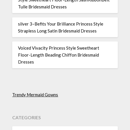
Tulle Bridesmaid Dresses
silver 3–Befits Your Brilliance Princess Style
Strapless Long Satin Bridesmaid Dresses
Voiced Vivacity Princess Style Sweetheart
Floor-Length Beading Chiffon Bridesmaid
Dresses
Trendy Mermaid Gowns
CATEGORIES