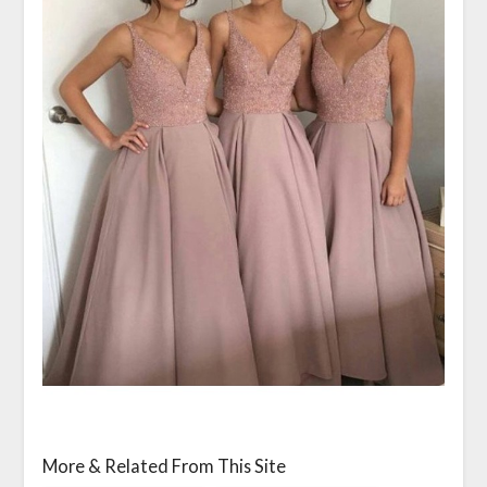
More & Related From This Site