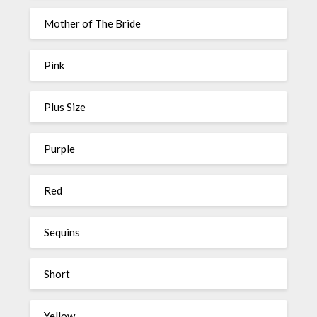
Mother of The Bride
Pink
Plus Size
Purple
Red
Sequins
Short
Yellow