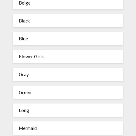
Beige
Black
Blue
Flower Girls
Gray
Green
Long
Mermaid