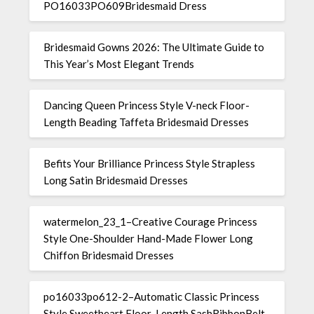
PO16033PO609Bridesmaid Dress
Bridesmaid Gowns 2026: The Ultimate Guide to
This Year’s Most Elegant Trends
Dancing Queen Princess Style V-neck Floor-
Length Beading Taffeta Bridesmaid Dresses
Befits Your Brilliance Princess Style Strapless
Long Satin Bridesmaid Dresses
watermelon_23_1–Creative Courage Princess
Style One-Shoulder Hand-Made Flower Long
Chiffon Bridesmaid Dresses
po16033po612-2–Automatic Classic Princess
Style Sweetheart Floor-Length SashRibbonBelt