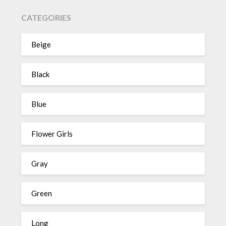
CATEGORIES
Beige
Black
Blue
Flower Girls
Gray
Green
Long