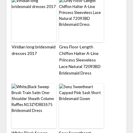
Viridian long bridesmaid
Grey Floor-Length
dresses 2017
Chiffon Halter A-Line
Princess Sleeveless
Lace Natural 72093BD
Bridesmaid Dress
White,Black Sweep
Sexy Sweetheart