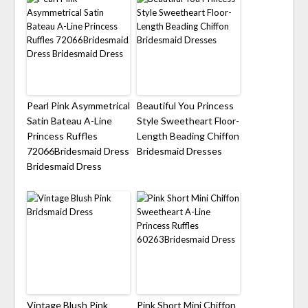
Pearl Pink Asymmetrical
Beautiful You Princess
Satin Bateau A-Line
Style Sweetheart Floor-
Princess Ruffles
Length Beading Chiffon
72066Bridesmaid Dress
Bridesmaid Dresses
Bridesmaid Dress
Vintage Blush Pink
Pink Short Mini Chiffon