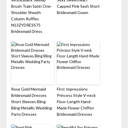
Brush Train Satin One-
Capped Pink Sash Short
Shoulder Sheath
Bridesmaid Gown
Column Ruffles
N13ZYDRESS75
Bridesmaid Dress
Rose Gold Mermaid
First Impressions
Bridesmaid Dresses
Princess Style V-neck
Short Sleeves Bling
Floor-Length Hand-
Bling Metallic Wedding
Made Flower Chiffon
Party Dresses
Bridesmaid Dresses