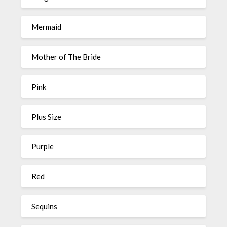
Mermaid
Mother of The Bride
Pink
Plus Size
Purple
Red
Sequins