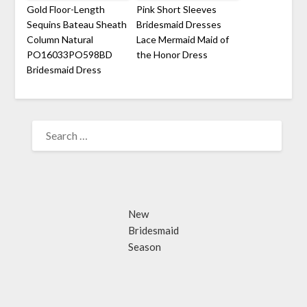
Gold Floor-Length
Pink Short Sleeves
Sequins Bateau Sheath
Bridesmaid Dresses
Column Natural
Lace Mermaid Maid of
PO16033PO598BD
the Honor Dress
Bridesmaid Dress
SEARCH
FOR:
New
Bridesmaid
Season