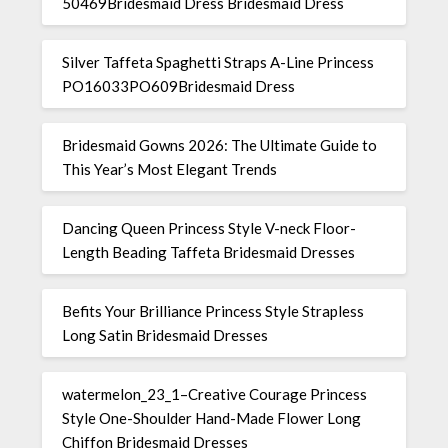
50469Bridesmaid Dress Bridesmaid Dress
Silver Taffeta Spaghetti Straps A-Line Princess
PO16033PO609Bridesmaid Dress
Bridesmaid Gowns 2026: The Ultimate Guide to
This Year’s Most Elegant Trends
Dancing Queen Princess Style V-neck Floor-
Length Beading Taffeta Bridesmaid Dresses
Befits Your Brilliance Princess Style Strapless
Long Satin Bridesmaid Dresses
watermelon_23_1–Creative Courage Princess
Style One-Shoulder Hand-Made Flower Long
Chiffon Bridesmaid Dresses