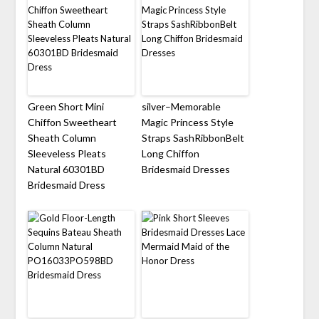
Green Short Mini
silver–Memorable
Chiffon Sweetheart
Magic Princess Style
Sheath Column
Straps SashRibbonBelt
Sleeveless Pleats
Long Chiffon
Natural 60301BD
Bridesmaid Dresses
Bridesmaid Dress