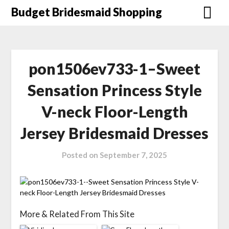
Skip
Budget Bridesmaid Shopping
to
content
pon1506ev733-1–Sweet
Sensation Princess Style
V-neck Floor-Length
Jersey Bridesmaid Dresses
Posted on
September 7, 2025
More & Related From This Site