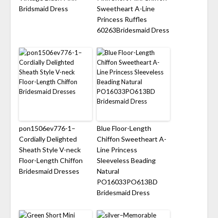
Bridsmaid Dress
Sweetheart A-Line
Princess Ruffles
60263Bridesmaid Dress
pon1506ev776-1–
Blue Floor-Length
Cordially Delighted
Chiffon Sweetheart A-
Sheath Style V-neck
Line Princess
Floor-Length Chiffon
Sleeveless Beading
Bridesmaid Dresses
Natural
PO16033PO613BD
Bridesmaid Dress