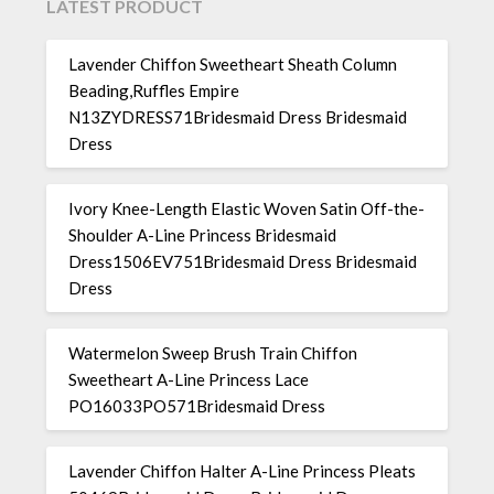
LATEST PRODUCT
Lavender Chiffon Sweetheart Sheath Column
Beading,Ruffles Empire
N13ZYDRESS71Bridesmaid Dress Bridesmaid
Dress
Ivory Knee-Length Elastic Woven Satin Off-the-
Shoulder A-Line Princess Bridesmaid
Dress1506EV751Bridesmaid Dress Bridesmaid
Dress
Watermelon Sweep Brush Train Chiffon
Sweetheart A-Line Princess Lace
PO16033PO571Bridesmaid Dress
Lavender Chiffon Halter A-Line Princess Pleats