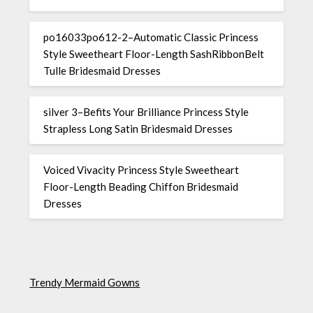
po16033po612-2–Automatic Classic Princess
Style Sweetheart Floor-Length SashRibbonBelt
Tulle Bridesmaid Dresses
silver 3–Befits Your Brilliance Princess Style
Strapless Long Satin Bridesmaid Dresses
Voiced Vivacity Princess Style Sweetheart
Floor-Length Beading Chiffon Bridesmaid
Dresses
Trendy Mermaid Gowns