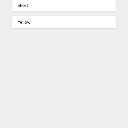
Short
Yellow