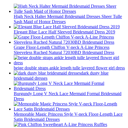
High Neck Halter Mermaid Bridesmaid Dresses Sheer Tulle
Sash Maid of Honor Dresses
Elegant Blue Lace Half Sleeved Bridesmaid Dress 2019
Grape Floor-Length Chiffon V-neck A-Line Princess
Sleeveless Ruched Natural 72030BD Bridesmaid Dress
beige double straps ankle length tulle layered flower girl dress
dark dusty blue
bridesmaid dresses
Burgundy Long V Neck Lace Mermaid Formal Bridesmaid
Dress
Memorable Magic Princess Style V-neck Floor-Length Lace
Satin Bridesmaid Dresses