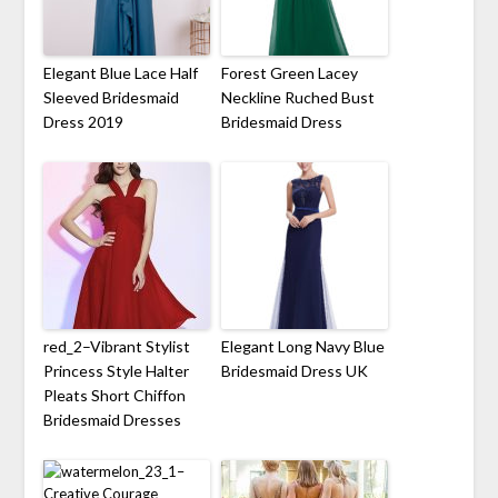
Elegant Blue Lace Half
Forest Green Lacey
Sleeved Bridesmaid
Neckline Ruched Bust
Dress 2019
Bridesmaid Dress
red_2–Vibrant Stylist
Elegant Long Navy Blue
Princess Style Halter
Bridesmaid Dress UK
Pleats Short Chiffon
Bridesmaid Dresses