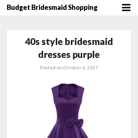
Skip
Budget Bridesmaid Shopping
to
content
40s style bridesmaid
dresses purple
Posted on
October 6, 2017