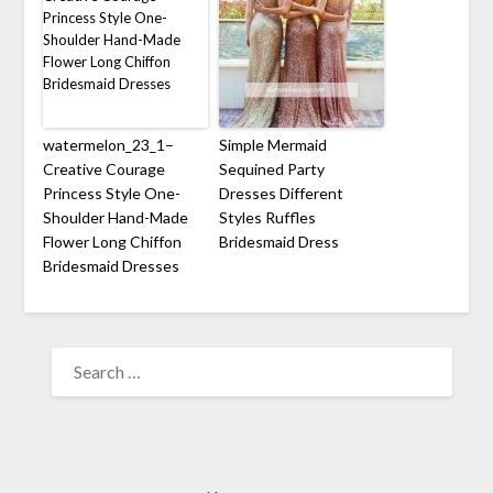
watermelon_23_1–
Simple Mermaid
Creative Courage
Sequined Party
Princess Style One-
Dresses Different
Shoulder Hand-Made
Styles Ruffles
Flower Long Chiffon
Bridesmaid Dress
Bridesmaid Dresses
SEARCH
FOR: