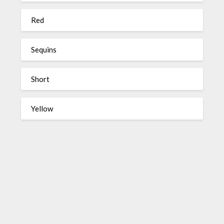
Red
Sequins
Short
Yellow