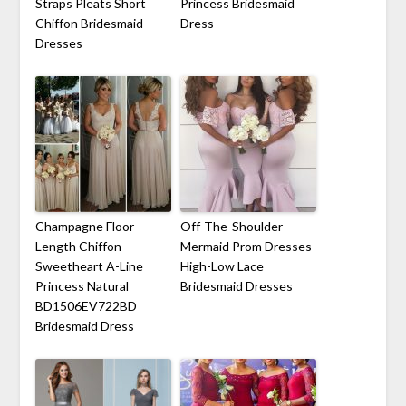
Straps Pleats Short
Princess Bridesmaid
Chiffon Bridesmaid
Dress
Dresses
Champagne Floor-
Off-The-Shoulder
Length Chiffon
Mermaid Prom Dresses
Sweetheart A-Line
High-Low Lace
Princess Natural
Bridesmaid Dresses
BD1506EV722BD
Bridesmaid Dress