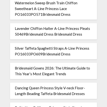
Watermelon Sweep Brush Train Chiffon
Sweetheart A-Line Princess Lace
PO16033PO571Bridesmaid Dress
Lavender Chiffon Halter A-Line Princess Pleats
50469Bridesmaid Dress Bridesmaid Dress
Silver Taffeta Spaghetti Straps A-Line Princess
PO16033PO609Bridesmaid Dress
Bridesmaid Gowns 2026: The Ultimate Guide to
This Year’s Most Elegant Trends
Dancing Queen Princess Style V-neck Floor-
Length Beading Taffeta Bridesmaid Dresses