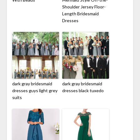
Shoulder Jersey Floor-
Length Bridesmaid
Dresses
dark gray bridesmaid
dark gray bridesmaid
dresses guys light grey
dresses black tuxedo
suits