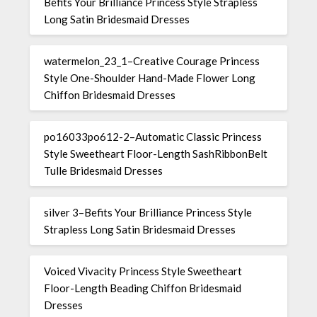
Befits Your Brilliance Princess Style Strapless
Long Satin Bridesmaid Dresses
watermelon_23_1–Creative Courage Princess
Style One-Shoulder Hand-Made Flower Long
Chiffon Bridesmaid Dresses
po16033po612-2–Automatic Classic Princess
Style Sweetheart Floor-Length SashRibbonBelt
Tulle Bridesmaid Dresses
silver 3–Befits Your Brilliance Princess Style
Strapless Long Satin Bridesmaid Dresses
Voiced Vivacity Princess Style Sweetheart
Floor-Length Beading Chiffon Bridesmaid
Dresses