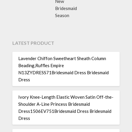
New
Bridesmaid
Season
LATEST PRODUCT
Lavender Chiffon Sweetheart Sheath Column
Beading,Ruffles Empire
N13ZYDRESS71Bridesmaid Dress Bridesmaid
Dress
Ivory Knee-Length Elastic Woven Satin Off-the-
Shoulder A-Line Princess Bridesmaid
Dress1506EV751Bridesmaid Dress Bridesmaid
Dress