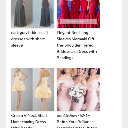
dark gray bridesmaid
Elegant Red Long
dresses with short
Sleeves Mermaid Off-
sleeve
the-Shoulder Tiered
Bridesmaid Dress with
Beadings
Cream V-Neck Short
pon1506ev762-1–
Homecoming Dress
Befits Your Brilliance
With Beads
Mermaid Style Off-the-