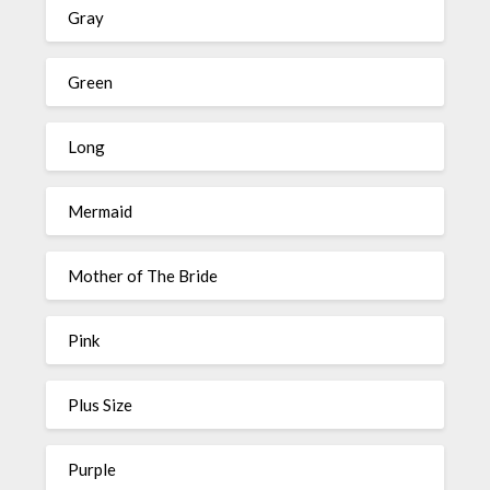
Gray
Green
Long
Mermaid
Mother of The Bride
Pink
Plus Size
Purple