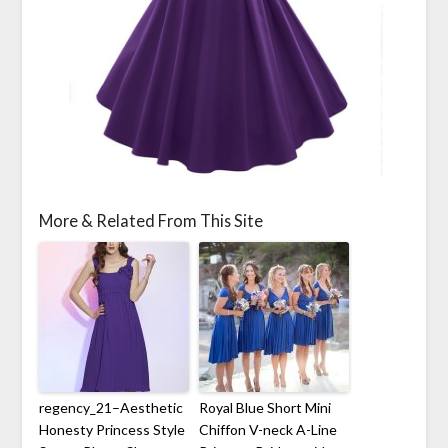
More & Related From This Site
regency_21–Aesthetic
Royal Blue Short Mini
Honesty Princess Style
Chiffon V-neck A-Line