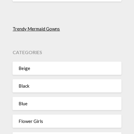
Trendy Mermaid Gowns
CATEGORIES
Beige
Black
Blue
Flower Girls