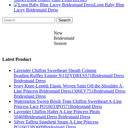
Long Baby Blue
Lacey Bridesmaid Dress
Search
for:
New
Bridesmaid
Season
Latest Product
Lavender Chiffon Sweetheart Sheath Column
Beading,Ruffles Empire N13ZYDRESS71Bridesmaid Dress
Bridesmaid Dress
Ivory Knee-Length Elastic Woven Satin Off-the-Shoulder A-
Line Princess Bridesmaid Dress1506EV751Bridesmaid Dress
Bridesmaid Dress
Watermelon Sweep Brush Train Chiffon Sweetheart A-Line
Princess Lace PO16033PO571Bridesmaid Dress
Lavender Chiffon Halter A-Line Princess Pleats
50469Bridesmaid Dress Bridesmaid Dress
Silver Taffeta Spaghetti Straps A-Line Princess
PO16033PO609Bridesmaid Dress