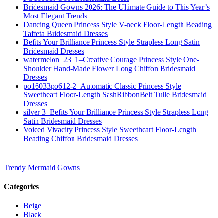
Bridesmaid Gowns 2026: The Ultimate Guide to This Year’s
Most Elegant Trends
Dancing Queen Princess Style V-neck Floor-Length Beading
Taffeta Bridesmaid Dresses
Befits Your Brilliance Princess Style Strapless Long Satin
Bridesmaid Dresses
watermelon_23_1–Creative Courage Princess Style One-
Shoulder Hand-Made Flower Long Chiffon Bridesmaid
Dresses
po16033po612-2–Automatic Classic Princess Style
Sweetheart Floor-Length SashRibbonBelt Tulle Bridesmaid
Dresses
silver 3–Befits Your Brilliance Princess Style Strapless Long
Satin Bridesmaid Dresses
Voiced Vivacity Princess Style Sweetheart Floor-Length
Beading Chiffon Bridesmaid Dresses
Trendy Mermaid Gowns
Categories
Beige
Black