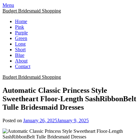
Skip
Menu
to
Budget Bridesmaid Shopping
content
Home
Pink
Purple
Green
Long
Short
Blue
About
Contact
Budget Bridesmaid Shopping
Automatic Classic Princess Style
Sweetheart Floor-Length SashRibbonBelt
Tulle Bridesmaid Dresses
Posted on
January 26, 2025
January 9, 2025