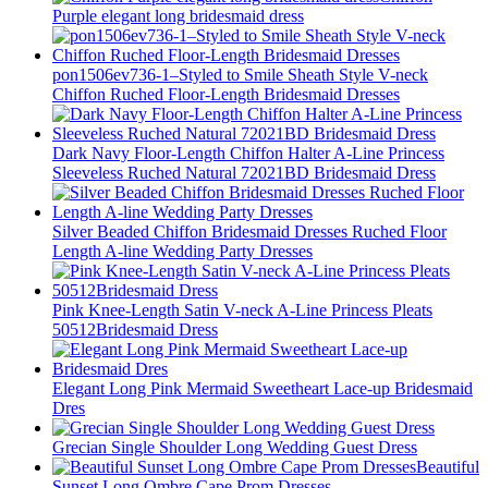
Purple elegant long bridesmaid dress
pon1506ev736-1–Styled to Smile Sheath Style V-neck
Chiffon Ruched Floor-Length Bridesmaid Dresses
Dark Navy Floor-Length Chiffon Halter A-Line Princess
Sleeveless Ruched Natural 72021BD Bridesmaid Dress
Silver Beaded Chiffon Bridesmaid Dresses Ruched Floor
Length A-line Wedding Party Dresses
Pink Knee-Length Satin V-neck A-Line Princess Pleats
50512Bridesmaid Dress
Elegant Long Pink Mermaid Sweetheart Lace-up Bridesmaid
Dres
Grecian Single Shoulder Long Wedding Guest Dress
Beautiful
Sunset Long Ombre Cape Prom Dresses