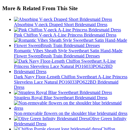
More & Related From This Site
Absorbing V-neck Draped Short Bridesmaid Dress
Pink Chiffon V-neck A-Line Princess Bridesmaid Dress
Romantic Vibes Sheath Style Sweetheart Satin Hand-Made
Flower SweepBrush Train Bridesmaid Dresses
Dark Navy Floor-Length Chiffon Sweetheart A-Line Princess
Sleeveless Lace Natural PO16033PO622BD Bridesmaid
Dress
Strapless Royal Blue Sweetheart Bridesmaid Dress
Non-removable flowers on the shoulder blue bridesmaid dress
Olive Green Infinity
Bridesmaid Dress
Chiffon