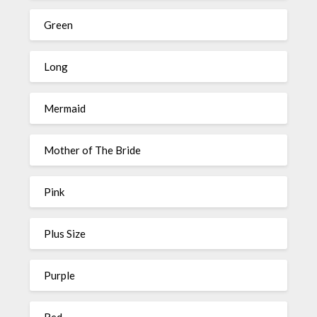
Green
Long
Mermaid
Mother of The Bride
Pink
Plus Size
Purple
Red