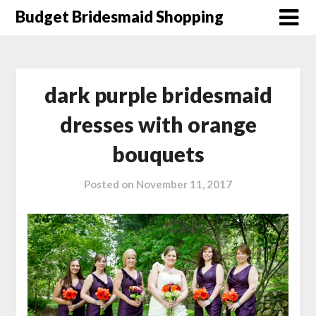
Skip
Budget Bridesmaid Shopping
to
content
dark purple bridesmaid
dresses with orange
bouquets
Posted on
November 11, 2017