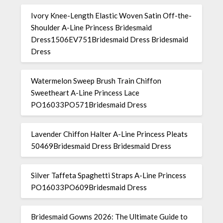
Ivory Knee-Length Elastic Woven Satin Off-the-
Shoulder A-Line Princess Bridesmaid
Dress1506EV751Bridesmaid Dress Bridesmaid
Dress
Watermelon Sweep Brush Train Chiffon
Sweetheart A-Line Princess Lace
PO16033PO571Bridesmaid Dress
Lavender Chiffon Halter A-Line Princess Pleats
50469Bridesmaid Dress Bridesmaid Dress
Silver Taffeta Spaghetti Straps A-Line Princess
PO16033PO609Bridesmaid Dress
Bridesmaid Gowns 2026: The Ultimate Guide to