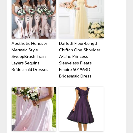
Aesthetic Honesty
Daffodil Floor-Length
Mermaid Style
Chiffon One-Shoulder
SweepBrush Train
A-Line Princess
Layers Sequins
Sleeveless Pleats
Bridesmaid Dresses
Empire 50496BD
Bridesmaid Dress