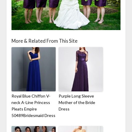
More & Related From This Site
Royal Blue Chiffon V-
Purple Long Sleeve
neck A-Line Princess
Mother of the Bride
Pleats Empire
Dress
50489Bridesmaid Dress