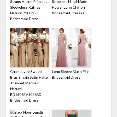
Straps A-Line Princess
Strapless Hand-Made
Sleeveless Ruffles
Flower Long Chiffon
Natural 72086BD
Bridesmaid Dresses
Bridesmaid Dress
Champagne Sweep
Long Sleeve Blush Pink
Brush Train Satin Halter
Bridesmaid Dress
Trumpet Mermaid
Natural
BD1506EV1026BD
Bridesmaid Dress