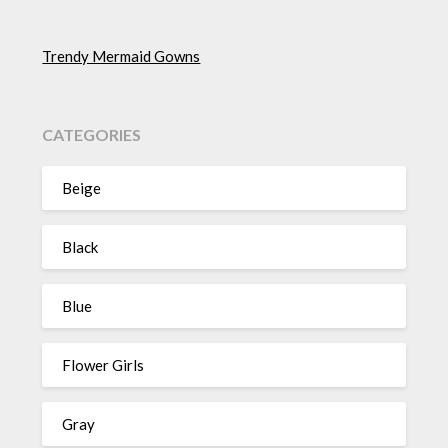
Trendy Mermaid Gowns
CATEGORIES
Beige
Black
Blue
Flower Girls
Gray