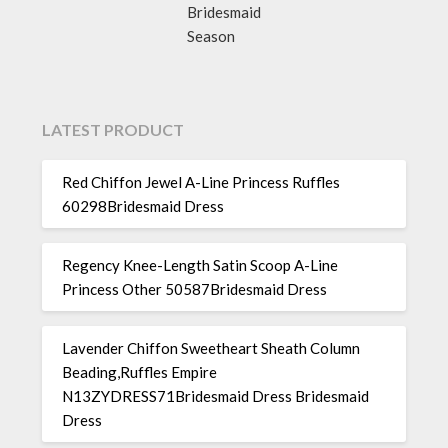
Bridesmaid
Season
LATEST PRODUCT
Red Chiffon Jewel A-Line Princess Ruffles
60298Bridesmaid Dress
Regency Knee-Length Satin Scoop A-Line
Princess Other 50587Bridesmaid Dress
Lavender Chiffon Sweetheart Sheath Column
Beading,Ruffles Empire
N13ZYDRESS71Bridesmaid Dress Bridesmaid
Dress