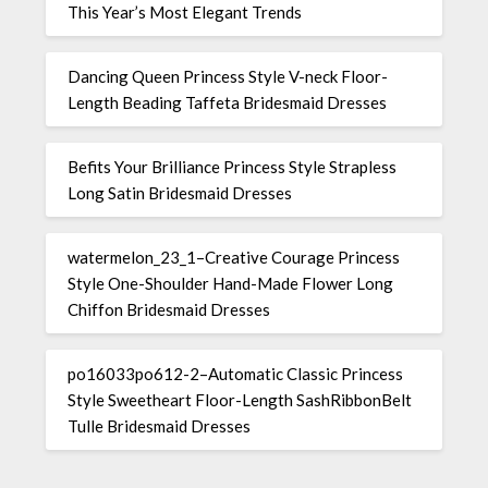
This Year’s Most Elegant Trends
Dancing Queen Princess Style V-neck Floor-
Length Beading Taffeta Bridesmaid Dresses
Befits Your Brilliance Princess Style Strapless
Long Satin Bridesmaid Dresses
watermelon_23_1–Creative Courage Princess
Style One-Shoulder Hand-Made Flower Long
Chiffon Bridesmaid Dresses
po16033po612-2–Automatic Classic Princess
Style Sweetheart Floor-Length SashRibbonBelt
Tulle Bridesmaid Dresses