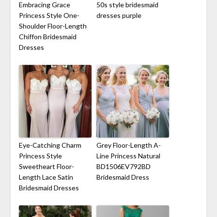
Embracing Grace
50s style bridesmaid
Princess Style One-
dresses purple
Shoulder Floor-Length
Chiffon Bridesmaid
Dresses
Eye-Catching Charm
Grey Floor-Length A-
Princess Style
Line Princess Natural
Sweetheart Floor-
BD1506EV792BD
Length Lace Satin
Bridesmaid Dress
Bridesmaid Dresses