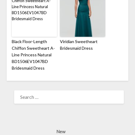
Black Floor-Length
Viridian Sweetheart
Chiffon Sweetheart A-
Bridesmaid Dress
Line Princess Natural
BD1506EV1047BD
Bridesmaid Dress
SEARCH
FOR:
New