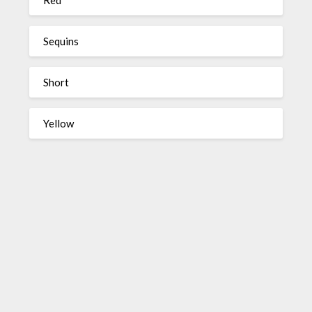
Sequins
Short
Yellow