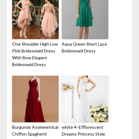
One Shoulder High Low
Aqua Green Short Lace
Pink Bridesmaid Dress
Bridesmaid Dress
With Bow Elegant
Bridesmaid Dress
Burgundy Asymmetrical
white 4–Efflorescent
Chiffon Spaghetti
Dreams Princess Style