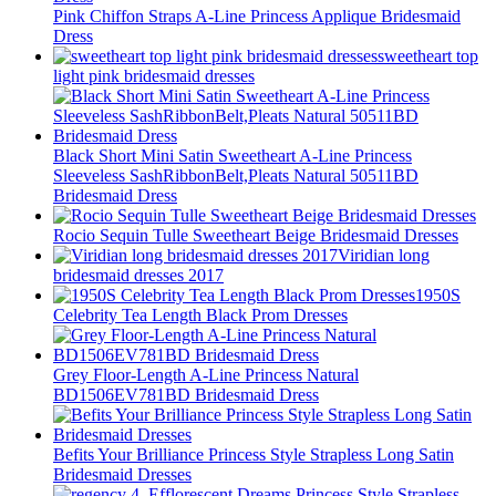
Pink Chiffon Straps A-Line Princess Applique Bridesmaid
Dress
sweetheart top
light pink bridesmaid dresses
Black Short Mini Satin Sweetheart A-Line Princess
Sleeveless SashRibbonBelt,Pleats Natural 50511BD
Bridesmaid Dress
Rocio Sequin Tulle Sweetheart Beige Bridesmaid Dresses
Viridian long
bridesmaid dresses 2017
1950S
Celebrity Tea Length Black Prom Dresses
Grey Floor-Length A-Line Princess Natural
BD1506EV781BD Bridesmaid Dress
Befits Your Brilliance Princess Style Strapless Long Satin
Bridesmaid Dresses