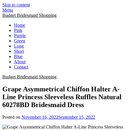
Skip to content
Menu
Budget Bridesmaid Shopping
Home
Pink
Purple
Green
Long
Short
Blue
About
Contact
Budget Bridesmaid Shopping
Grape Asymmetrical Chiffon Halter A-
Line Princess Sleeveless Ruffles Natural
60278BD Bridesmaid Dress
Posted on
November 16, 2022
September 15, 2022