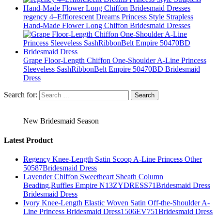
regency 4–Efflorescent Dreams Princess Style Strapless
Hand-Made Flower Long Chiffon Bridesmaid Dresses
Grape Floor-Length Chiffon One-Shoulder A-Line Princess
Sleeveless SashRibbonBelt Empire 50470BD Bridesmaid
Dress
Search for:
New Bridesmaid Season
Latest Product
Regency Knee-Length Satin Scoop A-Line Princess Other
50587Bridesmaid Dress
Lavender Chiffon Sweetheart Sheath Column
Beading,Ruffles Empire N13ZYDRESS71Bridesmaid Dress
Bridesmaid Dress
Ivory Knee-Length Elastic Woven Satin Off-the-Shoulder A-
Line Princess Bridesmaid Dress1506EV751Bridesmaid Dress