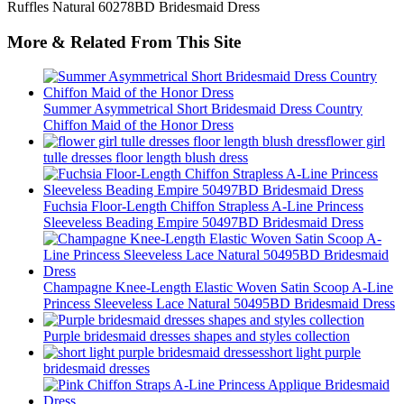
More & Related From This Site
Summer Asymmetrical Short Bridesmaid Dress Country
Chiffon Maid of the Honor Dress
flower girl
tulle dresses floor length blush dress
Fuchsia Floor-Length Chiffon Strapless A-Line Princess
Sleeveless Beading Empire 50497BD Bridesmaid Dress
Champagne Knee-Length Elastic Woven Satin Scoop A-Line
Princess Sleeveless Lace Natural 50495BD Bridesmaid Dress
Purple bridesmaid dresses shapes and styles collection
short light purple
bridesmaid dresses