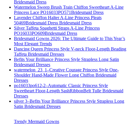
Bridesmaid Dress
Watermelon Sweep Brush Train Chiffon Sweetheart A-Line
Princess Lace PO16033PO571Bridesmaid Dress
Lavender Chiffon Halter A-Line Princess Pleats
50469Bridesmaid Dress Bridesmaid Dress
Silver Taffeta Spaghetti Straps A-Line Princess
PO16033PO609Bridesmaid Dress
Bridesmaid Gowns 2026: The Ultimate Guide to This Year’s
Most Elegant Trends
Dancing Queen Princess Style V-neck Floor-Length Beading
Taffeta Bridesmaid Dresses
Befits Your Brilliance Princess Style Strapless Long Satin
Bridesmaid Dresses
watermelon_23_1–Creative Courage Princess Style One-
Shoulder Hand-Made Flower Long Chiffon Bridesmaid
Dresses
po16033po612-2–Automatic Classic Princess Style
Sweetheart Floor-Length SashRibbonBelt Tulle Bridesmaid
Dresses
silver 3–Befits Your Brilliance Princess Style Strapless Long
Satin Bridesmaid Dresses
Trendy Mermaid Gowns