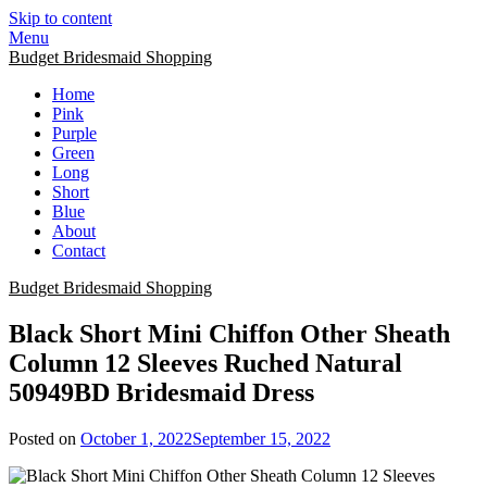
Skip to content
Menu
Budget Bridesmaid Shopping
Home
Pink
Purple
Green
Long
Short
Blue
About
Contact
Budget Bridesmaid Shopping
Black Short Mini Chiffon Other Sheath
Column 12 Sleeves Ruched Natural
50949BD Bridesmaid Dress
Posted on
October 1, 2022
September 15, 2022