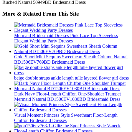
More & Related From This Site
Mermaid Bridesmaid Dresses Pink Lace Top Sleeveless
Elegant Wedding Party Dresses
Gold Short Mini Sequins Sweetheart Sheath Column Natural
BD1506EV769BD Bridesmaid Dress
beige double straps ankle length tulle layered flower girl dress
Dark Navy Floor-Length Chiffon One-Shoulder Trumpet
Mermaid Natural BD1506EV1030BD Bridesmaid Dress
Visual Moment Princess Style Sweetheart Floor-Length
Chiffon Bridesmaid Dresses