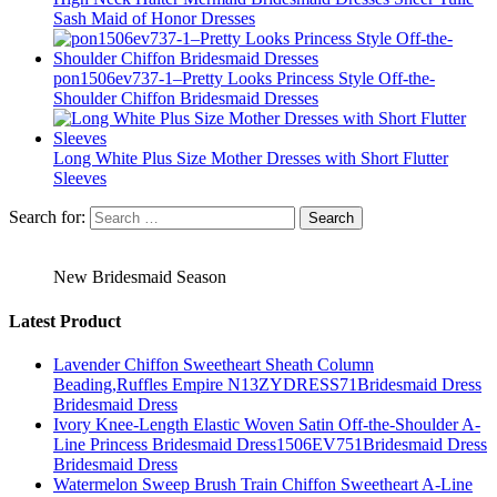
Sash Maid of Honor Dresses
pon1506ev737-1–Pretty Looks Princess Style Off-the-
Shoulder Chiffon Bridesmaid Dresses
Long White Plus Size Mother Dresses with Short Flutter
Sleeves
Search for:
New Bridesmaid Season
Latest Product
Lavender Chiffon Sweetheart Sheath Column
Beading,Ruffles Empire N13ZYDRESS71Bridesmaid Dress
Bridesmaid Dress
Ivory Knee-Length Elastic Woven Satin Off-the-Shoulder A-
Line Princess Bridesmaid Dress1506EV751Bridesmaid Dress
Bridesmaid Dress
Watermelon Sweep Brush Train Chiffon Sweetheart A-Line