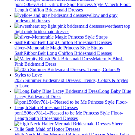
pon1506ev763-1–Glitz the Spot Princess Style V-neck Floor-
Length Chiffon Bridesmaid Dresses
yellow and gray
bridesmaid dresses
sweetheart top
light pink bridesmaid dresses
silver–Memorable Magic Princess Style Straps
SashRibbonBelt Long Chiffon Bridesmaid Dresses
Maternity Blush
Pink Bridsmaid Dress
2025 Summer Bridesmaid Dresses: Trends, Colors & Styles
to Love
Long Baby Blue
Lacey Bridesmaid Dress
pon1506ev781-1–Pleased to be Me Princess Style Floor-
Length Satin Bridesmaid Dresses
High Neck Halter Mermaid Bridesmaid Dresses Sheer Tulle