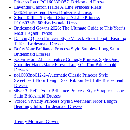
Princess Lace PO16033PO571Bridesmaid Dress
Lavender Chiffon Halter A-Line Princess Pleats
50469Bridesmaid Dress Bridesmaid Dress
Silver Taffeta Spaghetti Straps A-Line Princess
PO16033PO609Bridesmaid Dress
Bridesmaid Gowns 2026: The Ultimate Guide to This Year’s
Most Elegant Trends
Dancing Queen Princess Style V-neck Floor-Length Beading
Taffeta Bridesmaid Dresses
Befits Your Brilliance Princess Style Strapless Long Satin
Bridesmaid Dresses
watermelon_23_1–Creative Courage Princess Style One-
Shoulder Hand-Made Flower Long Chiffon Bridesmaid
Dresses
po16033po612-2–Automatic Classic Princess Style
Sweetheart Floor-Length SashRibbonBelt Tulle Bridesmaid
Dresses
silver 3–Befits Your Brilliance Princess Style Strapless Long
Satin Bridesmaid Dresses
Voiced Vivacity Princess Style Sweetheart Floor-Length
Beading Chiffon Bridesmaid Dresses
Trendy Mermaid Gowns