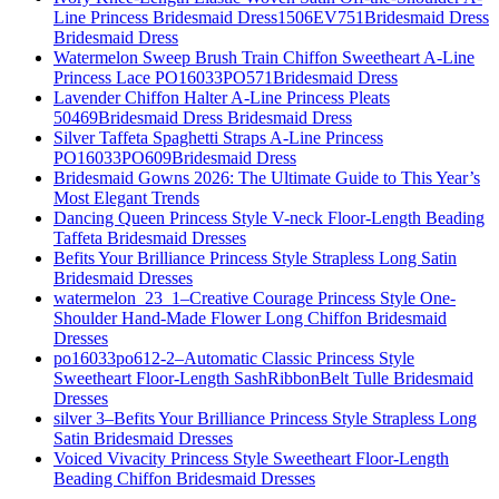
Line Princess Bridesmaid Dress1506EV751Bridesmaid Dress
Bridesmaid Dress
Watermelon Sweep Brush Train Chiffon Sweetheart A-Line
Princess Lace PO16033PO571Bridesmaid Dress
Lavender Chiffon Halter A-Line Princess Pleats
50469Bridesmaid Dress Bridesmaid Dress
Silver Taffeta Spaghetti Straps A-Line Princess
PO16033PO609Bridesmaid Dress
Bridesmaid Gowns 2026: The Ultimate Guide to This Year’s
Most Elegant Trends
Dancing Queen Princess Style V-neck Floor-Length Beading
Taffeta Bridesmaid Dresses
Befits Your Brilliance Princess Style Strapless Long Satin
Bridesmaid Dresses
watermelon_23_1–Creative Courage Princess Style One-
Shoulder Hand-Made Flower Long Chiffon Bridesmaid
Dresses
po16033po612-2–Automatic Classic Princess Style
Sweetheart Floor-Length SashRibbonBelt Tulle Bridesmaid
Dresses
silver 3–Befits Your Brilliance Princess Style Strapless Long
Satin Bridesmaid Dresses
Voiced Vivacity Princess Style Sweetheart Floor-Length
Beading Chiffon Bridesmaid Dresses