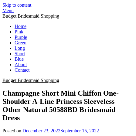
Skip to content
Menu
Budget Bridesmaid Shopping
Home
Pink
Purple
Green
Long
Short
Blue
About
Contact
Budget Bridesmaid Shopping
Champagne Short Mini Chiffon One-
Shoulder A-Line Princess Sleeveless
Other Natural 50588BD Bridesmaid
Dress
Posted on
December 23, 2022
September 15, 2022