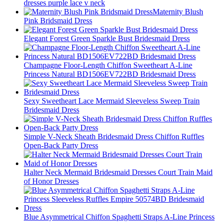
dresses purple lace v neck
Maternity Blush
Pink Bridsmaid Dress
Elegant Forest Green Sparkle Bust Bridesmaid Dress
Champagne Floor-Length Chiffon Sweetheart A-Line
Princess Natural BD1506EV722BD Bridesmaid Dress
Sexy Sweetheart Lace Mermaid Sleeveless Sweep Train
Bridesmaid Dress
Simple V-Neck Sheath Bridesmaid Dress Chiffon Ruffles
Open-Back Party Dress
Halter Neck Mermaid Bridesmaid Dresses Court Train Maid
of Honor Dresses
Blue Asymmetrical Chiffon Spaghetti Straps A-Line Princess