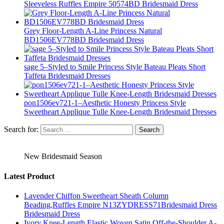
Sleeveless Ruffles Empire 50574BD Bridesmaid Dress
Grey Floor-Length A-Line Princess Natural
BD1506EV778BD Bridesmaid Dress
sage 5–Styled to Smile Princess Style Bateau Pleats Short
Taffeta Bridesmaid Dresses
pon1506ev721-1–Aesthetic Honesty Princess Style
Sweetheart Applique Tulle Knee-Length Bridesmaid Dresses
Search for:
New Bridesmaid Season
Latest Product
Lavender Chiffon Sweetheart Sheath Column
Beading,Ruffles Empire N13ZYDRESS71Bridesmaid Dress
Bridesmaid Dress
Ivory Knee-Length Elastic Woven Satin Off-the-Shoulder A-