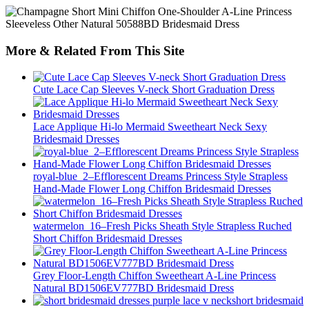
More & Related From This Site
Cute Lace Cap Sleeves V-neck Short Graduation Dress
Lace Applique Hi-lo Mermaid Sweetheart Neck Sexy
Bridesmaid Dresses
royal-blue_2–Efflorescent Dreams Princess Style Strapless
Hand-Made Flower Long Chiffon Bridesmaid Dresses
watermelon_16–Fresh Picks Sheath Style Strapless Ruched
Short Chiffon Bridesmaid Dresses
Grey Floor-Length Chiffon Sweetheart A-Line Princess
Natural BD1506EV777BD Bridesmaid Dress
short bridesmaid