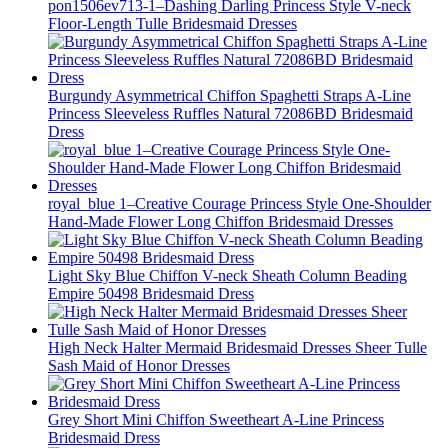
pon1506ev713-1–Dashing Darling Princess Style V-neck
Floor-Length Tulle Bridesmaid Dresses
Burgundy Asymmetrical Chiffon Spaghetti Straps A-Line
Princess Sleeveless Ruffles Natural 72086BD Bridesmaid
Dress
royal_blue 1–Creative Courage Princess Style One-Shoulder
Hand-Made Flower Long Chiffon Bridesmaid Dresses
Light Sky Blue Chiffon V-neck Sheath Column Beading
Empire 50498 Bridesmaid Dress
High Neck Halter Mermaid Bridesmaid Dresses Sheer Tulle
Sash Maid of Honor Dresses
Grey Short Mini Chiffon Sweetheart A-Line Princess
Bridesmaid Dress