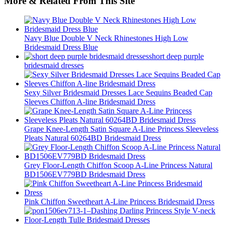
More & Related From This Site
Navy Blue Double V Neck Rhinestones High Low
Bridesmaid Dress Blue
short deep purple
bridesmaid dresses
Sexy Silver Bridesmaid Dresses Lace Sequins Beaded Cap
Sleeves Chiffon A-line Bridesmaid Dress
Grape Knee-Length Satin Square A-Line Princess Sleeveless
Pleats Natural 60264BD Bridesmaid Dress
Grey Floor-Length Chiffon Scoop A-Line Princess Natural
BD1506EV779BD Bridesmaid Dress
Pink Chiffon Sweetheart A-Line Princess Bridesmaid Dress