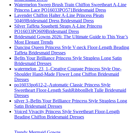
Watermelon Sweep Brush Train Chiffon Sweetheart A-Line
Princess Lace PO16033PO571Bridesmaid Dress
Lavender Chiffon Halter A-Line Princess Pleats
50469Bridesmaid Dress Bridesmaid Dress
Silver Taffeta Spaghetti Straps A-Line Princess
PO16033PO609Bridesmaid Dress
Bridesmaid Gowns 2026: The Ultimate Guide to This Year’s
Most Elegant Trends
Dancing Queen Princess Style V-neck Floor-Length Beading
Taffeta Bridesmaid Dresses
Befits Your Brilliance Princess Style Strapless Long Satin
Bridesmaid Dresses
watermelon_23_1–Creative Courage Princess Style One-
Shoulder Hand-Made Flower Long Chiffon Bridesmaid
Dresses
po16033po612-2–Automatic Classic Princess Style
Sweetheart Floor-Length SashRibbonBelt Tulle Bridesmaid
Dresses
silver 3–Befits Your Brilliance Princess Style Strapless Long
Satin Bridesmaid Dresses
Voiced Vivacity Princess Style Sweetheart Floor-Length
Beading Chiffon Bridesmaid Dresses
Trendy Mermaid Gowns