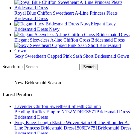
Royal Blue Chiffon Sweetheart A-Line Princess Pleats
Bridesmaid Dress
Elegant Lacy
Bridesmaid Dress Navy
Elegant Sleeveless A-line Chiffon Cross Bridesmaid Dress
Sexy Sweetheart Capped Pink Sash Short Bridesmaid Gown
Search for:
New Bridesmaid Season
Latest Product
Lavender Chiffon Sweetheart Sheath Column
Beading,Ruffles Empire N13ZYDRESS71Bridesmaid Dress
Bridesmaid Dress
Ivory Knee-Length Elastic Woven Satin Off-the-Shoulder A-
Line Princess Bridesmaid Dress1506EV751Bridesmaid Dress
Bridesmaid Dress