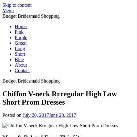
Skip to content
Menu
Budget Bridesmaid Shopping
Home
Pink
Purple
Green
Long
Short
Blue
About
Contact
Budget Bridesmaid Shopping
Chiffon V-neck Rrregular High Low
Short Prom Dresses
Posted on
July 20, 2017
June 28, 2017