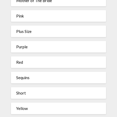
Mother of The Bride
Pink
Plus Size
Purple
Red
Sequins
Short
Yellow