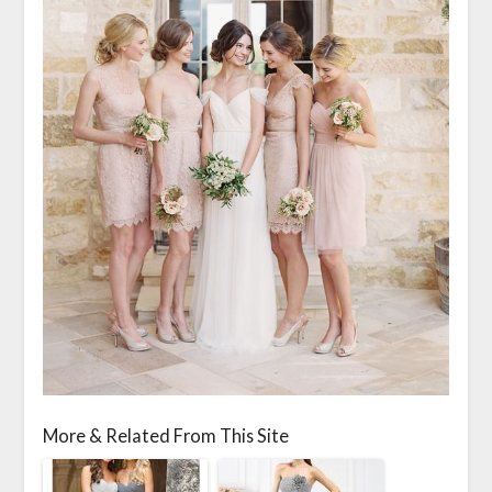
More & Related From This Site