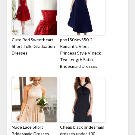
Cute Red Sweetheart
pon1506ev550-2–
Short Tulle Graduation
Romantic Vibes
Dresses
Princess Style V-neck
Tea-Length Satin
Bridesmaid Dresses
Nude Lace Short
Cheap black bridesmaid
Bridesmaid Dresses
dresses under 100