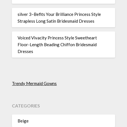
silver 3–Befits Your Brilliance Princess Style
Strapless Long Satin Bridesmaid Dresses
Voiced Vivacity Princess Style Sweetheart
Floor-Length Beading Chiffon Bridesmaid
Dresses
Trendy Mermaid Gowns
CATEGORIES
Beige