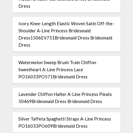
Dress
Ivory Knee-Length Elastic Woven Satin Off-the-
Shoulder A-Line Princess Bridesmaid
Dress1506EV751Bridesmaid Dress Bridesmaid
Dress
Watermelon Sweep Brush Train Chiffon
Sweetheart A-Line Princess Lace
PO16033PO571Bridesmaid Dress
Lavender Chiffon Halter A-Line Princess Pleats
50469Bridesmaid Dress Bridesmaid Dress
Silver Taffeta Spaghetti Straps A-Line Princess
PO16033PO609Bridesmaid Dress