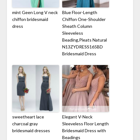
mint Geen Long V neck
Blue Floor-Length
chiffon bridesmaid
Chiffon One-Shoulder
dress
Sheath Column
Sleeveless
Beading,Pleats Natural
N13ZYDRESS165BD
Bridesmaid Dress
sweetheart lace
Elegant V-Neck
charcoal gray
Sleeveless Floor Length
bridesmaid dresses
Bridesmaid Dress with
Beadings