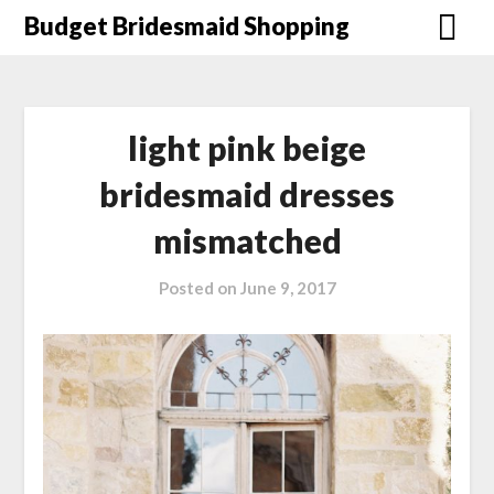
Skip
Budget Bridesmaid Shopping
to
content
light pink beige
bridesmaid dresses
mismatched
Posted on
June 9, 2017