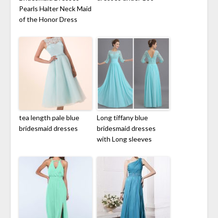
Pearls Halter Neck Maid
of the Honor Dress
tea length pale blue
Long tiffany blue
bridesmaid dresses
bridesmaid dresses
with Long sleeves