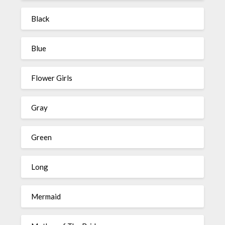
Black
Blue
Flower Girls
Gray
Green
Long
Mermaid