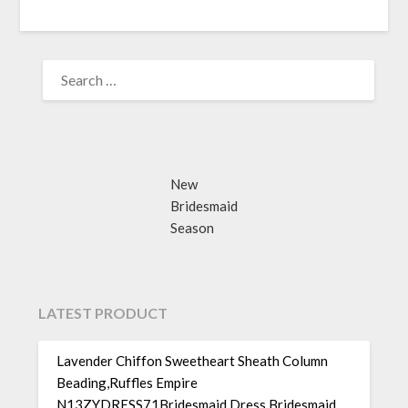
SEARCH
FOR:
New
Bridesmaid
Season
LATEST PRODUCT
Lavender Chiffon Sweetheart Sheath Column
Beading,Ruffles Empire
N13ZYDRESS71Bridesmaid Dress Bridesmaid