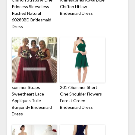
Princess Sleeveless
Chiffon Hi-low
Ruched Natural
Bridesmaid Dress
60280BD Bridesmaid
Dress
summer Straps
2017 Summer Short
Sweetheart Lace-
One Shoulder Flowers
Appliques Tulle
Forest Green
Burgundy Bridesmaid
Bridesmaid Dress
Dress