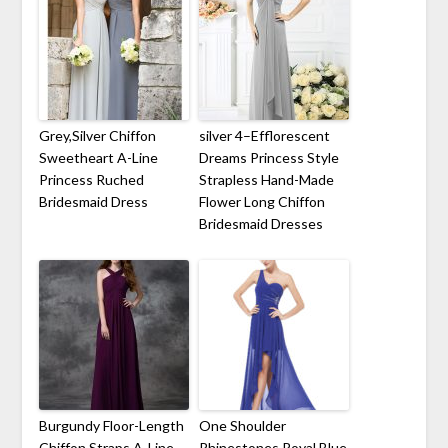
Grey,Silver Chiffon
silver 4–Efflorescent
Sweetheart A-Line
Dreams Princess Style
Princess Ruched
Strapless Hand-Made
Bridesmaid Dress
Flower Long Chiffon
Bridesmaid Dresses
Burgundy Floor-Length
One Shoulder
Chiffon Straps A-Line
Rhinestones Royal Blue