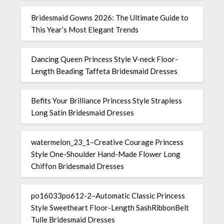
Bridesmaid Gowns 2026: The Ultimate Guide to
This Year’s Most Elegant Trends
Dancing Queen Princess Style V-neck Floor-
Length Beading Taffeta Bridesmaid Dresses
Befits Your Brilliance Princess Style Strapless
Long Satin Bridesmaid Dresses
watermelon_23_1–Creative Courage Princess
Style One-Shoulder Hand-Made Flower Long
Chiffon Bridesmaid Dresses
po16033po612-2–Automatic Classic Princess
Style Sweetheart Floor-Length SashRibbonBelt
Tulle Bridesmaid Dresses