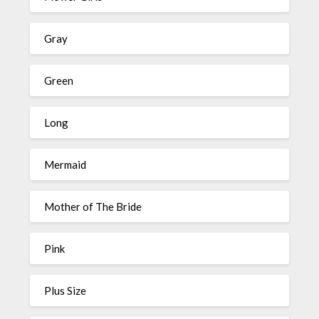
Gray
Green
Long
Mermaid
Mother of The Bride
Pink
Plus Size