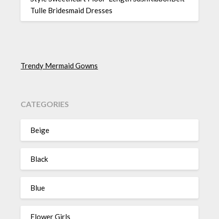
Tulle Bridesmaid Dresses
Trendy Mermaid Gowns
CATEGORIES
Beige
Black
Blue
Flower Girls