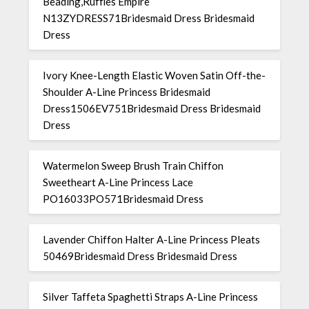
Beading,Ruffles Empire
N13ZYDRESS71Bridesmaid Dress Bridesmaid
Dress
Ivory Knee-Length Elastic Woven Satin Off-the-
Shoulder A-Line Princess Bridesmaid
Dress1506EV751Bridesmaid Dress Bridesmaid
Dress
Watermelon Sweep Brush Train Chiffon
Sweetheart A-Line Princess Lace
PO16033PO571Bridesmaid Dress
Lavender Chiffon Halter A-Line Princess Pleats
50469Bridesmaid Dress Bridesmaid Dress
Silver Taffeta Spaghetti Straps A-Line Princess