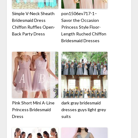
Simple V-Neck Sheath
pon1506ev717-1–
Bridesmaid Dress
Savor the Occasion
Chiffon Ruffles Open-
Princess Style Floor-
Back Party Dress
Length Ruched Chiffon
Bridesmaid Dresses
Pink Short Mini A-Line
dark gray bridesmaid
Princess Bridesmaid
dresses guys light grey
Dress
suits