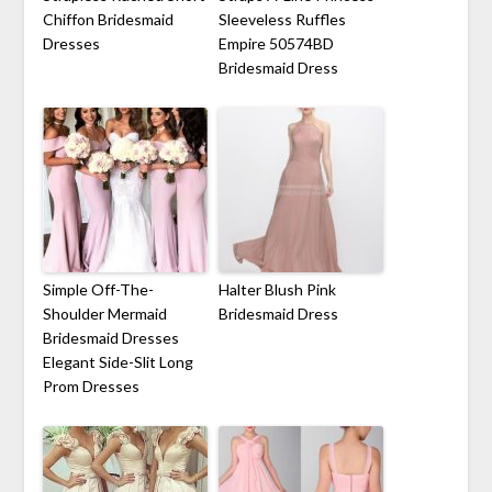
Chiffon Bridesmaid
Sleeveless Ruffles
Dresses
Empire 50574BD
Bridesmaid Dress
Simple Off-The-
Halter Blush Pink
Shoulder Mermaid
Bridesmaid Dress
Bridesmaid Dresses
Elegant Side-Slit Long
Prom Dresses