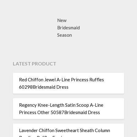
New
Bridesmaid
Season
LATEST PRODUCT
Red Chiffon Jewel A-Line Princess Ruffles
60298Bridesmaid Dress
Regency Knee-Length Satin Scoop A-Line
Princess Other 50587Bridesmaid Dress
Lavender Chiffon Sweetheart Sheath Column