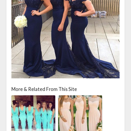
More & Related From This Site