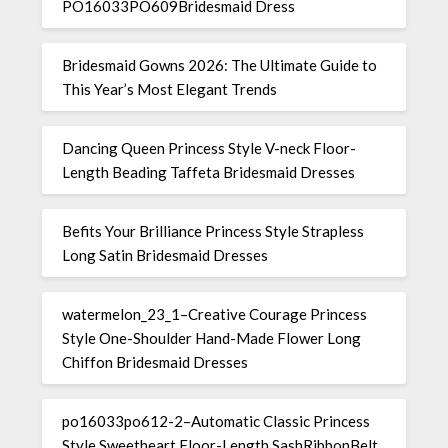
PO16033PO609Bridesmaid Dress
Bridesmaid Gowns 2026: The Ultimate Guide to
This Year’s Most Elegant Trends
Dancing Queen Princess Style V-neck Floor-
Length Beading Taffeta Bridesmaid Dresses
Befits Your Brilliance Princess Style Strapless
Long Satin Bridesmaid Dresses
watermelon_23_1–Creative Courage Princess
Style One-Shoulder Hand-Made Flower Long
Chiffon Bridesmaid Dresses
po16033po612-2–Automatic Classic Princess
Style Sweetheart Floor-Length SashRibbonBelt