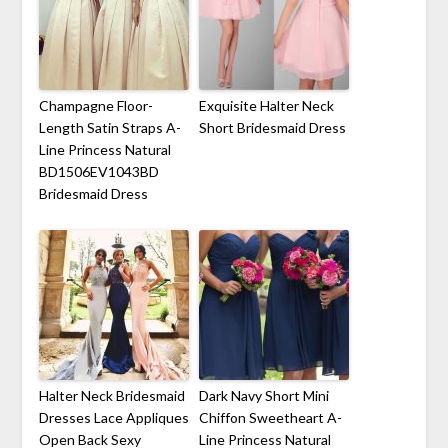
Champagne Floor-
Exquisite Halter Neck
Length Satin Straps A-
Short Bridesmaid Dress
Line Princess Natural
BD1506EV1043BD
Bridesmaid Dress
Halter Neck Bridesmaid
Dark Navy Short Mini
Dresses Lace Appliques
Chiffon Sweetheart A-
Open Back Sexy
Line Princess Natural