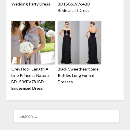
Wedding Party Dress
BD1506EV764BD
Bridesmaid Dress
Grey Floor-Length A-
Black Sweetheart Side
Line Princess Natural
Ruffles Long Formal
BD1506EV781BD
Dresses
Bridesmaid Dress
SEARCH
FOR: