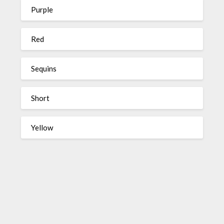
Purple
Red
Sequins
Short
Yellow