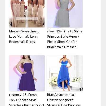
Elegant Sweetheart
silver_13–Time to Shine
Lace Mermaid Long
Princess Style V-neck
Bridesmaid Dress
Pleats Short Chiffon
Bridesmaid Dresses
regency_15–Fresh
Blue Asymmetrical
Picks Sheath Style
Chiffon Spaghetti
Strapless Ruched Short
Straps A-Line Princess