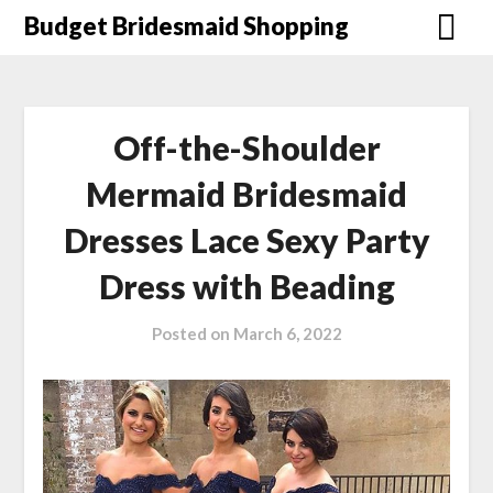
Skip
Budget Bridesmaid Shopping
to
content
Off-the-Shoulder
Mermaid Bridesmaid
Dresses Lace Sexy Party
Dress with Beading
Posted on
March 6, 2022