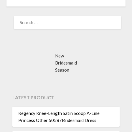
SEARCH
FOR:
New
Bridesmaid
Season
LATEST PRODUCT
Regency Knee-Length Satin Scoop A-Line
Princess Other 50587Bridesmaid Dress