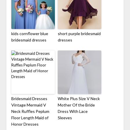
kids cornflower blue
short purple bridesmaid
bridesmaid dresses
dresses
Bridesmaid Dresses
White Plus Size V Neck
Vintage Mermaid V
Mother Of the Bride
Neck Ruffles Peplum
Dress With Lace
Floor Length Maid of
Sleeves
Honor Dresses