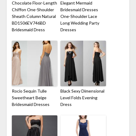
Chocolate Floor-Length
Elegant Mermaid
Chiffon One-Shoulder
Bridesmaid Dresses
Sheath Column Natural
One-Shoulder Lace
BD1506EV746BD
Long Wedding Party
Bridesmaid Dress
Dresses
Rocio Sequin Tulle
Black Sexy Dimensional
Sweetheart Beige
Level Folds Evening
Bridesmaid Dresses
Dress