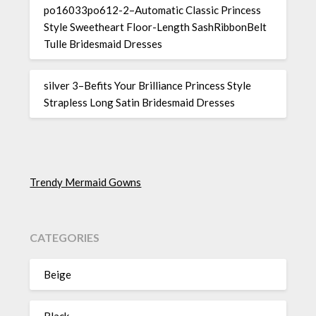
po16033po612-2–Automatic Classic Princess
Style Sweetheart Floor-Length SashRibbonBelt
Tulle Bridesmaid Dresses
silver 3–Befits Your Brilliance Princess Style
Strapless Long Satin Bridesmaid Dresses
Trendy Mermaid Gowns
CATEGORIES
Beige