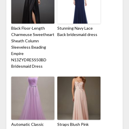
Black Floor-Length
Stunning Navy Lace
Charmeuse Sweetheart
Back bridesmaid dress
Sheath Column
Sleeveless Beading
Empire
N13ZYDRESS50BD
Bridesmaid Dress
Automatic Classic
Straps Blush Pink