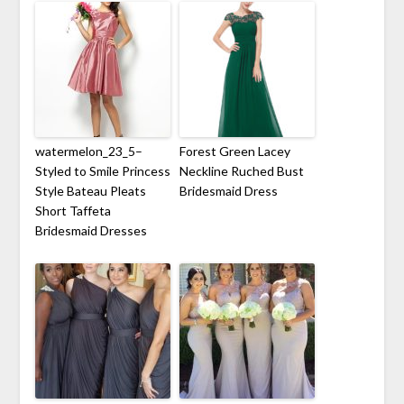
watermelon_23_5–
Forest Green Lacey
Styled to Smile Princess
Neckline Ruched Bust
Style Bateau Pleats
Bridesmaid Dress
Short Taffeta
Bridesmaid Dresses