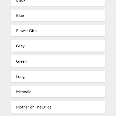
Black
Blue
Flower Girls
Gray
Green
Long
Mermaid
Mother of The Bride