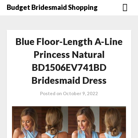
Skip
Budget Bridesmaid Shopping
to
content
Blue Floor-Length A-Line
Princess Natural
BD1506EV741BD
Bridesmaid Dress
Posted on
October 9, 2022