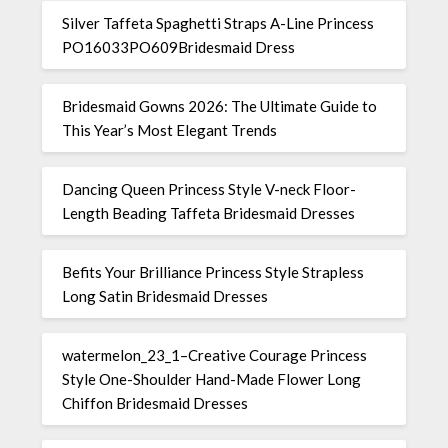
Silver Taffeta Spaghetti Straps A-Line Princess
PO16033PO609Bridesmaid Dress
Bridesmaid Gowns 2026: The Ultimate Guide to
This Year’s Most Elegant Trends
Dancing Queen Princess Style V-neck Floor-
Length Beading Taffeta Bridesmaid Dresses
Befits Your Brilliance Princess Style Strapless
Long Satin Bridesmaid Dresses
watermelon_23_1–Creative Courage Princess
Style One-Shoulder Hand-Made Flower Long
Chiffon Bridesmaid Dresses