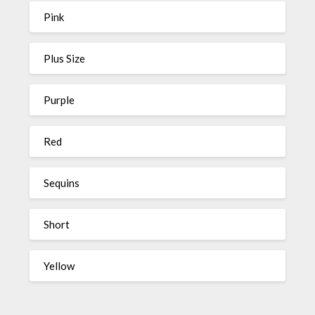
Pink
Plus Size
Purple
Red
Sequins
Short
Yellow