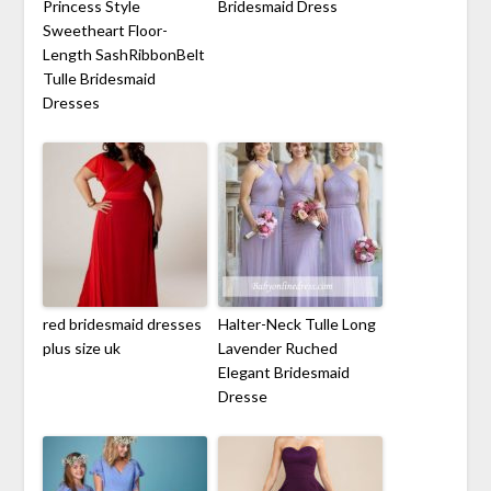
Princess Style
Bridesmaid Dress
Sweetheart Floor-
Length SashRibbonBelt
Tulle Bridesmaid
Dresses
red bridesmaid dresses
Halter-Neck Tulle Long
plus size uk
Lavender Ruched
Elegant Bridesmaid
Dresse