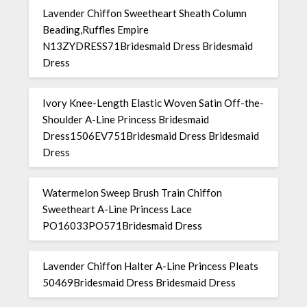
Lavender Chiffon Sweetheart Sheath Column
Beading,Ruffles Empire
N13ZYDRESS71Bridesmaid Dress Bridesmaid
Dress
Ivory Knee-Length Elastic Woven Satin Off-the-
Shoulder A-Line Princess Bridesmaid
Dress1506EV751Bridesmaid Dress Bridesmaid
Dress
Watermelon Sweep Brush Train Chiffon
Sweetheart A-Line Princess Lace
PO16033PO571Bridesmaid Dress
Lavender Chiffon Halter A-Line Princess Pleats
50469Bridesmaid Dress Bridesmaid Dress