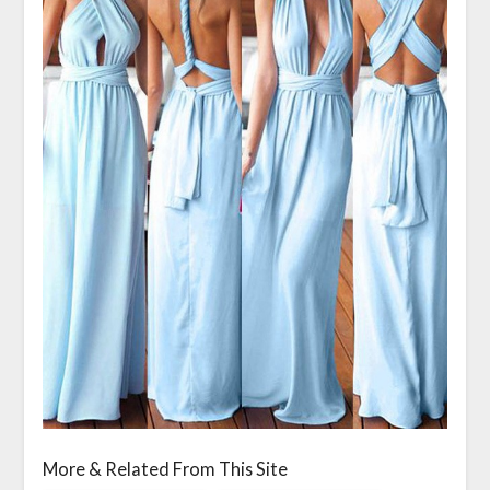
More & Related From This Site