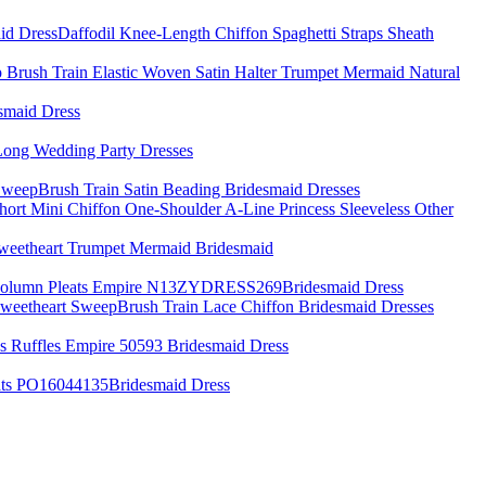
Daffodil Knee-Length Chiffon Spaghetti Straps Sheath
 Brush Train Elastic Woven Satin Halter Trumpet Mermaid Natural
smaid Dress
Long Wedding Party Dresses
weepBrush Train Satin Beading Bridesmaid Dresses
rt Mini Chiffon One-Shoulder A-Line Princess Sleeveless Other
Sweetheart Trumpet Mermaid Bridesmaid
h Column Pleats Empire N13ZYDRESS269Bridesmaid Dress
 Sweetheart SweepBrush Train Lace Chiffon Bridesmaid Dresses
s Ruffles Empire 50593 Bridesmaid Dress
eats PO16044135Bridesmaid Dress