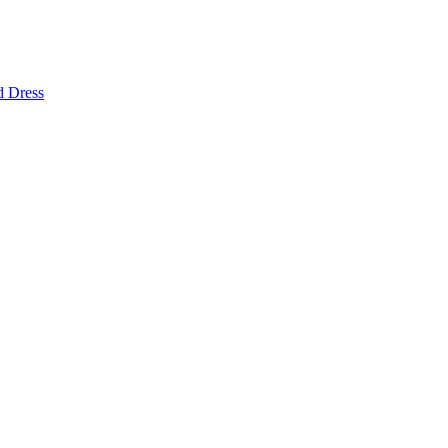
d Dress