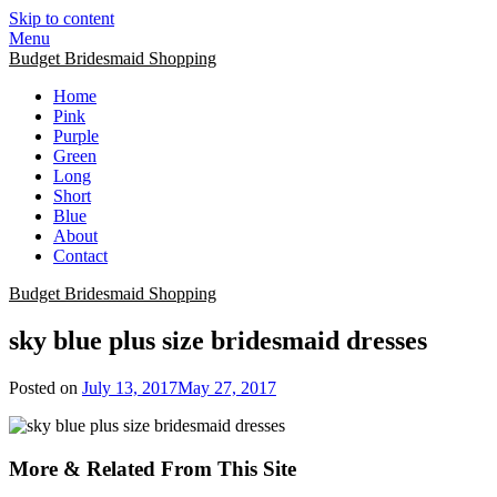
Skip to content
Menu
Budget Bridesmaid Shopping
Home
Pink
Purple
Green
Long
Short
Blue
About
Contact
Budget Bridesmaid Shopping
sky blue plus size bridesmaid dresses
Posted on
July 13, 2017
May 27, 2017
More & Related From This Site