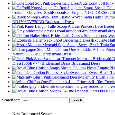
Cute Long Soft Pink
Column Sleeveless SashRibbonBelt Empire N13CDRESS276B
BD1506EV750BD Bridesmaid Dress
Gray bridesmaid dres
Exquisite Hal
Natural 50588BD Bridesmaid Dress
Dress1506EV747Bridesmaid Dress Bridesmaid Dress
Maternity Blush Pink
heather gray bridesmaid dres
Search for:
New Bridesmaid Season