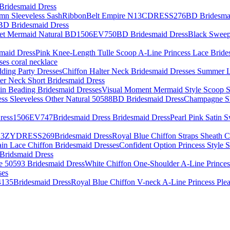
 Bridesmaid Dress
D Bridesmaid Dress
Black Sweep
Pink Knee-Length Tulle Scoop A-Line Princess Lace Bride
ses coral necklace
Chiffon Halter Neck Bridesmaid Dresses Summer 
ter Neck Short Bridesmaid Dress
Visual Moment Mermaid Style Scoop S
Champagne Sho
Pearl Pink Satin 
Royal Blue Chiffon Straps Sheat
Confident Option Princess Style
 Bridsmaid Dress
White Chiffon One-Shoulder A-Line Princes
ses
Royal Blue Chiffon V-neck A-Line Princess Pl