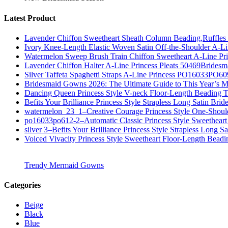
Latest Product
Lavender Chiffon Sweetheart Sheath Column Beading,Ruffl
Ivory Knee-Length Elastic Woven Satin Off-the-Shoulder A-
Watermelon Sweep Brush Train Chiffon Sweetheart A-Line P
Lavender Chiffon Halter A-Line Princess Pleats 50469Bridesm
Silver Taffeta Spaghetti Straps A-Line Princess PO16033PO6
Bridesmaid Gowns 2026: The Ultimate Guide to This Year’s M
Dancing Queen Princess Style V-neck Floor-Length Beading T
Befits Your Brilliance Princess Style Strapless Long Satin Bri
watermelon_23_1–Creative Courage Princess Style One-Shou
po16033po612-2–Automatic Classic Princess Style Sweetheart
silver 3–Befits Your Brilliance Princess Style Strapless Long S
Voiced Vivacity Princess Style Sweetheart Floor-Length Bead
Trendy Mermaid Gowns
Categories
Beige
Black
Blue