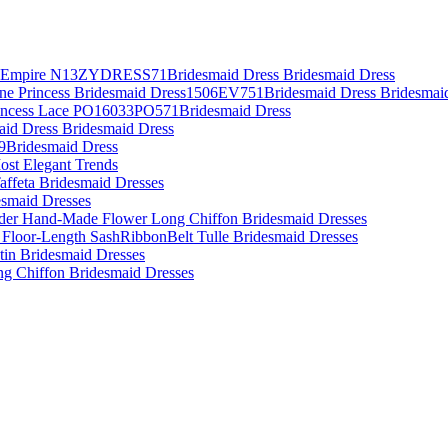
es Empire N13ZYDRESS71Bridesmaid Dress Bridesmaid Dress
Line Princess Bridesmaid Dress1506EV751Bridesmaid Dress Bridesmai
rincess Lace PO16033PO571Bridesmaid Dress
aid Dress Bridesmaid Dress
09Bridesmaid Dress
ost Elegant Trends
affeta Bridesmaid Dresses
desmaid Dresses
lder Hand-Made Flower Long Chiffon Bridesmaid Dresses
 Floor-Length SashRibbonBelt Tulle Bridesmaid Dresses
atin Bridesmaid Dresses
ing Chiffon Bridesmaid Dresses