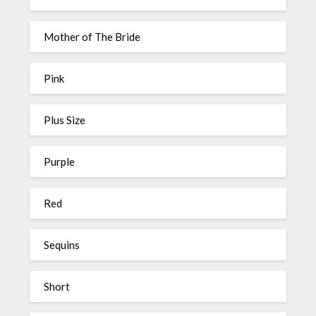
Mother of The Bride
Pink
Plus Size
Purple
Red
Sequins
Short