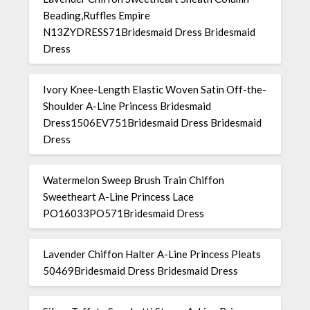
Beading,Ruffles Empire
N13ZYDRESS71Bridesmaid Dress Bridesmaid
Dress
Ivory Knee-Length Elastic Woven Satin Off-the-
Shoulder A-Line Princess Bridesmaid
Dress1506EV751Bridesmaid Dress Bridesmaid
Dress
Watermelon Sweep Brush Train Chiffon
Sweetheart A-Line Princess Lace
PO16033PO571Bridesmaid Dress
Lavender Chiffon Halter A-Line Princess Pleats
50469Bridesmaid Dress Bridesmaid Dress