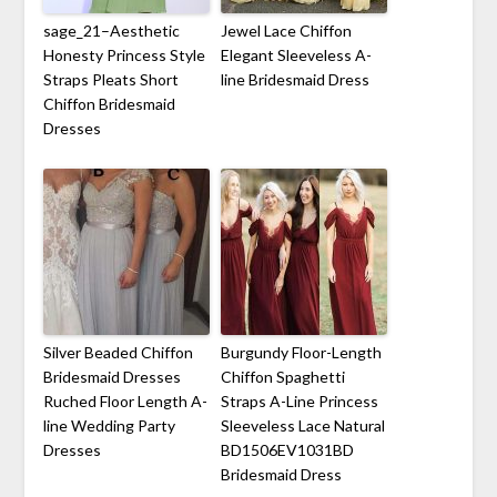
sage_21–Aesthetic
Jewel Lace Chiffon
Honesty Princess Style
Elegant Sleeveless A-
Straps Pleats Short
line Bridesmaid Dress
Chiffon Bridesmaid
Dresses
Silver Beaded Chiffon
Burgundy Floor-Length
Bridesmaid Dresses
Chiffon Spaghetti
Ruched Floor Length A-
Straps A-Line Princess
line Wedding Party
Sleeveless Lace Natural
Dresses
BD1506EV1031BD
Bridesmaid Dress