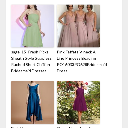
sage_15–Fresh Picks
Pink Taffeta V-neck A-
Sheath Style Strapless
Line Princess Beading
Ruched Short Chiffon
PO16033PO628Bridesmaid
Bridesmaid Dresses
Dress