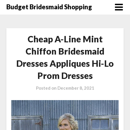
Skip
Budget Bridesmaid Shopping
to
content
Cheap A-Line Mint
Chiffon Bridesmaid
Dresses Appliques Hi-Lo
Prom Dresses
Posted on
December 8, 2021