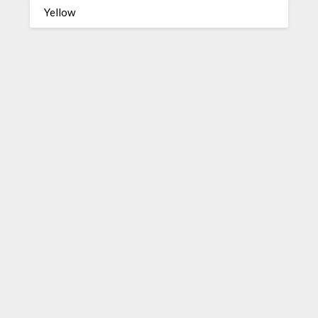
Yellow