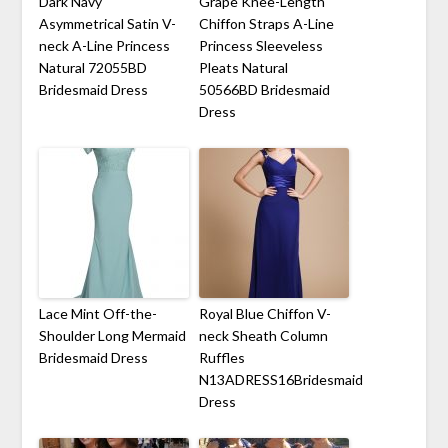
Dark Navy
Grape Knee-Length
Asymmetrical Satin V-
Chiffon Straps A-Line
neck A-Line Princess
Princess Sleeveless
Natural 72055BD
Pleats Natural
Bridesmaid Dress
50566BD Bridesmaid
Dress
Lace Mint Off-the-
Royal Blue Chiffon V-
Shoulder Long Mermaid
neck Sheath Column
Bridesmaid Dress
Ruffles
N13ADRESS16Bridesmaid
Dress