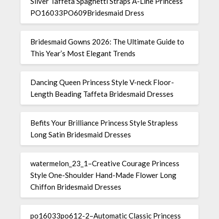
Silver Taffeta Spaghetti Straps A-Line Princess
PO16033PO609Bridesmaid Dress
Bridesmaid Gowns 2026: The Ultimate Guide to
This Year’s Most Elegant Trends
Dancing Queen Princess Style V-neck Floor-
Length Beading Taffeta Bridesmaid Dresses
Befits Your Brilliance Princess Style Strapless
Long Satin Bridesmaid Dresses
watermelon_23_1–Creative Courage Princess
Style One-Shoulder Hand-Made Flower Long
Chiffon Bridesmaid Dresses
po16033po612-2–Automatic Classic Princess