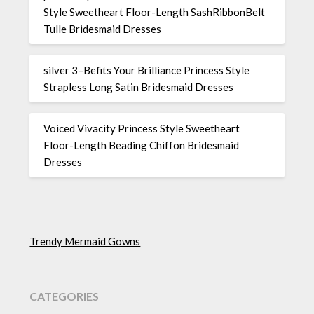
Style Sweetheart Floor-Length SashRibbonBelt
Tulle Bridesmaid Dresses
silver 3–Befits Your Brilliance Princess Style
Strapless Long Satin Bridesmaid Dresses
Voiced Vivacity Princess Style Sweetheart
Floor-Length Beading Chiffon Bridesmaid
Dresses
Trendy Mermaid Gowns
CATEGORIES