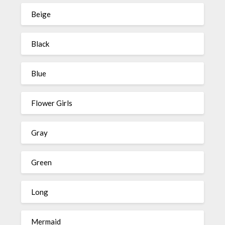
Beige
Black
Blue
Flower Girls
Gray
Green
Long
Mermaid