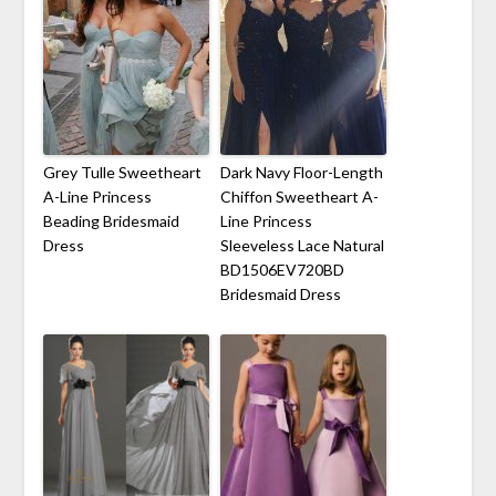
Grey Tulle Sweetheart
Dark Navy Floor-Length
A-Line Princess
Chiffon Sweetheart A-
Beading Bridesmaid
Line Princess
Dress
Sleeveless Lace Natural
BD1506EV720BD
Bridesmaid Dress