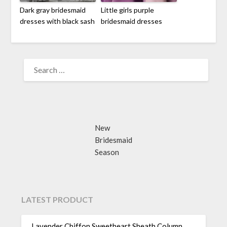
Dark gray bridesmaid
Little girls purple
dresses with black sash
bridesmaid dresses
SEARCH
FOR:
New
Bridesmaid
Season
LATEST PRODUCT
Lavender Chiffon Sweetheart Sheath Column