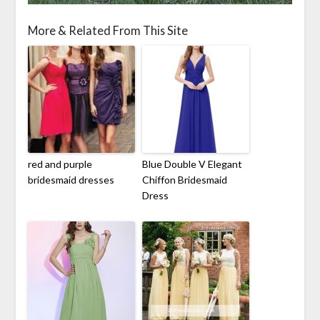
More & Related From This Site
red and purple
Blue Double V Elegant
bridesmaid dresses
Chiffon Bridesmaid
Dress