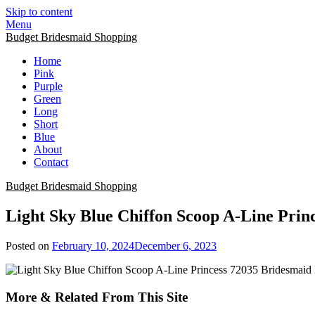
Skip to content
Menu
Budget Bridesmaid Shopping
Home
Pink
Purple
Green
Long
Short
Blue
About
Contact
Budget Bridesmaid Shopping
Light Sky Blue Chiffon Scoop A-Line Prin
Posted on
February 10, 2024
December 6, 2023
More & Related From This Site