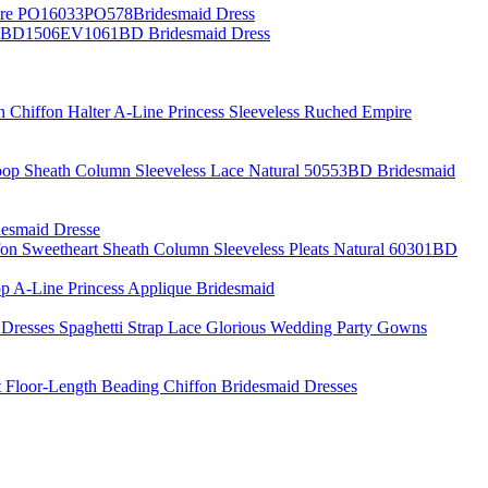
pire PO16033PO578Bridesmaid Dress
al BD1506EV1061BD Bridesmaid Dress
h Chiffon Halter A-Line Princess Sleeveless Ruched Empire
oop Sheath Column Sleeveless Lace Natural 50553BD Bridesmaid
desmaid Dresse
fon Sweetheart Sheath Column Sleeveless Pleats Natural 60301BD
p A-Line Princess Applique Bridesmaid
Dresses Spaghetti Strap Lace Glorious Wedding Party Gowns
rt Floor-Length Beading Chiffon Bridesmaid Dresses