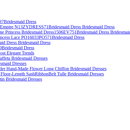
87Bridesmaid Dress
es Empire N13ZYDRESS71Bridesmaid Dress Bridesmaid Dress
Line Princess Bridesmaid Dress1506EV751Bridesmaid Dress Bridesmai
rincess Lace PO16033PO571Bridesmaid Dress
aid Dress Bridesmaid Dress
09Bridesmaid Dress
ost Elegant Trends
affeta Bridesmaid Dresses
desmaid Dresses
lder Hand-Made Flower Long Chiffon Bridesmaid Dresses
 Floor-Length SashRibbonBelt Tulle Bridesmaid Dresses
atin Bridesmaid Dresses