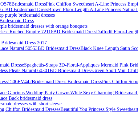
Pink Chiffon Sweetheart A-Line Princess Em
Brown Floor-Length A-Line Princess Natur
ep purple bridesmaid dresses
Bridesmaid Dress
rple bridesmaid dresses with orange bouquets
Daffodil Floor-Lengt
Bridesmaid Dress 2017
Black Knee-Length Satin Sc
Spaghettis-Straps 3D-Floral-Appliques Mermaid Pink Bri
Green Short Mini Chif
Pink Chiffon Scoo
White Sexy Charming Bridesmaid 
ace Back bridesmaid dress
esmaid dresses with short sleeve
Beautiful You Princess Style Sweethea