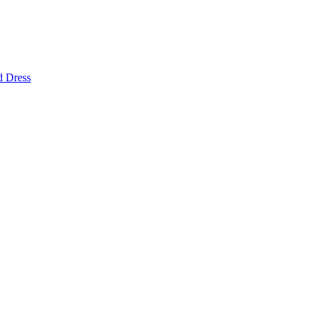
d Dress