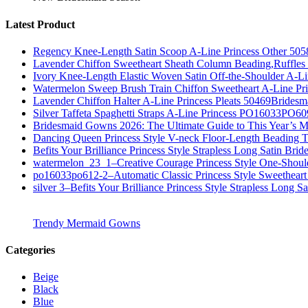
Latest Product
Regency Knee-Length Satin Scoop A-Line Princess Other 505
Lavender Chiffon Sweetheart Sheath Column Beading,Ruffl
Ivory Knee-Length Elastic Woven Satin Off-the-Shoulder A-
Watermelon Sweep Brush Train Chiffon Sweetheart A-Line P
Lavender Chiffon Halter A-Line Princess Pleats 50469Bridesm
Silver Taffeta Spaghetti Straps A-Line Princess PO16033PO6
Bridesmaid Gowns 2026: The Ultimate Guide to This Year’s M
Dancing Queen Princess Style V-neck Floor-Length Beading T
Befits Your Brilliance Princess Style Strapless Long Satin Bri
watermelon_23_1–Creative Courage Princess Style One-Shou
po16033po612-2–Automatic Classic Princess Style Sweetheart
silver 3–Befits Your Brilliance Princess Style Strapless Long S
Trendy Mermaid Gowns
Categories
Beige
Black
Blue