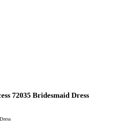
cess 72035 Bridesmaid Dress