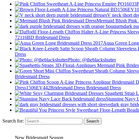
V neck short de
Mermaid Blush Pink 
dark pu
72116BD Bridesmaid Dress
Aqua Green Long 
Dress
Photo: @theblackshutter
Bridesmaid Dress
Dress1506EV442Bridesmaid Dress Bridesmaid Dress
Stunning Navy L
dark gray brid
Search for:
New Bridesmaid Season