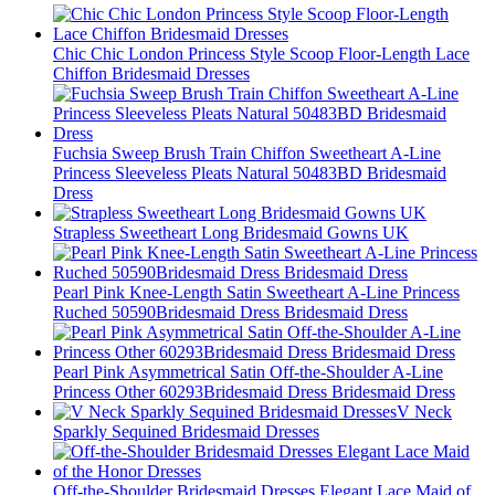
Chic Chic London Princess Style Scoop Floor-Length Lace
Chiffon Bridesmaid Dresses
Fuchsia Sweep Brush Train Chiffon Sweetheart A-Line
Princess Sleeveless Pleats Natural 50483BD Bridesmaid
Dress
Strapless Sweetheart Long Bridesmaid Gowns UK
Pearl Pink Knee-Length Satin Sweetheart A-Line Princess
Ruched 50590Bridesmaid Dress Bridesmaid Dress
Pearl Pink Asymmetrical Satin Off-the-Shoulder A-Line
Princess Other 60293Bridesmaid Dress Bridesmaid Dress
V Neck
Sparkly Sequined Bridesmaid Dresses
Off-the-Shoulder Bridesmaid Dresses Elegant Lace Maid of