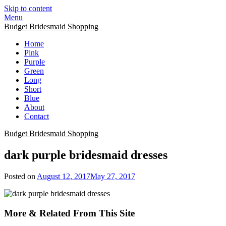
Skip to content
Menu
Budget Bridesmaid Shopping
Home
Pink
Purple
Green
Long
Short
Blue
About
Contact
Budget Bridesmaid Shopping
dark purple bridesmaid dresses
Posted on
August 12, 2017
May 27, 2017
More & Related From This Site