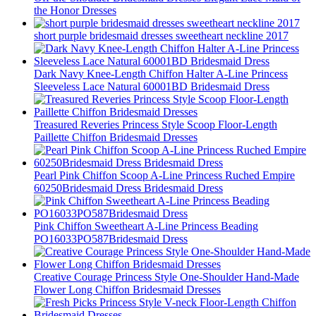
the Honor Dresses
short purple bridesmaid dresses sweetheart neckline 2017
Dark Navy Knee-Length Chiffon Halter A-Line Princess
Sleeveless Lace Natural 60001BD Bridesmaid Dress
Treasured Reveries Princess Style Scoop Floor-Length
Paillette Chiffon Bridesmaid Dresses
Pearl Pink Chiffon Scoop A-Line Princess Ruched Empire
60250Bridesmaid Dress Bridesmaid Dress
Pink Chiffon Sweetheart A-Line Princess Beading
PO16033PO587Bridesmaid Dress
Creative Courage Princess Style One-Shoulder Hand-Made
Flower Long Chiffon Bridesmaid Dresses