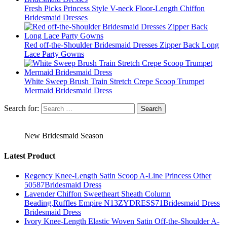
Fresh Picks Princess Style V-neck Floor-Length Chiffon
Bridesmaid Dresses
Red off-the-Shoulder Bridesmaid Dresses Zipper Back Long
Lace Party Gowns
White Sweep Brush Train Stretch Crepe Scoop Trumpet
Mermaid Bridesmaid Dress
Search for:
New Bridesmaid Season
Latest Product
Regency Knee-Length Satin Scoop A-Line Princess Other
50587Bridesmaid Dress
Lavender Chiffon Sweetheart Sheath Column
Beading,Ruffles Empire N13ZYDRESS71Bridesmaid Dress
Bridesmaid Dress
Ivory Knee-Length Elastic Woven Satin Off-the-Shoulder A-