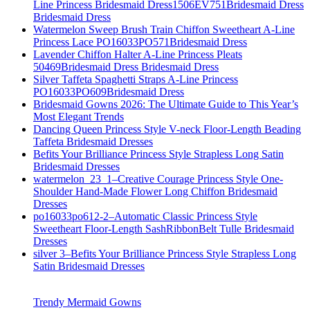
Line Princess Bridesmaid Dress1506EV751Bridesmaid Dress
Bridesmaid Dress
Watermelon Sweep Brush Train Chiffon Sweetheart A-Line
Princess Lace PO16033PO571Bridesmaid Dress
Lavender Chiffon Halter A-Line Princess Pleats
50469Bridesmaid Dress Bridesmaid Dress
Silver Taffeta Spaghetti Straps A-Line Princess
PO16033PO609Bridesmaid Dress
Bridesmaid Gowns 2026: The Ultimate Guide to This Year’s
Most Elegant Trends
Dancing Queen Princess Style V-neck Floor-Length Beading
Taffeta Bridesmaid Dresses
Befits Your Brilliance Princess Style Strapless Long Satin
Bridesmaid Dresses
watermelon_23_1–Creative Courage Princess Style One-
Shoulder Hand-Made Flower Long Chiffon Bridesmaid
Dresses
po16033po612-2–Automatic Classic Princess Style
Sweetheart Floor-Length SashRibbonBelt Tulle Bridesmaid
Dresses
silver 3–Befits Your Brilliance Princess Style Strapless Long
Satin Bridesmaid Dresses
Trendy Mermaid Gowns