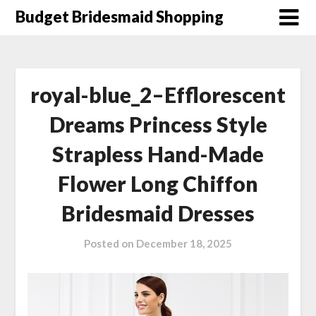
Skip
Budget Bridesmaid Shopping
to
content
royal-blue_2–Efflorescent
Dreams Princess Style
Strapless Hand-Made
Flower Long Chiffon
Bridesmaid Dresses
Posted on
December 18, 2025