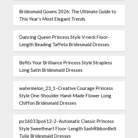
Bridesmaid Gowns 2026: The Ultimate Guide to
This Year’s Most Elegant Trends
Dancing Queen Princess Style V-neck Floor-
Length Beading Taffeta Bridesmaid Dresses
Befits Your Brilliance Princess Style Strapless
Long Satin Bridesmaid Dresses
watermelon_23_1–Creative Courage Princess
Style One-Shoulder Hand-Made Flower Long
Chiffon Bridesmaid Dresses
po16033po612-2–Automatic Classic Princess
Style Sweetheart Floor-Length SashRibbonBelt
Tulle Bridesmaid Dresses