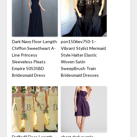
Dark Navy Floor-Length
pon1506ev750-1–
Chiffon Sweetheart A-
Vibrant Stylist Mermaid
Line Princess
Style Halter Elastic
Sleeveless Pleats
Woven Satin
Empire 50535BD
SweepBrush Train
Bridesmaid Dress
Bridesmaid Dresses
Daffodil Floor-Length
short dark purple