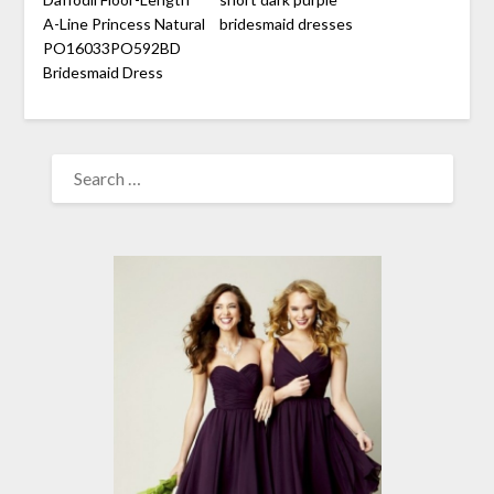
A-Line Princess Natural
bridesmaid dresses
PO16033PO592BD
Bridesmaid Dress
SEARCH
FOR: