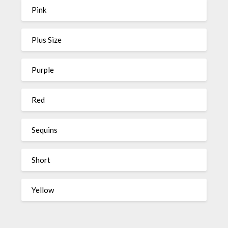
Pink
Plus Size
Purple
Red
Sequins
Short
Yellow