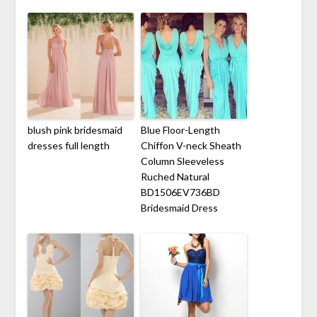
blush pink bridesmaid
Blue Floor-Length
dresses full length
Chiffon V-neck Sheath
Column Sleeveless
Ruched Natural
BD1506EV736BD
Bridesmaid Dress