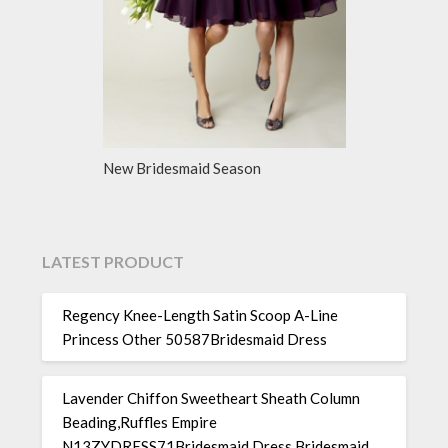
New Bridesmaid Season
LATEST PRODUCT
Regency Knee-Length Satin Scoop A-Line
Princess Other 50587Bridesmaid Dress
Lavender Chiffon Sweetheart Sheath Column
Beading,Ruffles Empire
N13ZYDRESS71Bridesmaid Dress Bridesmaid