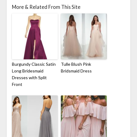
More & Related From This Site
Burgundy Classic Satin
Tulle Blush Pink
Long Bridesmaid
Bridsmaid Dress
Dresses with Split
Front