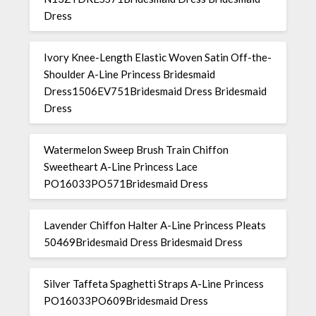
Dress
Ivory Knee-Length Elastic Woven Satin Off-the-
Shoulder A-Line Princess Bridesmaid
Dress1506EV751Bridesmaid Dress Bridesmaid
Dress
Watermelon Sweep Brush Train Chiffon
Sweetheart A-Line Princess Lace
PO16033PO571Bridesmaid Dress
Lavender Chiffon Halter A-Line Princess Pleats
50469Bridesmaid Dress Bridesmaid Dress
Silver Taffeta Spaghetti Straps A-Line Princess
PO16033PO609Bridesmaid Dress