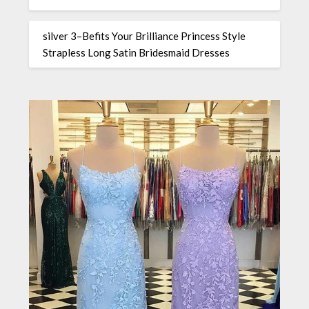
silver 3–Befits Your Brilliance Princess Style
Strapless Long Satin Bridesmaid Dresses