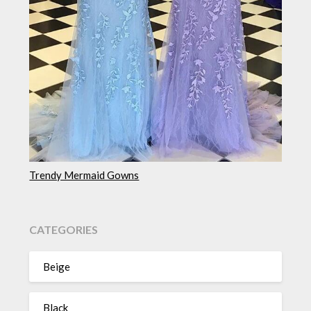
Trendy Mermaid Gowns
CATEGORIES
Beige
Black