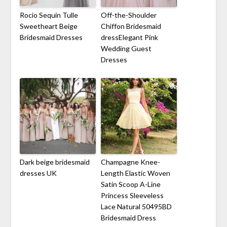
Rocio Sequin Tulle
Off-the-Shoulder
Sweetheart Beige
Chiffon Bridesmaid
Bridesmaid Dresses
dressElegant Pink
Wedding Guest
Dresses
Dark beige bridesmaid
Champagne Knee-
dresses UK
Length Elastic Woven
Satin Scoop A-Line
Princess Sleeveless
Lace Natural 50495BD
Bridesmaid Dress