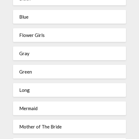
Blue
Flower Girls
Gray
Green
Long
Mermaid
Mother of The Bride