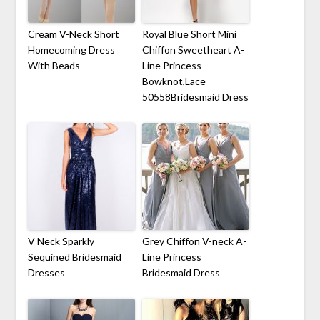
Cream V-Neck Short
Royal Blue Short Mini
Homecoming Dress
Chiffon Sweetheart A-
With Beads
Line Princess
Bowknot,Lace
50558Bridesmaid Dress
V Neck Sparkly
Grey Chiffon V-neck A-
Sequined Bridesmaid
Line Princess
Dresses
Bridesmaid Dress