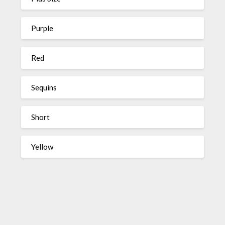
Purple
Red
Sequins
Short
Yellow