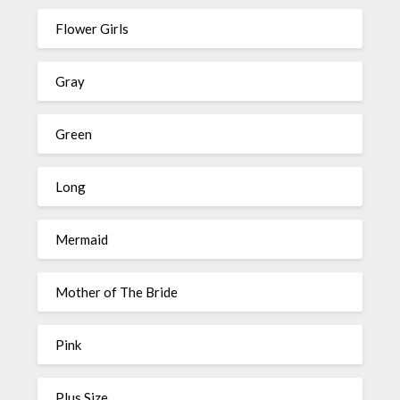
Flower Girls
Gray
Green
Long
Mermaid
Mother of The Bride
Pink
Plus Size