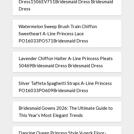
Dress1506EV751Bridesmaid Dress Bridesmaid
Dress
Watermelon Sweep Brush Train Chiffon
Sweetheart A-Line Princess Lace
PO16033PO571Bridesmaid Dress
Lavender Chiffon Halter A-Line Princess Pleats
50469Bridesmaid Dress Bridesmaid Dress
Silver Taffeta Spaghetti Straps A-Line Princess
PO16033PO609Bridesmaid Dress
Bridesmaid Gowns 2026: The Ultimate Guide to
This Year’s Most Elegant Trends
Dancing Queen Princess Style V-neck Floor-