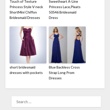
Touch of Texture
Sweetheart A-Line
Princess Style V-neck
Princess Lace,Pleats
ShortMini Chiffon
50546 Bridesmaid
Bridesmaid Dresses
Dress
short bridesmaid
Blue Backless Cross
dresses with pockets
Strap Long Prom
Dresses
SEARCH
FOR: