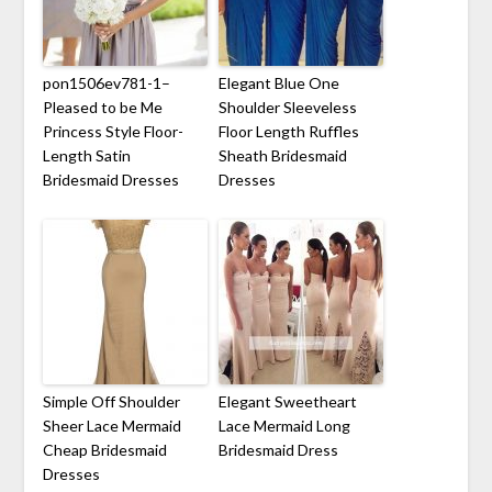
pon1506ev781-1–
Elegant Blue One
Pleased to be Me
Shoulder Sleeveless
Princess Style Floor-
Floor Length Ruffles
Length Satin
Sheath Bridesmaid
Bridesmaid Dresses
Dresses
Simple Off Shoulder
Elegant Sweetheart
Sheer Lace Mermaid
Lace Mermaid Long
Cheap Bridesmaid
Bridesmaid Dress
Dresses