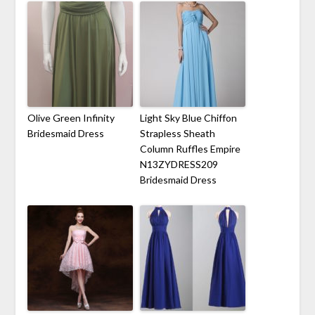
Olive Green Infinity
Light Sky Blue Chiffon
Bridesmaid Dress
Strapless Sheath
Column Ruffles Empire
N13ZYDRESS209
Bridesmaid Dress