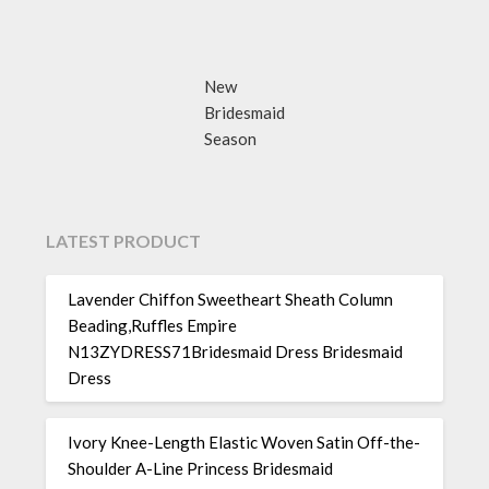
New
Bridesmaid
Season
LATEST PRODUCT
Lavender Chiffon Sweetheart Sheath Column
Beading,Ruffles Empire
N13ZYDRESS71Bridesmaid Dress Bridesmaid
Dress
Ivory Knee-Length Elastic Woven Satin Off-the-
Shoulder A-Line Princess Bridesmaid