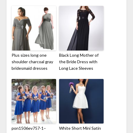
Plus sizes long one
Black Long Mother of
shoulder charcoal gray
the Bride Dress with
bridesmaid dresses
Long Lace Sleeves
pon1506ev757-1–
White Short Mini Satin