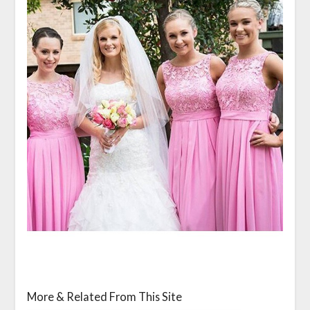
More & Related From This Site