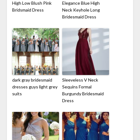
High Low Blush Pink
Elegance Blue High
Bridsmaid Dress
Neck Keyhole Long
Bridesmaid Dress
dark gray bridesmaid
Sleeveless V Neck
dresses guys light grey
Sequins Formal
suits
Burgundy Bridesmaid
Dress