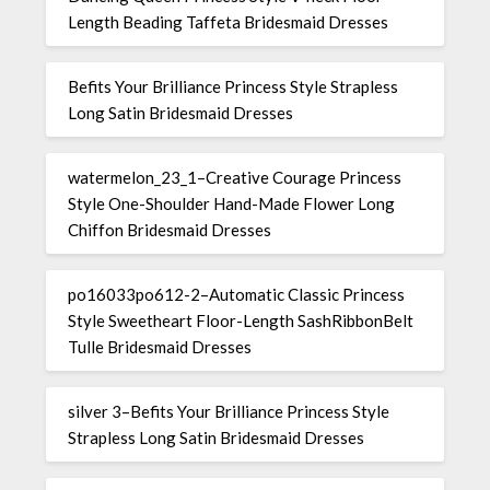
Length Beading Taffeta Bridesmaid Dresses
Befits Your Brilliance Princess Style Strapless
Long Satin Bridesmaid Dresses
watermelon_23_1–Creative Courage Princess
Style One-Shoulder Hand-Made Flower Long
Chiffon Bridesmaid Dresses
po16033po612-2–Automatic Classic Princess
Style Sweetheart Floor-Length SashRibbonBelt
Tulle Bridesmaid Dresses
silver 3–Befits Your Brilliance Princess Style
Strapless Long Satin Bridesmaid Dresses