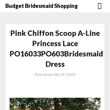
Skip
Budget Bridesmaid Shopping
to
content
Pink Chiffon Scoop A-Line
Princess Lace
PO16033PO603Bridesmaid
Dress
Posted on
July 19, 2023