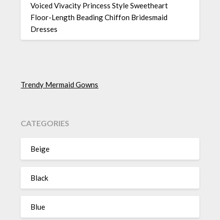
Voiced Vivacity Princess Style Sweetheart
Floor-Length Beading Chiffon Bridesmaid
Dresses
Trendy Mermaid Gowns
CATEGORIES
Beige
Black
Blue