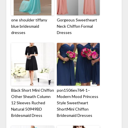
one shoulder tiffany
Gorgeous Sweetheart
blue bridesmaid
Neck Chiffon Formal
dresses
Dresses
Black Short Mini Chiffon
pon1506ev764-1–
Other Sheath Column
Modern Mood Princess
12 Sleeves Ruched
Style Sweetheart
Natural 50949BD
ShortMini Chiffon
Bridesmaid Dress
Bridesmaid Dresses