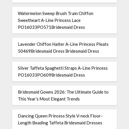
Watermelon Sweep Brush Train Chiffon
Sweetheart A-Line Princess Lace
PO16033PO571Bridesmaid Dress
Lavender Chiffon Halter A-Line Princess Pleats
50469Bridesmaid Dress Bridesmaid Dress
Silver Taffeta Spaghetti Straps A-Line Princess
PO16033PO609Bridesmaid Dress
Bridesmaid Gowns 2026: The Ultimate Guide to
This Year’s Most Elegant Trends
Dancing Queen Princess Style V-neck Floor-
Length Beading Taffeta Bridesmaid Dresses