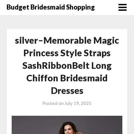
Skip
Budget Bridesmaid Shopping
to
content
silver–Memorable Magic
Princess Style Straps
SashRibbonBelt Long
Chiffon Bridesmaid
Dresses
Posted on
July 19, 2025