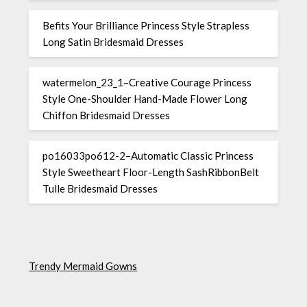
Befits Your Brilliance Princess Style Strapless
Long Satin Bridesmaid Dresses
watermelon_23_1–Creative Courage Princess
Style One-Shoulder Hand-Made Flower Long
Chiffon Bridesmaid Dresses
po16033po612-2–Automatic Classic Princess
Style Sweetheart Floor-Length SashRibbonBelt
Tulle Bridesmaid Dresses
Trendy Mermaid Gowns