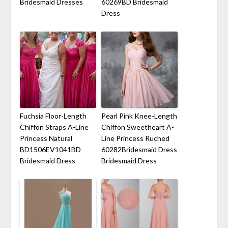
Bridesmaid Dresses
60269BD Bridesmaid
Dress
Fuchsia Floor-Length
Pearl Pink Knee-Length
Chiffon Straps A-Line
Chiffon Sweetheart A-
Princess Natural
Line Princess Ruched
BD1506EV1041BD
60282Bridesmaid Dress
Bridesmaid Dress
Bridesmaid Dress