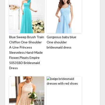
Blue Sweep Brush Train
Gorgeous baby blue
Chiffon One-Shoulder
One shoulder
A-Line Princess
bridesmaid dress
Sleeveless Hand-Made
Flower,Pleats Empire
50531BD Bridesmaid
Dress