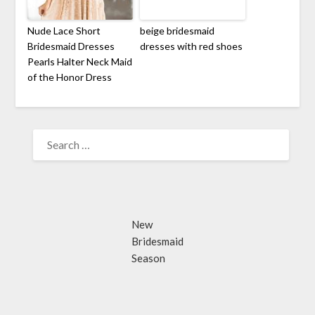
Nude Lace Short
beige bridesmaid
Bridesmaid Dresses
dresses with red shoes
Pearls Halter Neck Maid
of the Honor Dress
SEARCH
FOR:
New
Bridesmaid
Season