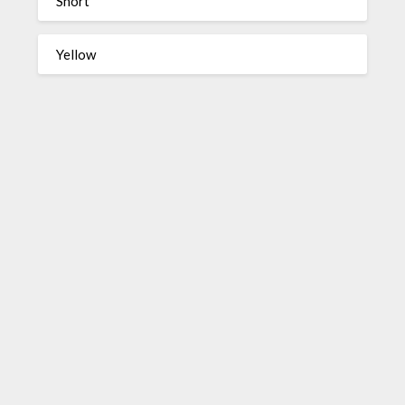
Short
Yellow