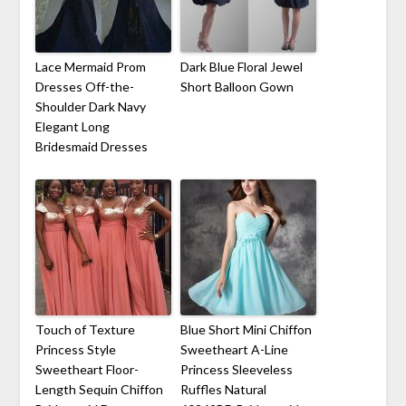
Lace Mermaid Prom
Dark Blue Floral Jewel
Dresses Off-the-
Short Balloon Gown
Shoulder Dark Navy
Elegant Long
Bridesmaid Dresses
Touch of Texture
Blue Short Mini Chiffon
Princess Style
Sweetheart A-Line
Sweetheart Floor-
Princess Sleeveless
Length Sequin Chiffon
Ruffles Natural