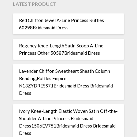
LATEST PRODUCT
Red Chiffon Jewel A-Line Princess Ruffles
60298Bridesmaid Dress
Regency Knee-Length Satin Scoop A-Line
Princess Other 50587Bridesmaid Dress
Lavender Chiffon Sweetheart Sheath Column
Beading,Ruffles Empire
N13ZYDRESS71Bridesmaid Dress Bridesmaid
Dress
Ivory Knee-Length Elastic Woven Satin Off-the-
Shoulder A-Line Princess Bridesmaid
Dress1506EV751Bridesmaid Dress Bridesmaid
Dress