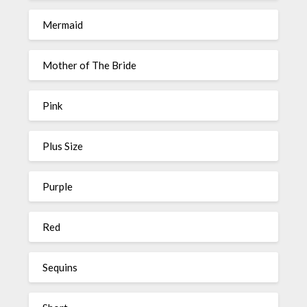
Mermaid
Mother of The Bride
Pink
Plus Size
Purple
Red
Sequins