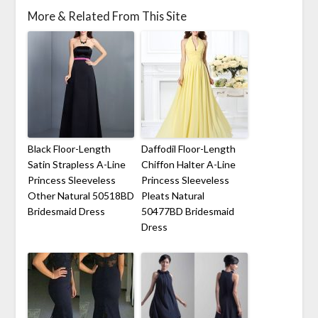
More & Related From This Site
Black Floor-Length
Daffodil Floor-Length
Satin Strapless A-Line
Chiffon Halter A-Line
Princess Sleeveless
Princess Sleeveless
Other Natural 50518BD
Pleats Natural
Bridesmaid Dress
50477BD Bridesmaid
Dress