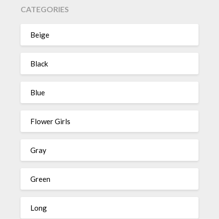
CATEGORIES
Beige
Black
Blue
Flower Girls
Gray
Green
Long