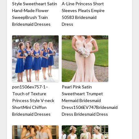
Style Sweetheart Satin
A-Line Princess Short
Hand-Made Flower
Sleeves Pleats Empire
SweepBrush Train
50583 Bridesmaid
Bridesmaid Dresses
Dress
pon1506ev757-1–
Pearl Pink Satin
Touch of Texture
Sweetheart Trumpet
Princess Style V-neck
Mermaid Bridesmaid
ShortMini Chiffon
Dress1506EV747Bridesmaid
Bridesmaid Dresses
Dress Bridesmaid Dress