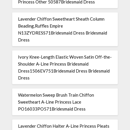
Princess Other 50587Bridesmaid Dress
Lavender Chiffon Sweetheart Sheath Column
Beading,Ruffles Empire
N13ZYDRESS71Bridesmaid Dress Bridesmaid
Dress
Ivory Knee-Length Elastic Woven Satin Off-the-
Shoulder A-Line Princess Bridesmaid
Dress1506EV751Bridesmaid Dress Bridesmaid
Dress
Watermelon Sweep Brush Train Chiffon
Sweetheart A-Line Princess Lace
PO16033PO571Bridesmaid Dress
Lavender Chiffon Halter A-Line Princess Pleats