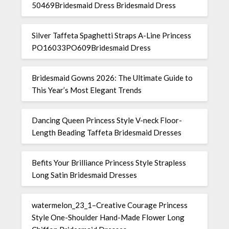
50469Bridesmaid Dress Bridesmaid Dress
Silver Taffeta Spaghetti Straps A-Line Princess
PO16033PO609Bridesmaid Dress
Bridesmaid Gowns 2026: The Ultimate Guide to
This Year’s Most Elegant Trends
Dancing Queen Princess Style V-neck Floor-
Length Beading Taffeta Bridesmaid Dresses
Befits Your Brilliance Princess Style Strapless
Long Satin Bridesmaid Dresses
watermelon_23_1–Creative Courage Princess
Style One-Shoulder Hand-Made Flower Long