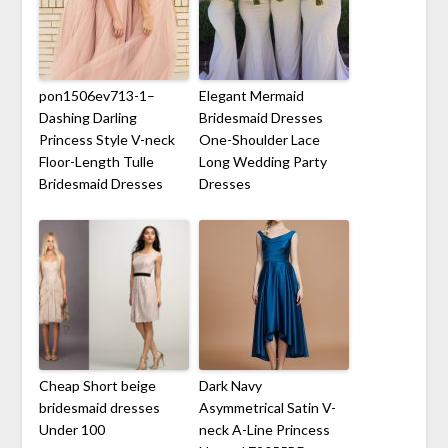
pon1506ev713-1–
Elegant Mermaid
Dashing Darling
Bridesmaid Dresses
Princess Style V-neck
One-Shoulder Lace
Floor-Length Tulle
Long Wedding Party
Bridesmaid Dresses
Dresses
Cheap Short beige
Dark Navy
bridesmaid dresses
Asymmetrical Satin V-
Under 100
neck A-Line Princess