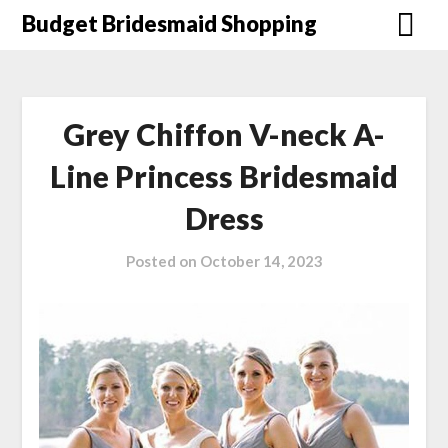
Skip
Budget Bridesmaid Shopping
to
content
Grey Chiffon V-neck A-
Line Princess Bridesmaid
Dress
Posted on
October 14, 2023