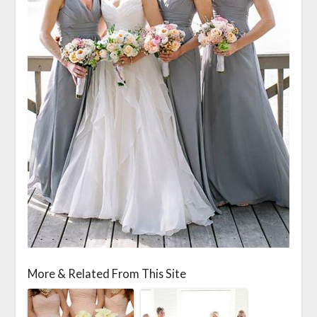
More & Related From This Site