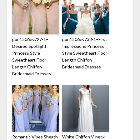
pon1506ev727-1–
pon1506ev738-1–First
Desired Spotlight
Impressions Princess
Princess Style
Style Sweetheart Floor-
Sweetheart Floor-
Length Chiffon
Length Chiffon
Bridesmaid Dresses
Bridesmaid Dresses
Romantic Vibes Sheath
White Chiffon V-neck