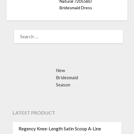
Natural 72055BD
Bridesmaid Dress
SEARCH
FOR:
New
Bridesmaid
Season
LATEST PRODUCT
Regency Knee-Length Satin Scoop A-Line