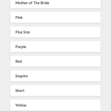
Mother of The Bride
Pink
Plus Size
Purple
Red
Sequins
Short
Yellow