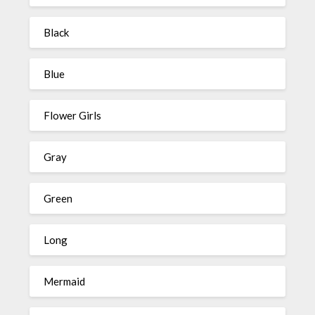
Black
Blue
Flower Girls
Gray
Green
Long
Mermaid