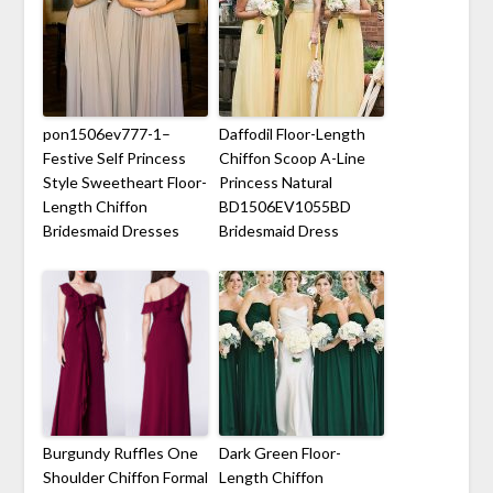
pon1506ev777-1–
Daffodil Floor-Length
Festive Self Princess
Chiffon Scoop A-Line
Style Sweetheart Floor-
Princess Natural
Length Chiffon
BD1506EV1055BD
Bridesmaid Dresses
Bridesmaid Dress
Burgundy Ruffles One
Dark Green Floor-
Shoulder Chiffon Formal
Length Chiffon