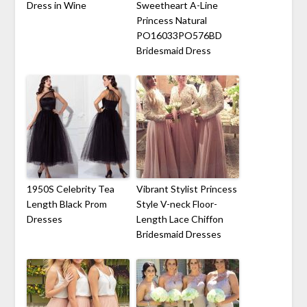
Dress in Wine
Sweetheart A-Line
Princess Natural
PO16033PO576BD
Bridesmaid Dress
1950S Celebrity Tea
Vibrant Stylist Princess
Length Black Prom
Style V-neck Floor-
Dresses
Length Lace Chiffon
Bridesmaid Dresses