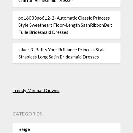
Chiffon Bridesmaid Dresses
po16033po612-2–Automatic Classic Princess
Style Sweetheart Floor-Length SashRibbonBelt
Tulle Bridesmaid Dresses
silver 3–Befits Your Brilliance Princess Style
Strapless Long Satin Bridesmaid Dresses
Trendy Mermaid Gowns
CATEGORIES
Beige