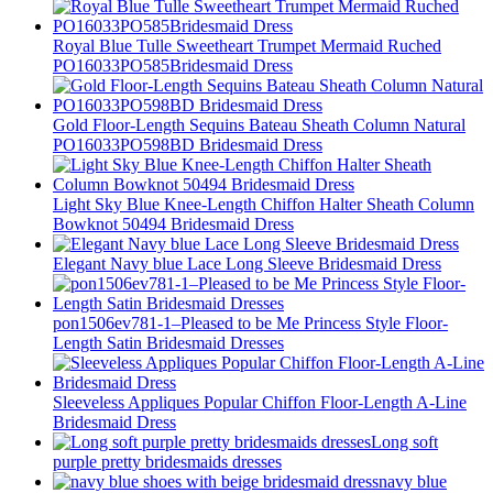
Royal Blue Tulle Sweetheart Trumpet Mermaid Ruched
PO16033PO585Bridesmaid Dress
Gold Floor-Length Sequins Bateau Sheath Column Natural
PO16033PO598BD Bridesmaid Dress
Light Sky Blue Knee-Length Chiffon Halter Sheath Column
Bowknot 50494 Bridesmaid Dress
Elegant Navy blue Lace Long Sleeve Bridesmaid Dress
pon1506ev781-1–Pleased to be Me Princess Style Floor-
Length Satin Bridesmaid Dresses
Sleeveless Appliques Popular Chiffon Floor-Length A-Line
Bridesmaid Dress
Long soft
purple pretty bridesmaids dresses
navy blue