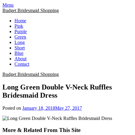
Skip
Menu
to
Budget Bridesmaid Shopping
content
Home
Pink
Purple
Green
Long
Short
Blue
About
Contact
Budget Bridesmaid Shopping
Long Green Double V-Neck Ruffles
Bridesmaid Dress
Posted on
January 18, 2018
May 27, 2017
More & Related From This Site