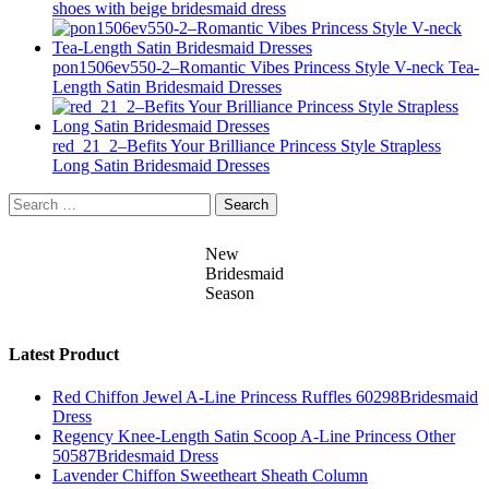
shoes with beige bridesmaid dress
pon1506ev550-2–Romantic Vibes Princess Style V-neck Tea-
Length Satin Bridesmaid Dresses
red_21_2–Befits Your Brilliance Princess Style Strapless
Long Satin Bridesmaid Dresses
Search
for:
New
Bridesmaid
Season
Latest Product
Red Chiffon Jewel A-Line Princess Ruffles 60298Bridesmaid
Dress
Regency Knee-Length Satin Scoop A-Line Princess Other
50587Bridesmaid Dress
Lavender Chiffon Sweetheart Sheath Column