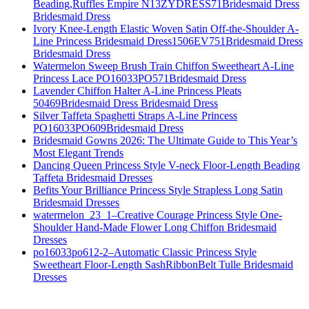
Beading,Ruffles Empire N13ZYDRESS71Bridesmaid Dress
Bridesmaid Dress
Ivory Knee-Length Elastic Woven Satin Off-the-Shoulder A-
Line Princess Bridesmaid Dress1506EV751Bridesmaid Dress
Bridesmaid Dress
Watermelon Sweep Brush Train Chiffon Sweetheart A-Line
Princess Lace PO16033PO571Bridesmaid Dress
Lavender Chiffon Halter A-Line Princess Pleats
50469Bridesmaid Dress Bridesmaid Dress
Silver Taffeta Spaghetti Straps A-Line Princess
PO16033PO609Bridesmaid Dress
Bridesmaid Gowns 2026: The Ultimate Guide to This Year’s
Most Elegant Trends
Dancing Queen Princess Style V-neck Floor-Length Beading
Taffeta Bridesmaid Dresses
Befits Your Brilliance Princess Style Strapless Long Satin
Bridesmaid Dresses
watermelon_23_1–Creative Courage Princess Style One-
Shoulder Hand-Made Flower Long Chiffon Bridesmaid
Dresses
po16033po612-2–Automatic Classic Princess Style
Sweetheart Floor-Length SashRibbonBelt Tulle Bridesmaid
Dresses