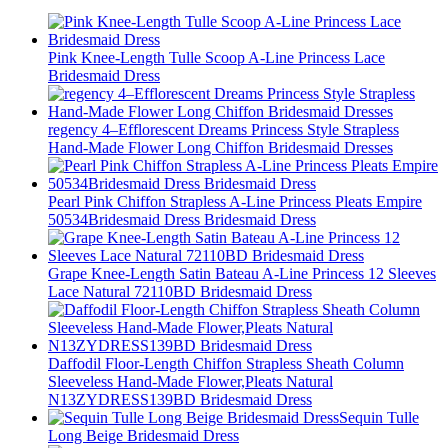
Pink Knee-Length Tulle Scoop A-Line Princess Lace
Bridesmaid Dress
regency 4–Efflorescent Dreams Princess Style Strapless
Hand-Made Flower Long Chiffon Bridesmaid Dresses
Pearl Pink Chiffon Strapless A-Line Princess Pleats Empire
50534Bridesmaid Dress Bridesmaid Dress
Grape Knee-Length Satin Bateau A-Line Princess 12 Sleeves
Lace Natural 72110BD Bridesmaid Dress
Daffodil Floor-Length Chiffon Strapless Sheath Column
Sleeveless Hand-Made Flower,Pleats Natural
N13ZYDRESS139BD Bridesmaid Dress
Sequin Tulle
Long Beige Bridesmaid Dress