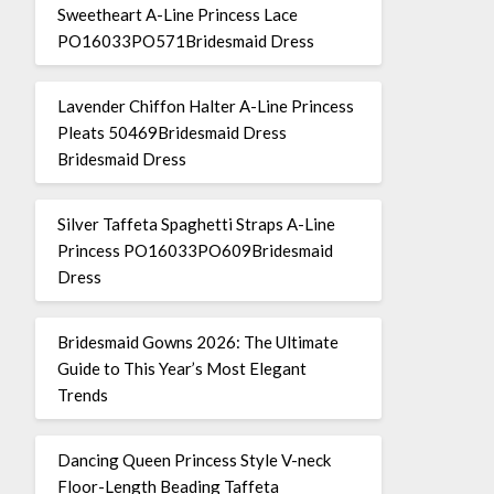
Sweetheart A-Line Princess Lace
PO16033PO571Bridesmaid Dress
Lavender Chiffon Halter A-Line Princess
Pleats 50469Bridesmaid Dress
Bridesmaid Dress
Silver Taffeta Spaghetti Straps A-Line
Princess PO16033PO609Bridesmaid
Dress
Bridesmaid Gowns 2026: The Ultimate
Guide to This Year’s Most Elegant
Trends
Dancing Queen Princess Style V-neck
Floor-Length Beading Taffeta