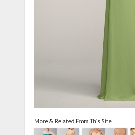
More & Related From This Site