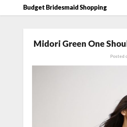
Skip
Budget Bridesmaid Shopping
to
content
Midori Green One Shou
Posted 