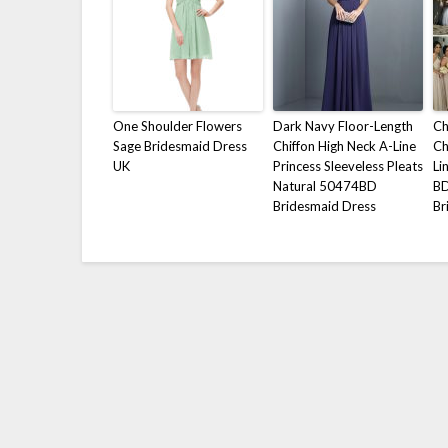
One Shoulder Flowers
Dark Navy Floor-Length
Ch
Sage Bridesmaid Dress
Chiffon High Neck A-Line
Ch
UK
Princess Sleeveless Pleats
Li
Natural 50474BD
B
Bridesmaid Dress
Br