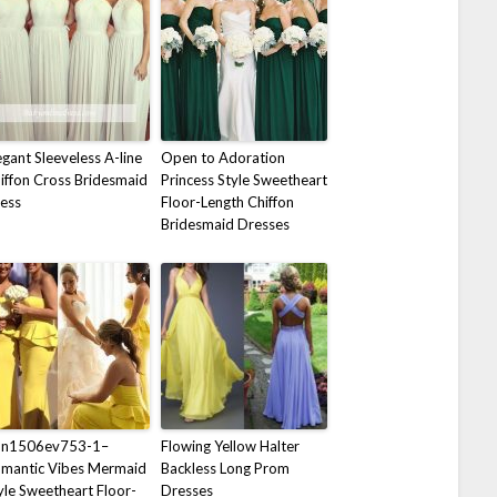
egant Sleeveless A-line
Open to Adoration
iffon Cross Bridesmaid
Princess Style Sweetheart
ess
Floor-Length Chiffon
Bridesmaid Dresses
on1506ev753-1–
Flowing Yellow Halter
mantic Vibes Mermaid
Backless Long Prom
yle Sweetheart Floor-
Dresses