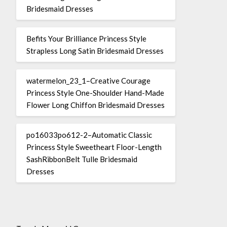
Bridesmaid Dresses
Befits Your Brilliance Princess Style
Strapless Long Satin Bridesmaid Dresses
watermelon_23_1–Creative Courage
Princess Style One-Shoulder Hand-Made
Flower Long Chiffon Bridesmaid Dresses
po16033po612-2–Automatic Classic
Princess Style Sweetheart Floor-Length
SashRibbonBelt Tulle Bridesmaid
Dresses