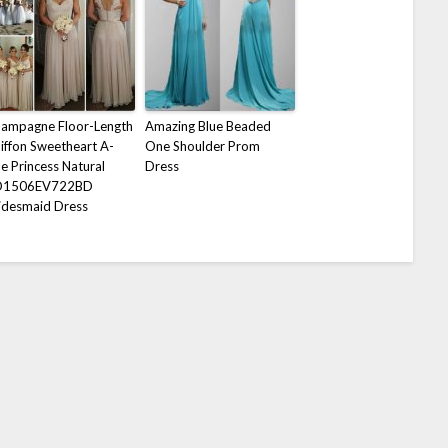
ampagne Floor-Length
Amazing Blue Beaded
iffon Sweetheart A-
One Shoulder Prom
ne Princess Natural
Dress
D1506EV722BD
idesmaid Dress