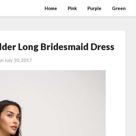
Home
Pink
Purple
Green
lder Long Bridesmaid Dress
on
July 30, 2017