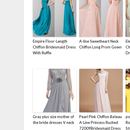
Empire Floor-Length
A-line Sweetheart Neck
El
Chiffon Bridesmaid Dress
Chiffon Long Prom Gown
Ch
With Ruffle
Dr
Gray plus size mother of
Pearl Pink Chiffon Bateau
p
the bride dresses V neck
A-Line Princess Ruched
Ro
72009Bridesmaid Dress
St