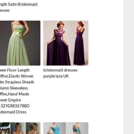
ngth Satin Bridesmaid
esses
een Floor-Length
bridesmaid dresses
iffon,Elastic Woven
purple lace UK
tin Strapless Sheath
lumn Sleeveless
ffles,Hand-Made
ower Empire
13ZYDRESS78BD
idesmaid Dress