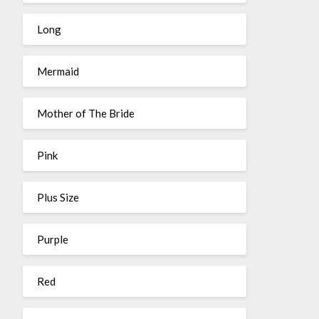
Long
Mermaid
Mother of The Bride
Pink
Plus Size
Purple
Red