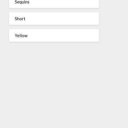
Sequins
Short
Yellow