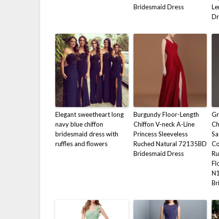
Bridesmaid Dress
Le
Dr
Elegant sweetheart long
Burgundy Floor-Length
Gr
navy blue chiffon
Chiffon V-neck A-Line
Ch
bridesmaid dress with
Princess Sleeveless
Sa
ruffles and flowers
Ruched Natural 72135BD
Co
Bridesmaid Dress
Ru
Fl
N
Br