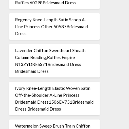
Ruffles 60298Bridesmaid Dress
Regency Knee-Length Satin Scoop A-
Line Princess Other 50587Bridesmaid
Dress
Lavender Chiffon Sweetheart Sheath
Column Beading,Ruffles Empire
N13ZYDRESS71Bridesmaid Dress
Bridesmaid Dress
Ivory Knee-Length Elastic Woven Satin
Off-the-Shoulder A-Line Princess
Bridesmaid Dress1506EV751Bridesmaid
Dress Bridesmaid Dress
Watermelon Sweep Brush Train Chiffon