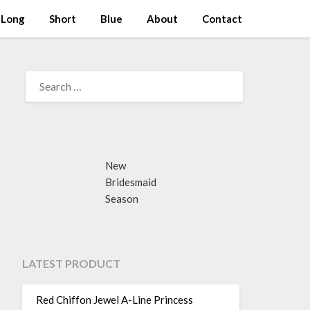
Long
Short
Blue
About
Contact
SEARCH
FOR:
New
Bridesmaid
Season
LATEST PRODUCT
Red Chiffon Jewel A-Line Princess