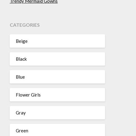
Trendy Mermaid Gowns
CATEGORIES
Beige
Black
Blue
Flower Girls
Gray
Green