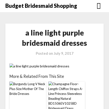
Skip
Budget Bridesmaid Shopping
to
content
a line light purple
bridesmaid dresses
Posted on
July 9, 2017
More & Related From This Site