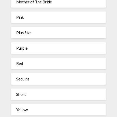
Mother of The Bride
Pink
Plus Size
Purple
Red
Sequins
Short
Yellow