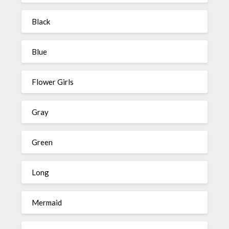
Black
Blue
Flower Girls
Gray
Green
Long
Mermaid