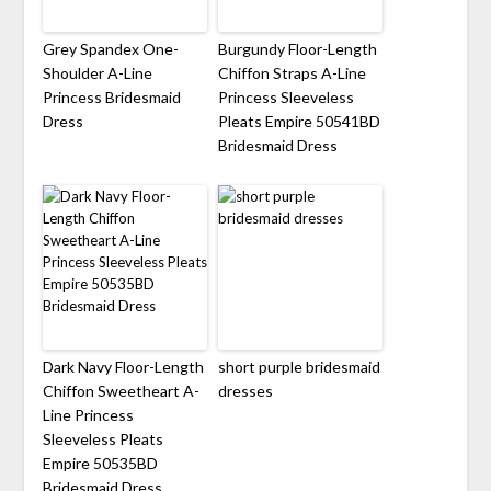
Grey Spandex One-
Burgundy Floor-Length
Shoulder A-Line
Chiffon Straps A-Line
Princess Bridesmaid
Princess Sleeveless
Dress
Pleats Empire 50541BD
Bridesmaid Dress
Dark Navy Floor-Length
short purple bridesmaid
Chiffon Sweetheart A-
dresses
Line Princess
Sleeveless Pleats
Empire 50535BD
Bridesmaid Dress