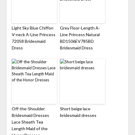
Light Sky Blue Chiffon
Grey Floor-Length A-
V-neck A-Line Princess
Line Princess Natural
72058 Bridesmaid
BD1506EV785BD
Dress
Bridesmaid Dress
Off-the-Shoulder
Short beige lace
Bridesmaid Dresses
bridesmaid dresses
Lace Sheath Tea
Length Maid of the