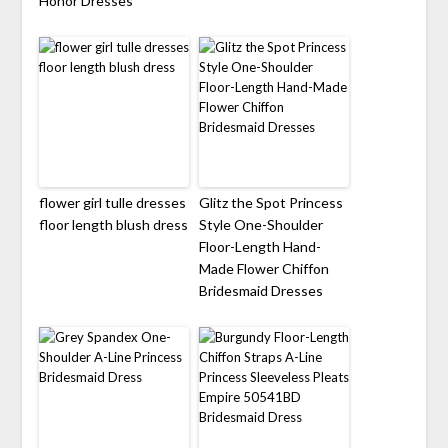
Honor Dresses
flower girl tulle dresses
Glitz the Spot Princess
floor length blush dress
Style One-Shoulder
Floor-Length Hand-
Made Flower Chiffon
Bridesmaid Dresses