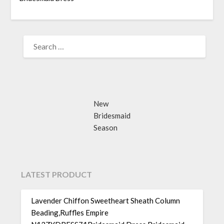
SEARCH
FOR:
New
Bridesmaid
Season
LATEST PRODUCT
Lavender Chiffon Sweetheart Sheath Column
Beading,Ruffles Empire