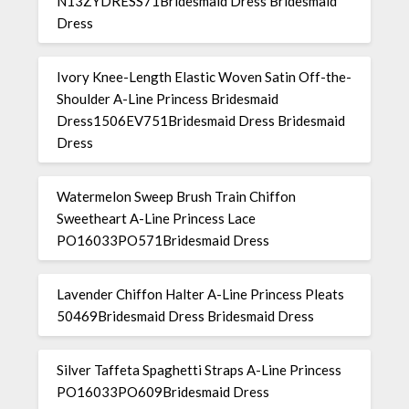
N13ZYDRESS71Bridesmaid Dress Bridesmaid
Dress
Ivory Knee-Length Elastic Woven Satin Off-the-
Shoulder A-Line Princess Bridesmaid
Dress1506EV751Bridesmaid Dress Bridesmaid
Dress
Watermelon Sweep Brush Train Chiffon
Sweetheart A-Line Princess Lace
PO16033PO571Bridesmaid Dress
Lavender Chiffon Halter A-Line Princess Pleats
50469Bridesmaid Dress Bridesmaid Dress
Silver Taffeta Spaghetti Straps A-Line Princess
PO16033PO609Bridesmaid Dress