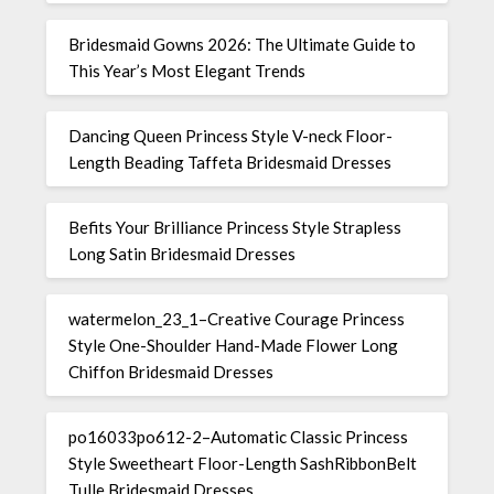
Bridesmaid Gowns 2026: The Ultimate Guide to
This Year’s Most Elegant Trends
Dancing Queen Princess Style V-neck Floor-
Length Beading Taffeta Bridesmaid Dresses
Befits Your Brilliance Princess Style Strapless
Long Satin Bridesmaid Dresses
watermelon_23_1–Creative Courage Princess
Style One-Shoulder Hand-Made Flower Long
Chiffon Bridesmaid Dresses
po16033po612-2–Automatic Classic Princess
Style Sweetheart Floor-Length SashRibbonBelt
Tulle Bridesmaid Dresses