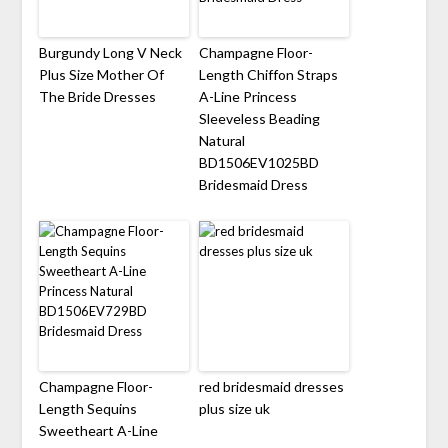
Burgundy Long V Neck
Champagne Floor-
Plus Size Mother Of
Length Chiffon Straps
The Bride Dresses
A-Line Princess
Sleeveless Beading
Natural
BD1506EV1025BD
Bridesmaid Dress
Champagne Floor-
red bridesmaid dresses
Length Sequins
plus size uk
Sweetheart A-Line