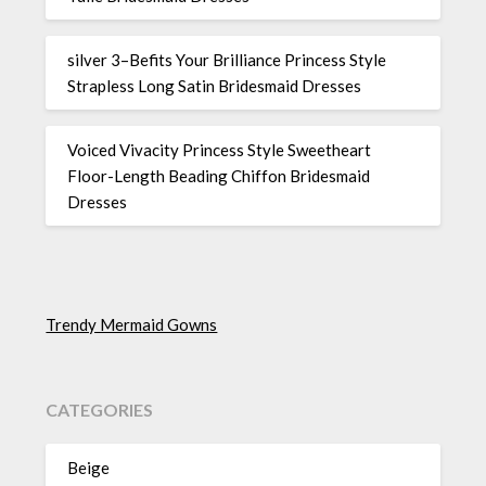
silver 3–Befits Your Brilliance Princess Style
Strapless Long Satin Bridesmaid Dresses
Voiced Vivacity Princess Style Sweetheart
Floor-Length Beading Chiffon Bridesmaid
Dresses
Trendy Mermaid Gowns
CATEGORIES
Beige