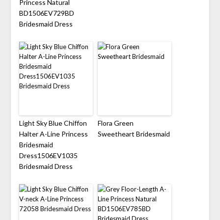
Princess Natural
BD1506EV729BD
Bridesmaid Dress
Light Sky Blue Chiffon
Flora Green
Halter A-Line Princess
Sweetheart Bridesmaid
Bridesmaid
Dress1506EV1035
Bridesmaid Dress