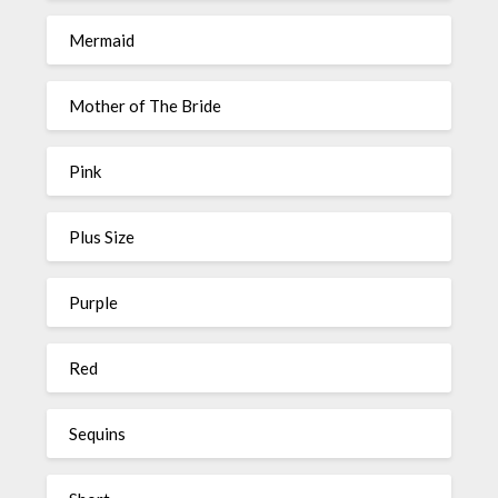
Mermaid
Mother of The Bride
Pink
Plus Size
Purple
Red
Sequins