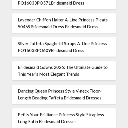
PO16033PO571Bridesmaid Dress
Lavender Chiffon Halter A-Line Princess Pleats
50469Bridesmaid Dress Bridesmaid Dress
Silver Taffeta Spaghetti Straps A-Line Princess
PO16033PO609Bridesmaid Dress
Bridesmaid Gowns 2026: The Ultimate Guide to
This Year’s Most Elegant Trends
Dancing Queen Princess Style V-neck Floor-
Length Beading Taffeta Bridesmaid Dresses
Befits Your Brilliance Princess Style Strapless
Long Satin Bridesmaid Dresses