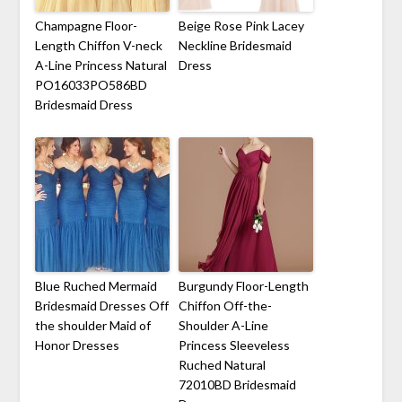
Champagne Floor-
Beige Rose Pink Lacey
Length Chiffon V-neck
Neckline Bridesmaid
A-Line Princess Natural
Dress
PO16033PO586BD
Bridesmaid Dress
Blue Ruched Mermaid
Burgundy Floor-Length
Bridesmaid Dresses Off
Chiffon Off-the-
the shoulder Maid of
Shoulder A-Line
Honor Dresses
Princess Sleeveless
Ruched Natural
72010BD Bridesmaid