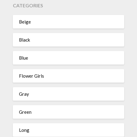
CATEGORIES
Beige
Black
Blue
Flower Girls
Gray
Green
Long