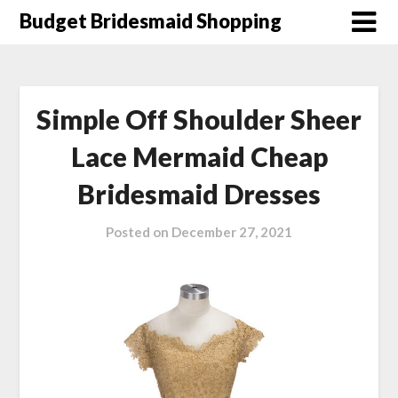
Skip
Budget Bridesmaid Shopping
to
content
Simple Off Shoulder Sheer
Lace Mermaid Cheap
Bridesmaid Dresses
Posted on
December 27, 2021