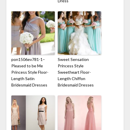
Dress
pon1506ev781-1–
Sweet Sensation
Pleased to be Me
Princess Style
Princess Style Floor-
Sweetheart Floor-
Length Satin
Length Chiffon
Bridesmaid Dresses
Bridesmaid Dresses