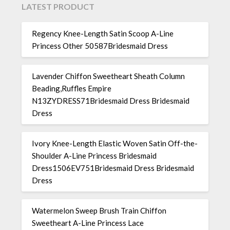
LATEST PRODUCT
Regency Knee-Length Satin Scoop A-Line
Princess Other 50587Bridesmaid Dress
Lavender Chiffon Sweetheart Sheath Column
Beading,Ruffles Empire
N13ZYDRESS71Bridesmaid Dress Bridesmaid
Dress
Ivory Knee-Length Elastic Woven Satin Off-the-
Shoulder A-Line Princess Bridesmaid
Dress1506EV751Bridesmaid Dress Bridesmaid
Dress
Watermelon Sweep Brush Train Chiffon
Sweetheart A-Line Princess Lace