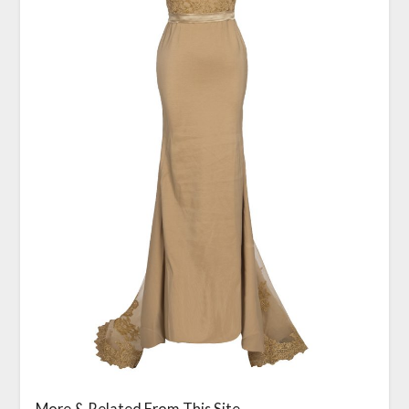
More & Related From This Site