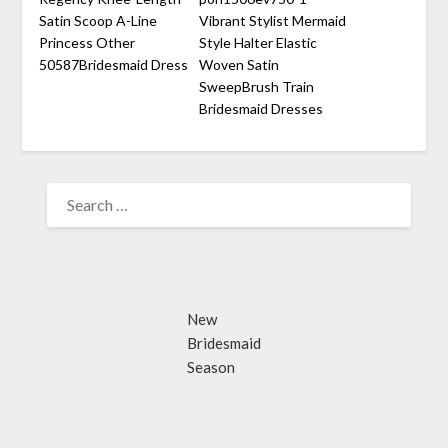
Satin Scoop A-Line
Vibrant Stylist Mermaid
Princess Other
Style Halter Elastic
50587Bridesmaid Dress
Woven Satin
SweepBrush Train
Bridesmaid Dresses
SEARCH
FOR:
New
Bridesmaid
Season