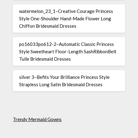
watermelon_23_1–Creative Courage Princess
Style One-Shoulder Hand-Made Flower Long
Chiffon Bridesmaid Dresses
po16033po612-2–Automatic Classic Princess
Style Sweetheart Floor-Length SashRibbonBelt
Tulle Bridesmaid Dresses
silver 3–Befits Your Brilliance Princess Style
Strapless Long Satin Bridesmaid Dresses
Trendy Mermaid Gowns