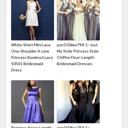
White Short Mini Lace
pon1506ev794-1–Just
One-Shoulder A-Line
My Style Princess Style
Princess Bowknot,Lace
Chiffon Floor-Length
50561 Bridesmaid
Bridesmaid Dresses
Dress
Regency Knee-Length
pon1506ev750-1–