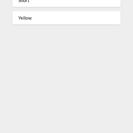
Short
Yellow