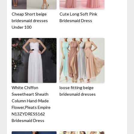
Cheap Short beige
Cute Long Soft Pink
bridesmaid dresses
Bridesmaid Dress
Under 100
White Chiffon
loose fitting beige
Sweetheart Sheath
bridesmaid dresses
Column Hand-Made
Flower,Pleats Empire
N13ZYDRESS162
Bridesmaid Dress