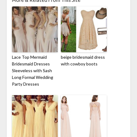
Lace Top Mermaid
beige bridesmaid dress
Bridesmaid Dresses
with cowboy boots
Sleeveless with Sash
Long Formal Wedding
Party Dresses