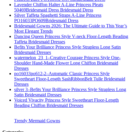
Lavender Chiffon Halter A-Line Princess Pleats
50469Bridesmaid Dress Bridesmaid Dress
Silver Taffeta Spaghetti Straps A-Line Princess
PO16033PO609Bridesmaid Dress
Bridesmaid Gowns 2026: The Ultimate Guide to This Year’s
Most Elegant Trends
Dancing Queen Princess Style V-neck Floor-Length Beading
Taffeta Bridesmaid Dresses
Befits Your Brilliance Princess Style Strapless Long Satin
Bridesmaid Dresses
watermelon_23_1–Creative Courage Princess Style One-
Shoulder Hand-Made Flower Long Chiffon Bridesmaid
Dresses
po16033po612-2–Automatic Classic Princess Style
Sweetheart Floor-Length SashRibbonBelt Tulle Bridesmaid
Dresses
silver 3–Befits Your Brilliance Princess Style Strapless Long
Satin Bridesmaid Dresses
Voiced Vivacity Princess Style Sweetheart Floor-Length
Beading Chiffon Bridesmaid Dresses
Trendy Mermaid Gowns