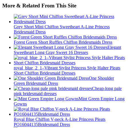
More & Related From This Site
Grey Short Mini Chiffon Sweetheart A-Line Princess
Bridesmaid Dress
Forest Green Short Ruffles Chiffon Bridesmaids Dress
Elegant
Sweetheart Long Gray Sweet 16 Dresses
royal_blue_2_1–Vibrant Stylist Princess Style Halter Pleats
Short Chiffon Bridesmaid Dresses
One Shoulder
Green Bridesmaid Dress
Cheap-long pale
pink bridesmaid dresses
Mint Green Empire Long
Gowns
Royal Blue Chiffon V-neck A-Line Princess Pleats
PO16044135Bridesmaid Dress