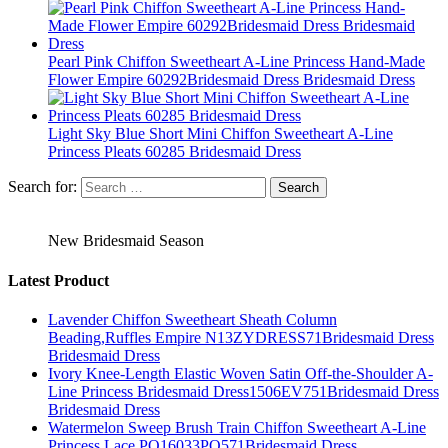
Pearl Pink Chiffon Sweetheart A-Line Princess Hand-Made
Flower Empire 60292Bridesmaid Dress Bridesmaid Dress
Light Sky Blue Short Mini Chiffon Sweetheart A-Line
Princess Pleats 60285 Bridesmaid Dress
Search for:
New Bridesmaid Season
Latest Product
Lavender Chiffon Sweetheart Sheath Column
Beading,Ruffles Empire N13ZYDRESS71Bridesmaid Dress
Bridesmaid Dress
Ivory Knee-Length Elastic Woven Satin Off-the-Shoulder A-
Line Princess Bridesmaid Dress1506EV751Bridesmaid Dress
Bridesmaid Dress
Watermelon Sweep Brush Train Chiffon Sweetheart A-Line
Princess Lace PO16033PO571Bridesmaid Dress