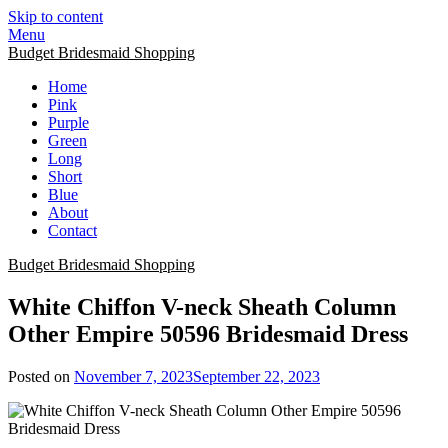
Skip to content
Menu
Budget Bridesmaid Shopping
Home
Pink
Purple
Green
Long
Short
Blue
About
Contact
Budget Bridesmaid Shopping
White Chiffon V-neck Sheath Column
Other Empire 50596 Bridesmaid Dress
Posted on
November 7, 2023
September 22, 2023