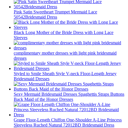
Pink Satin Sweetheart Trumpet Mermaid Lace
50542Bridesmaid Dress
Black Long Mother of the Bride Dress with Long Lace
Sleeves
complimentary mother dresses with light pink bridesmaid
dresses
Styled to Smile Sheath Style V-neck Floor-Length Jersey
Bridesmaid Dresses
Sexy Mermaid Bridesmaid Dresses Spaghettis Straps Buttons
Back Maid of the Honor Dresses
Grape Floor-Length Chiffon One-Shoulder A-Line Princess
Sleeveless Ruched Natural 72012BD Bridesmaid Dress