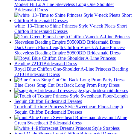
Modest Hi-Lo A-line Sleeveless Long One-Shoulder
Bridesmaid Dress
white_13–Time to Shine Princess Style V-neck Pleats Short
Chiffon Bridesmaid Dresses
Dark Green Floor-Length Chiffon V-neck A-Line Princess
Sleeveless Beading Empire 50509BD Bridesmaid Dress
Royal Blue Chiffon One-Shoulder A-Line Princess Beading
72101Bridesmaid Dress
Blue Cross Strap Cut Out Back Long Prom Party Dress
sage gray bridesmaid dresses
Touch of Texture Princess Style Sweetheart Floor-Length
Sequin Chiffon Bridesmaid Dresses
mint Aline
Green Sweetheart Bridesmaid dress