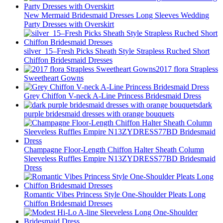
New Mermaid Bridesmaid Dresses Long Sleeves Wedding
Party Dresses with Overskirt
silver_15–Fresh Picks Sheath Style Strapless Ruched Short
Chiffon Bridesmaid Dresses
2017 flora Strapless
Sweetheart Gowns
Grey Chiffon V-neck A-Line Princess Bridesmaid Dress
dark
purple bridesmaid dresses with orange bouquets
Champagne Floor-Length Chiffon Halter Sheath Column
Sleeveless Ruffles Empire N13ZYDRESS77BD Bridesmaid
Dress
Romantic Vibes Princess Style One-Shoulder Pleats Long
Chiffon Bridesmaid Dresses