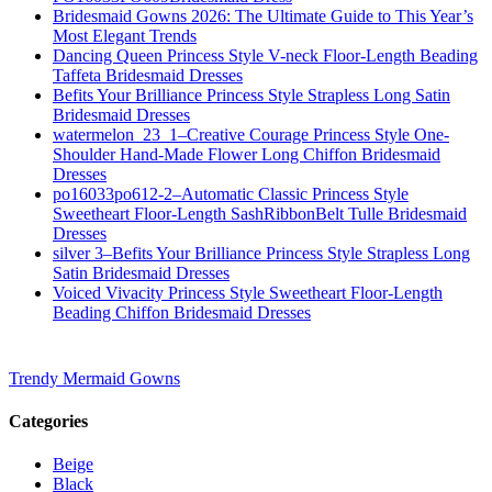
Bridesmaid Gowns 2026: The Ultimate Guide to This Year’s
Most Elegant Trends
Dancing Queen Princess Style V-neck Floor-Length Beading
Taffeta Bridesmaid Dresses
Befits Your Brilliance Princess Style Strapless Long Satin
Bridesmaid Dresses
watermelon_23_1–Creative Courage Princess Style One-
Shoulder Hand-Made Flower Long Chiffon Bridesmaid
Dresses
po16033po612-2–Automatic Classic Princess Style
Sweetheart Floor-Length SashRibbonBelt Tulle Bridesmaid
Dresses
silver 3–Befits Your Brilliance Princess Style Strapless Long
Satin Bridesmaid Dresses
Voiced Vivacity Princess Style Sweetheart Floor-Length
Beading Chiffon Bridesmaid Dresses
Trendy Mermaid Gowns
Categories
Beige
Black