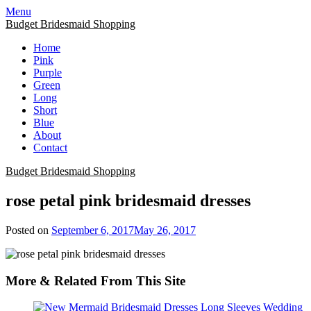
Skip
Menu
to
Budget Bridesmaid Shopping
content
Home
Pink
Purple
Green
Long
Short
Blue
About
Contact
Budget Bridesmaid Shopping
rose petal pink bridesmaid dresses
Posted on
September 6, 2017
May 26, 2017
More & Related From This Site