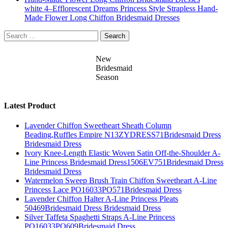
white 4–Efflorescent Dreams Princess Style Strapless Hand-
Made Flower Long Chiffon Bridesmaid Dresses
Search
for:
New
Bridesmaid
Season
Latest Product
Lavender Chiffon Sweetheart Sheath Column
Beading,Ruffles Empire N13ZYDRESS71Bridesmaid Dress
Bridesmaid Dress
Ivory Knee-Length Elastic Woven Satin Off-the-Shoulder A-
Line Princess Bridesmaid Dress1506EV751Bridesmaid Dress
Bridesmaid Dress
Watermelon Sweep Brush Train Chiffon Sweetheart A-Line
Princess Lace PO16033PO571Bridesmaid Dress
Lavender Chiffon Halter A-Line Princess Pleats
50469Bridesmaid Dress Bridesmaid Dress
Silver Taffeta Spaghetti Straps A-Line Princess
PO16033PO609Bridesmaid Dress